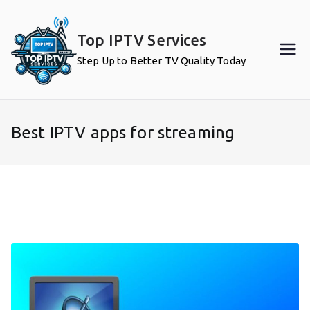
Skip
to
Top IPTV Services
content
Step Up to Better TV Quality Today
Best IPTV apps for streaming