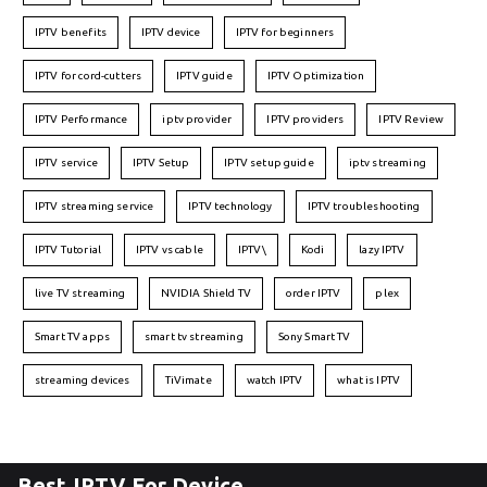
IPTV benefits
IPTV device
IPTV for beginners
IPTV for cord-cutters
IPTV guide
IPTV Optimization
IPTV Performance
iptv provider
IPTV providers
IPTV Review
IPTV service
IPTV Setup
IPTV setup guide
iptv streaming
IPTV streaming service
IPTV technology
IPTV troubleshooting
IPTV Tutorial
IPTV vs cable
IPTV\
Kodi
lazy IPTV
live TV streaming
NVIDIA Shield TV
order IPTV
plex
Smart TV apps
smart tv streaming
Sony Smart TV
streaming devices
TiVimate
watch IPTV
what is IPTV
Best IPTV For Device