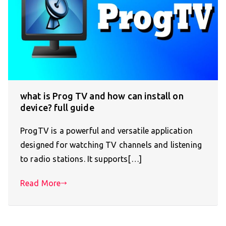
what is Prog TV and how can install on
device? full guide
ProgTV is a powerful and versatile application
designed for watching TV channels and listening
to radio stations. It supports[…]
Read More