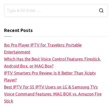
S
e
a
Recent Posts
r
c
Ibo Pro Player IPTV for Travelers: Portable
h
Entertainment
f
Which Has the Best Voice Control Features: Firestick,
o
Android Box, or MAG Box?
r
IPTV Smarters Pro Review: Is It Better Than Xciptv
:
Player?
Best IPTV for SS IPTV Users on LG & Samsung TVs
Voice Command Features: MAG BOX vs. Amazon Fire
Stick