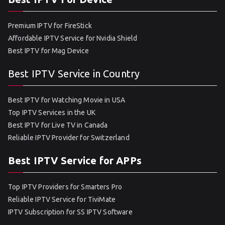
Premium IPTV for FireStick
Affordable IPTV Service for Nvidia Shield
Best IPTV for Mag Device
Best IPTV Service in Country
Best IPTV for Watching Movie in USA
Top IPTV Services in the UK
Best IPTV for Live TV in Canada
Reliable IPTV Provider for Switzerland
Best IPTV Service for APPs
Top IPTV Providers for Smarters Pro
Reliable IPTV Service for TiviMate
IPTV Subscription for SS IPTV Software