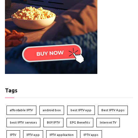
Tags
affordable IPTV
android box
best IPTV app
Best IPTV Apps
best IPTV services
BUY IPTV
EPG Benefits
Internet TV
IPTV
IPTV app
IPTV application
IPTV apps