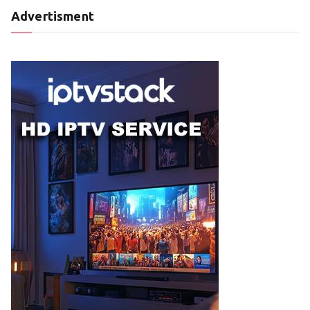
Advertisment