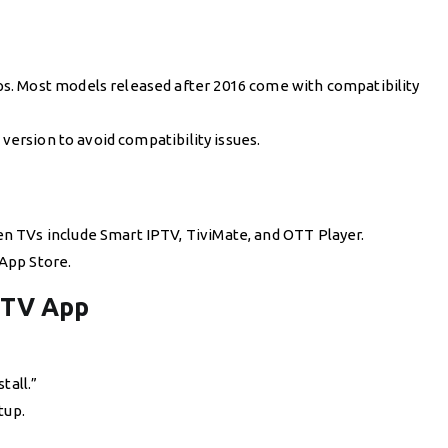
s. Most models released after 2016 come with compatibility
 version to avoid compatibility issues.
 TVs include Smart IPTV, TiviMate, and OTT Player.
App Store.
PTV App
tall.”
tup.