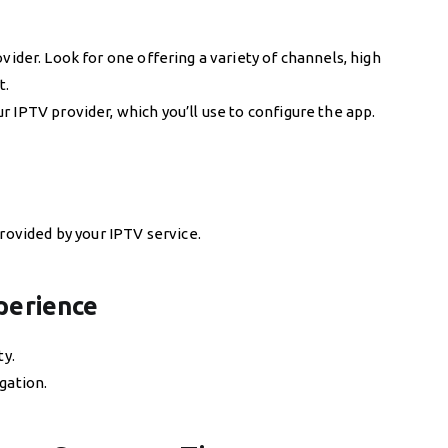
vider. Look for one offering a variety of channels, high
t.
 IPTV provider, which you’ll use to configure the app.
provided by your IPTV service.
perience
ty.
gation.