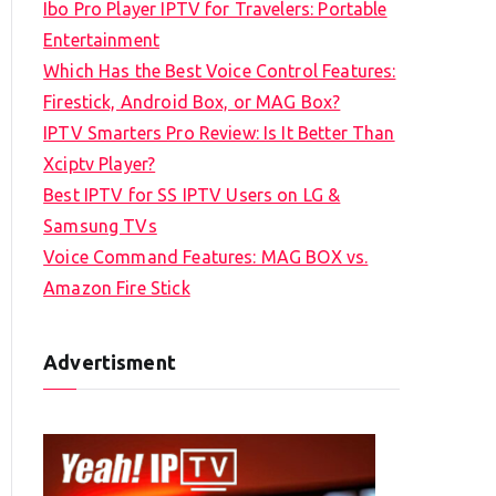
Ibo Pro Player IPTV for Travelers: Portable
h
Entertainment
f
Which Has the Best Voice Control Features:
o
Firestick, Android Box, or MAG Box?
r
IPTV Smarters Pro Review: Is It Better Than
:
Xciptv Player?
Best IPTV for SS IPTV Users on LG &
Samsung TVs
Voice Command Features: MAG BOX vs.
Amazon Fire Stick
Advertisment