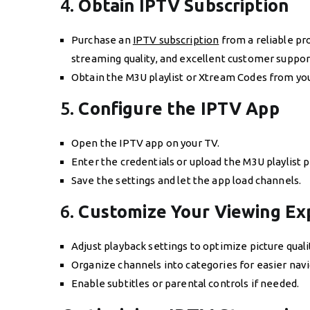
4.
Obtain IPTV Subscription
Purchase an
IPTV subscription
from a reliable pro
streaming quality, and excellent customer suppor
Obtain the M3U playlist or Xtream Codes from your
5.
Configure the IPTV App
Open the IPTV app on your TV.
Enter the credentials or upload the M3U playlist 
Save the settings and let the app load channels.
6.
Customize Your Viewing Ex
Adjust playback settings to optimize picture quali
Organize channels into categories for easier navi
Enable subtitles or parental controls if needed.