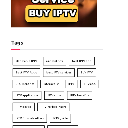
Tags
affordable IPTV
android box
best IPTV app
Best IPTV Apps
best IPTV services
BUY IPTV
EPG Benefits
Internet TV
IPTV
IPTV app
IPTV application
IPTV apps
IPTV benefits
IPTV device
IPTV for beginners
IPTV for cord-cutters
IPTV guide