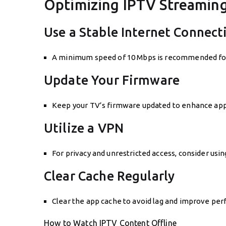
Optimizing IPTV Streamin
Use a Stable Internet Connect
A minimum speed of 10 Mbps is recommended for H
Update Your Firmware
Keep your TV’s firmware updated to enhance app
Utilize a VPN
For privacy and unrestricted access, consider usi
Clear Cache Regularly
Clear the app cache to avoid lag and improve pe
How to Watch IPTV Content Offline