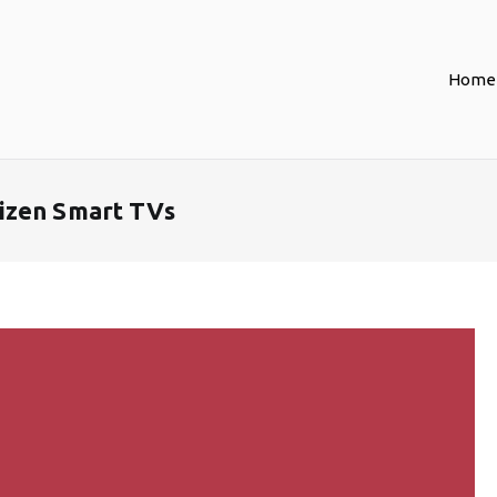
Home
izen Smart TVs