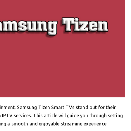
ainment, Samsung Tizen Smart TVs stand out for their
PTV services. This article will guide you through setting
ng a smooth and enjoyable streaming experience.