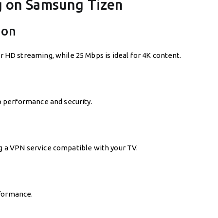
g on Samsung Tizen
ion
D streaming, while 25 Mbps is ideal for 4K content.
 performance and security.
ng a VPN service compatible with your TV.
rformance.