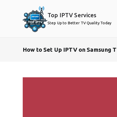
Skip
to
Top IPTV Services
content
Step Up to Better TV Quality Today
How to Set Up IPTV on Samsung T