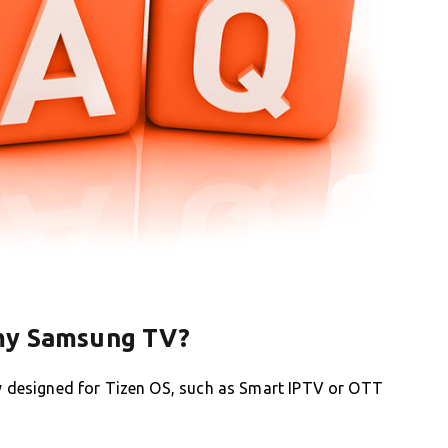
 my Samsung TV?
ly designed for Tizen OS, such as Smart IPTV or OTT