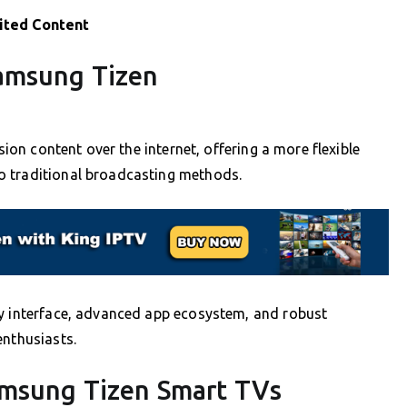
ited Content
amsung Tizen
sion content over the internet, offering a more flexible
o traditional broadcasting methods.
ly interface, advanced app ecosystem, and robust
enthusiasts.
amsung Tizen Smart TVs