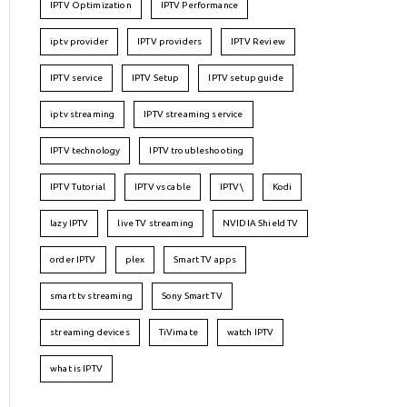
IPTV Optimization
IPTV Performance
iptv provider
IPTV providers
IPTV Review
IPTV service
IPTV Setup
IPTV setup guide
iptv streaming
IPTV streaming service
IPTV technology
IPTV troubleshooting
IPTV Tutorial
IPTV vs cable
IPTV\
Kodi
lazy IPTV
live TV streaming
NVIDIA Shield TV
order IPTV
plex
Smart TV apps
smart tv streaming
Sony Smart TV
streaming devices
TiVimate
watch IPTV
what is IPTV