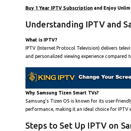
Buy 1 Year IPTV Subscription
and Enjoy Unlim
Understanding IPTV and S
What is IPTV?
IPTV (Internet Protocol Television) delivers televi
and personalized viewing experience compared t
Why Samsung Tizen Smart TVs?
Samsung’s Tizen OS is known for its user-friend
performance, making it an ideal choice for IPTV 
Steps to Set Up IPTV on S