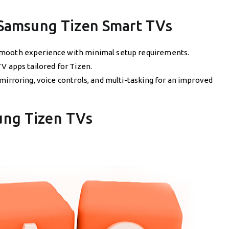
 Samsung Tizen Smart TVs
mooth experience with minimal setup requirements.
TV apps tailored for Tizen.
 mirroring, voice controls, and multi-tasking for an improved
ung Tizen TVs