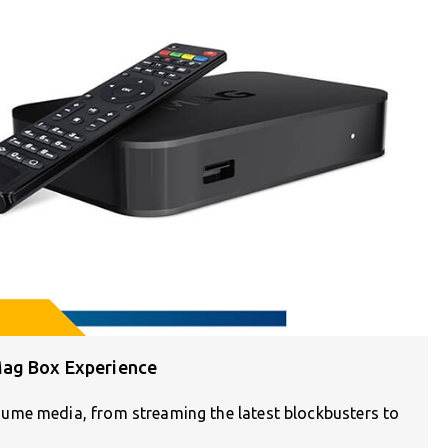
Mag Box Experience
ume media, from streaming the latest blockbusters to