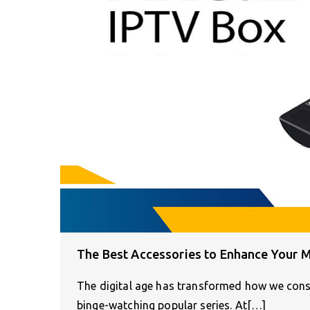
The Best Accessories to Enhance Your 
The digital age has transformed how we cons
binge-watching popular series. At[…]