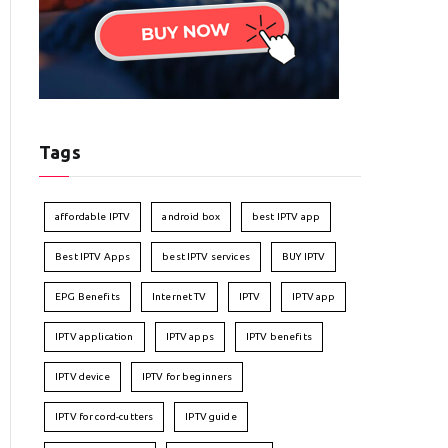
Tags
affordable IPTV
android box
best IPTV app
Best IPTV Apps
best IPTV services
BUY IPTV
EPG Benefits
Internet TV
IPTV
IPTV app
IPTV application
IPTV apps
IPTV benefits
IPTV device
IPTV for beginners
IPTV for cord-cutters
IPTV guide