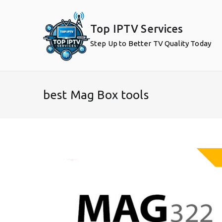
Skip
to
Top IPTV Services
content
Step Up to Better TV Quality Today
best Mag Box tools