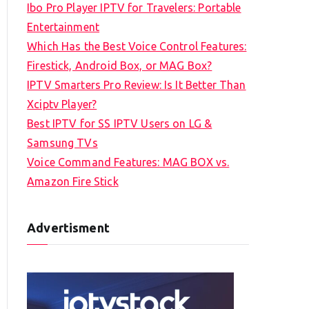
Ibo Pro Player IPTV for Travelers: Portable
h
Entertainment
f
Which Has the Best Voice Control Features:
o
Firestick, Android Box, or MAG Box?
r
IPTV Smarters Pro Review: Is It Better Than
:
Xciptv Player?
Best IPTV for SS IPTV Users on LG &
Samsung TVs
Voice Command Features: MAG BOX vs.
Amazon Fire Stick
Advertisment