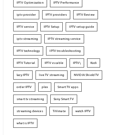
IPTV Optimization
IPTV Performance
iptv provider
IPTV providers
IPTV Review
IPTV service
IPTV Setup
IPTV setup guide
iptv streaming
IPTV streaming service
IPTV technology
IPTV troubleshooting
IPTV Tutorial
IPTV vs cable
IPTV\
Kodi
lazy IPTV
live TV streaming
NVIDIA Shield TV
order IPTV
plex
Smart TV apps
smart tv streaming
Sony Smart TV
streaming devices
TiVimate
watch IPTV
what is IPTV