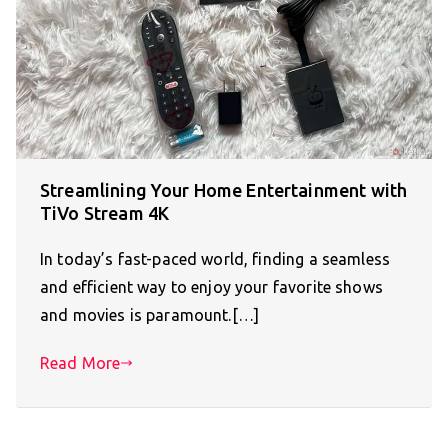
Streamlining Your Home Entertainment with
TiVo Stream 4K
In today’s fast-paced world, finding a seamless
and efficient way to enjoy your favorite shows
and movies is paramount.[…]
Read More