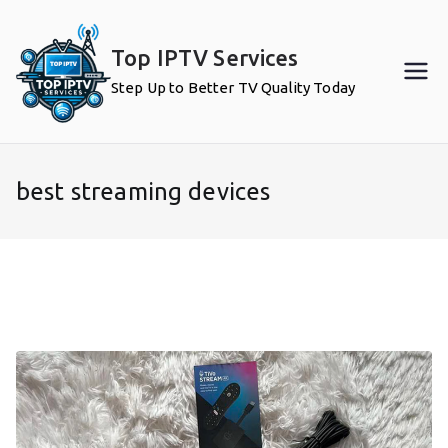
Skip
to
Top IPTV Services
content
Step Up to Better TV Quality Today
best streaming devices