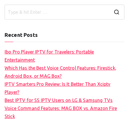
S
e
a
Recent Posts
r
c
Ibo Pro Player IPTV for Travelers: Portable
h
Entertainment
f
Which Has the Best Voice Control Features: Firestick,
o
Android Box, or MAG Box?
r
IPTV Smarters Pro Review: Is It Better Than Xciptv
:
Player?
Best IPTV for SS IPTV Users on LG & Samsung TVs
Voice Command Features: MAG BOX vs. Amazon Fire
Stick