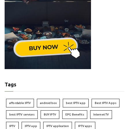
Tags
affordable IPTV
android box
best IPTV app
Best IPTV Apps
best IPTV services
BUY IPTV
EPG Benefits
Internet TV
IPTV
IPTV app
IPTV application
IPTV apps