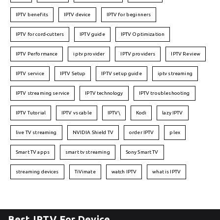
IPTV benefits
IPTV device
IPTV for beginners
IPTV for cord-cutters
IPTV guide
IPTV Optimization
IPTV Performance
iptv provider
IPTV providers
IPTV Review
IPTV service
IPTV Setup
IPTV setup guide
iptv streaming
IPTV streaming service
IPTV technology
IPTV troubleshooting
IPTV Tutorial
IPTV vs cable
IPTV\
Kodi
lazy IPTV
live TV streaming
NVIDIA Shield TV
order IPTV
plex
Smart TV apps
smart tv streaming
Sony Smart TV
streaming devices
TiVimate
watch IPTV
what is IPTV
Best IPTV For Device