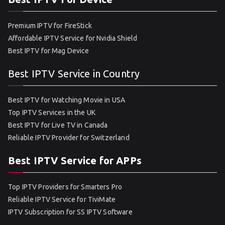
Premium IPTV for FireStick
Affordable IPTV Service for Nvidia Shield
Best IPTV for Mag Device
Best IPTV Service in Country
Best IPTV for Watching Movie in USA
Top IPTV Services in the UK
Best IPTV for Live TV in Canada
Reliable IPTV Provider for Switzerland
Best IPTV Service for APPs
Top IPTV Providers for Smarters Pro
Reliable IPTV Service for TiviMate
IPTV Subscription for SS IPTV Software