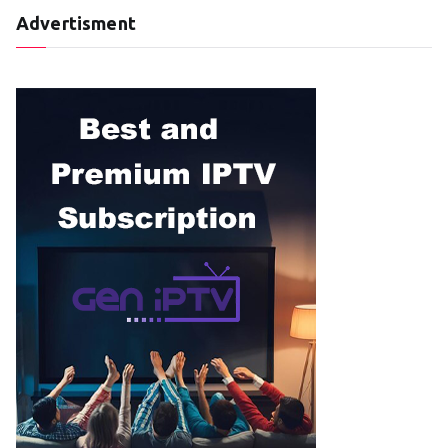
Advertisment