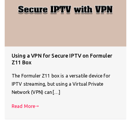
Using a VPN for Secure IPTV on Formuler
Z11 Box
The Formuler Z11 box is a versatile device for
IPTV streaming, but using a Virtual Private
Network (VPN) can[…]
Read More