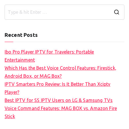
S
e
a
Recent Posts
r
c
Ibo Pro Player IPTV for Travelers: Portable
h
Entertainment
f
Which Has the Best Voice Control Features: Firestick,
o
Android Box, or MAG Box?
r
IPTV Smarters Pro Review: Is It Better Than Xciptv
:
Player?
Best IPTV for SS IPTV Users on LG & Samsung TVs
Voice Command Features: MAG BOX vs. Amazon Fire
Stick