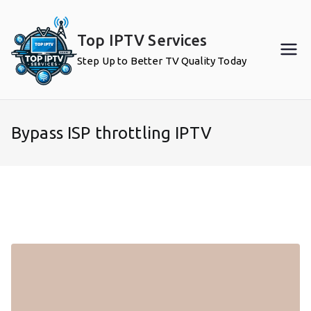
Skip
to
Top IPTV Services
content
Step Up to Better TV Quality Today
Bypass ISP throttling IPTV