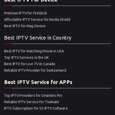
Premium IPTV for FireStick
Affordable IPTV Service for Nvidia Shield
Best IPTV for Mag Device
Best IPTV Service in Country
Best IPTV for Watching Movie in USA
Top IPTV Services in the UK
Best IPTV for Live TV in Canada
Reliable IPTV Provider for Switzerland
Best IPTV Service for APPs
Top IPTV Providers for Smarters Pro
Reliable IPTV Service for TiviMate
IPTV Subscription for SS IPTV Software