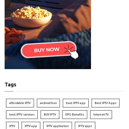
Tags
affordable IPTV
android box
best IPTV app
Best IPTV Apps
best IPTV services
BUY IPTV
EPG Benefits
Internet TV
IPTV
IPTV app
IPTV application
IPTV apps