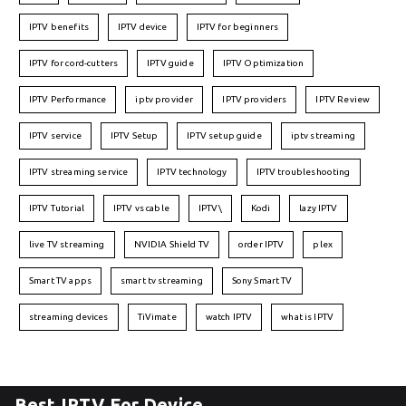
IPTV benefits
IPTV device
IPTV for beginners
IPTV for cord-cutters
IPTV guide
IPTV Optimization
IPTV Performance
iptv provider
IPTV providers
IPTV Review
IPTV service
IPTV Setup
IPTV setup guide
iptv streaming
IPTV streaming service
IPTV technology
IPTV troubleshooting
IPTV Tutorial
IPTV vs cable
IPTV\
Kodi
lazy IPTV
live TV streaming
NVIDIA Shield TV
order IPTV
plex
Smart TV apps
smart tv streaming
Sony Smart TV
streaming devices
TiVimate
watch IPTV
what is IPTV
Best IPTV For Device