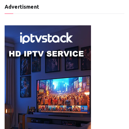
Advertisment