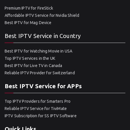
Premium IPTV for FireStick
Affordable IPTV Service for Nvidia Shield
Best IPTV for Mag Device
Best IPTV Service in Country
Best IPTV for Watching Movie in USA
Top IPTV Services in the UK
Best IPTV for Live TV in Canada
Reliable IPTV Provider for Switzerland
Best IPTV Service for APPs
Top IPTV Providers for Smarters Pro
Reliable IPTV Service for TiviMate
IPTV Subscription for SS IPTV Software
Quick Links