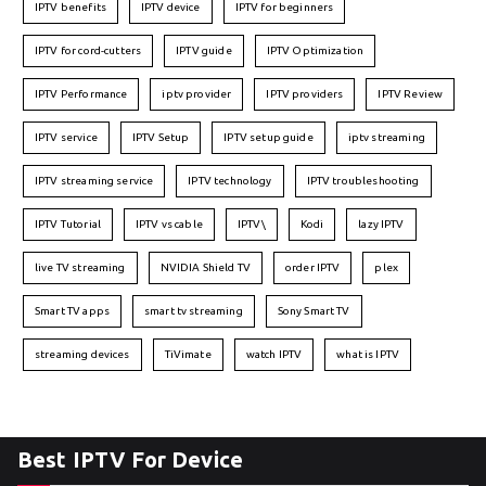
IPTV benefits
IPTV device
IPTV for beginners
IPTV for cord-cutters
IPTV guide
IPTV Optimization
IPTV Performance
iptv provider
IPTV providers
IPTV Review
IPTV service
IPTV Setup
IPTV setup guide
iptv streaming
IPTV streaming service
IPTV technology
IPTV troubleshooting
IPTV Tutorial
IPTV vs cable
IPTV\
Kodi
lazy IPTV
live TV streaming
NVIDIA Shield TV
order IPTV
plex
Smart TV apps
smart tv streaming
Sony Smart TV
streaming devices
TiVimate
watch IPTV
what is IPTV
Best IPTV For Device