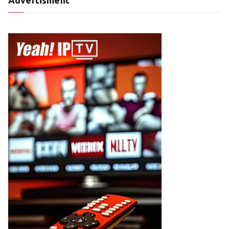
Advertisment