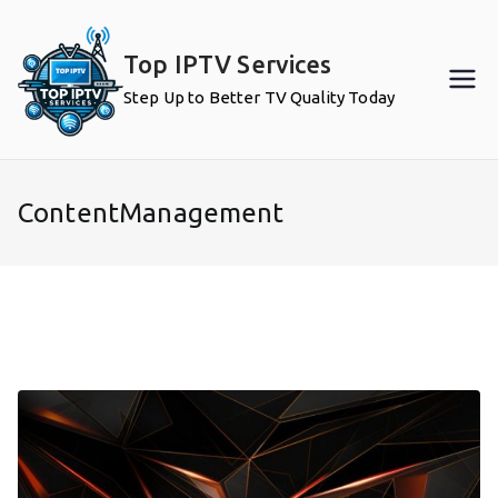
Skip
to
Top IPTV Services
content
Step Up to Better TV Quality Today
ContentManagement