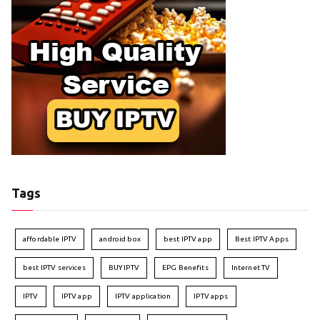
Tags
affordable IPTV
android box
best IPTV app
Best IPTV Apps
best IPTV services
BUY IPTV
EPG Benefits
Internet TV
IPTV
IPTV app
IPTV application
IPTV apps