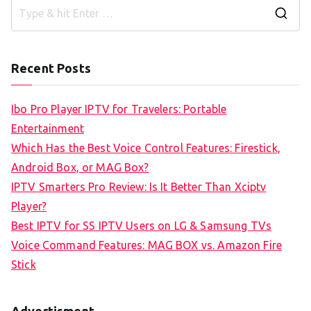
S
e
a
Recent Posts
r
c
Ibo Pro Player IPTV for Travelers: Portable
h
Entertainment
f
Which Has the Best Voice Control Features: Firestick,
o
Android Box, or MAG Box?
r
IPTV Smarters Pro Review: Is It Better Than Xciptv
:
Player?
Best IPTV for SS IPTV Users on LG & Samsung TVs
Voice Command Features: MAG BOX vs. Amazon Fire
Stick