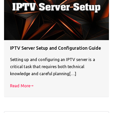
IPTV Server Setup and Configuration Guide
Setting up and configuring an IPTV server is a
critical task that requires both technical
knowledge and careful planning[…]
Read More