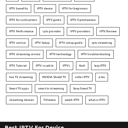
IPTV benefits
IPTV device
IPTV for beginners
IPTV for cord-cutters
IPTV guide
IPTV Optimization
IPTV Performance
iptv provider
IPTV providers
IPTV Review
IPTV service
IPTV Setup
IPTV setup guide
iptv streaming
IPTV streaming service
IPTV technology
IPTV troubleshooting
IPTV Tutorial
IPTV vs cable
IPTV\
Kodi
lazy IPTV
live TV streaming
NVIDIA Shield TV
order IPTV
plex
Smart TV apps
smart tv streaming
Sony Smart TV
streaming devices
TiVimate
watch IPTV
what is IPTV
Best IPTV For Device