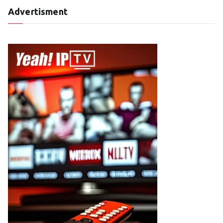
Advertisment