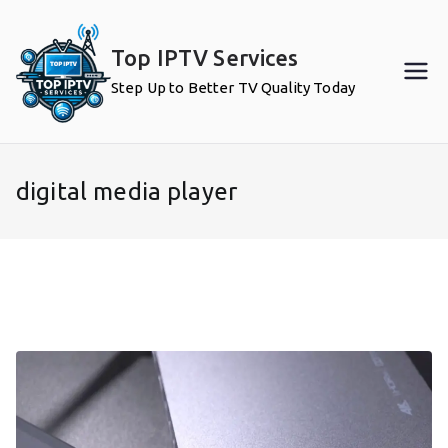
Skip
to
Top IPTV Services
content
Step Up to Better TV Quality Today
digital media player