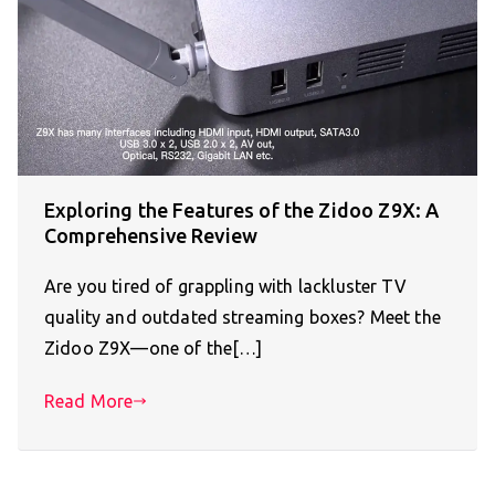
Exploring the Features of the Zidoo Z9X: A
Comprehensive Review
Are you tired of grappling with lackluster TV
quality and outdated streaming boxes? Meet the
Zidoo Z9X—one of the[…]
Read More