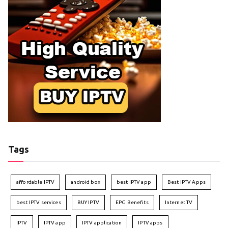
Tags
affordable IPTV
android box
best IPTV app
Best IPTV Apps
best IPTV services
BUY IPTV
EPG Benefits
Internet TV
IPTV
IPTV app
IPTV application
IPTV apps