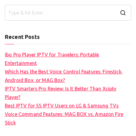
S
e
a
Recent Posts
r
c
Ibo Pro Player IPTV for Travelers: Portable
h
Entertainment
f
Which Has the Best Voice Control Features: Firestick,
o
Android Box, or MAG Box?
r
IPTV Smarters Pro Review: Is It Better Than Xciptv
:
Player?
Best IPTV for SS IPTV Users on LG & Samsung TVs
Voice Command Features: MAG BOX vs. Amazon Fire
Stick