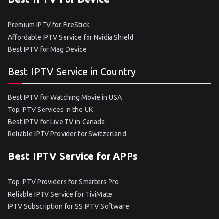
Premium IPTV for FireStick
Affordable IPTV Service for Nvidia Shield
Best IPTV for Mag Device
Best IPTV Service in Country
Best IPTV for Watching Movie in USA
Top IPTV Services in the UK
Best IPTV for Live TV in Canada
Reliable IPTV Provider for Switzerland
Best IPTV Service for APPs
Top IPTV Providers for Smarters Pro
Reliable IPTV Service for TiviMate
IPTV Subscription for SS IPTV Software