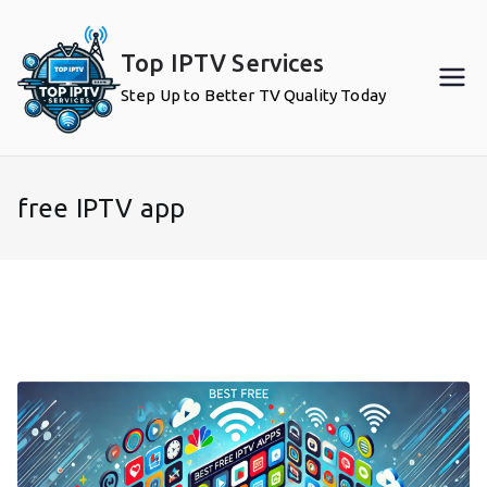
Skip
to
Top IPTV Services
content
Step Up to Better TV Quality Today
free IPTV app