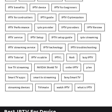
IPTV benefits
IPTV device
IPTV for beginners
IPTV for cord-cutters
IPTV guide
IPTV Optimization
IPTV Performance
iptv provider
IPTV providers
IPTV Review
IPTV service
IPTV Setup
IPTV setup guide
iptv streaming
IPTV streaming service
IPTV technology
IPTV troubleshooting
IPTV Tutorial
IPTV vs cable
IPTV\
Kodi
lazy IPTV
live TV streaming
NVIDIA Shield TV
order IPTV
plex
Smart TV apps
smart tv streaming
Sony Smart TV
streaming devices
TiVimate
watch IPTV
what is IPTV
Best IPTV For Device