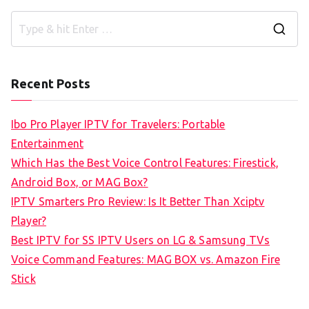
S
e
a
Recent Posts
r
c
Ibo Pro Player IPTV for Travelers: Portable
h
Entertainment
f
Which Has the Best Voice Control Features: Firestick,
o
Android Box, or MAG Box?
r
IPTV Smarters Pro Review: Is It Better Than Xciptv
:
Player?
Best IPTV for SS IPTV Users on LG & Samsung TVs
Voice Command Features: MAG BOX vs. Amazon Fire
Stick