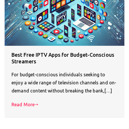
Best Free IPTV Apps for Budget-Conscious
Streamers
For budget-conscious individuals seeking to
enjoy a wide range of television channels and on-
demand content without breaking the bank,[…]
Read More