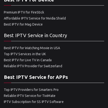
Premium IPTV for FireStick
Affordable IPTV Service for Nvidia Shield
Best IPTV for Mag Device
Best IPTV Service in Country
Best IPTV for Watching Movie in USA
Top IPTV Services in the UK
Best IPTV for Live TV in Canada
Reliable IPTV Provider for Switzerland
Best IPTV Service for APPs
Top IPTV Providers for Smarters Pro
Reliable IPTV Service for TiviMate
IPTV Subscription for SS IPTV Software