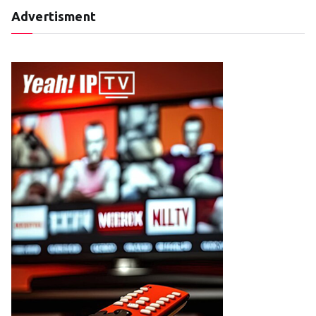
Advertisment