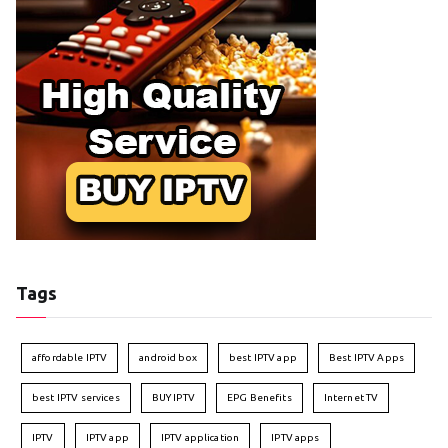
Tags
affordable IPTV
android box
best IPTV app
Best IPTV Apps
best IPTV services
BUY IPTV
EPG Benefits
Internet TV
IPTV
IPTV app
IPTV application
IPTV apps