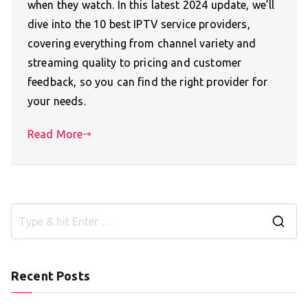
when they watch. In this latest 2024 update, we’ll
dive into the 10 best IPTV service providers,
covering everything from channel variety and
streaming quality to pricing and customer
feedback, so you can find the right provider for
your needs.
Read More
S
e
a
Recent Posts
r
c