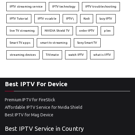
IPTV streaming service
IPTV technology
IPTV troubleshooting
IPTV Tutorial
IPTV vs cable
IPTV\
Kodi
lazy IPTV
live TV streaming
NVIDIA Shield TV
order IPTV
plex
Smart TV apps
smart tv streaming
Sony Smart TV
streaming devices
TiVimate
watch IPTV
what is IPTV
Best IPTV For Device
Premium IPTV for FireStick
Affordable IPTV Service for Nvidia Shield
Best IPTV for Mag Device
Best IPTV Service in Country