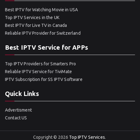
Best IPTV for Watching Movie in USA
Top IPTV Services in the UK
Best IPTV for Live TV in Canada
Reliable IPTV Provider for Switzerland
Best IPTV Service for APPs
Top IPTV Providers for Smarters Pro
Reliable IPTV Service for TiviMate
IPTV Subscription for SS IPTV Software
Quick Links
Advertisment
Contact US
Copyright © 2026
Top IPTV Services
.