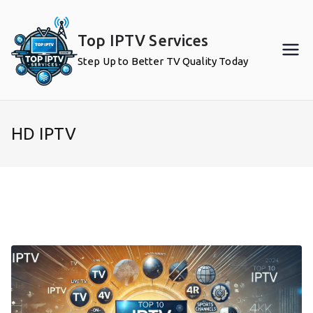
Skip
to
Top IPTV Services
content
Step Up to Better TV Quality Today
HD IPTV