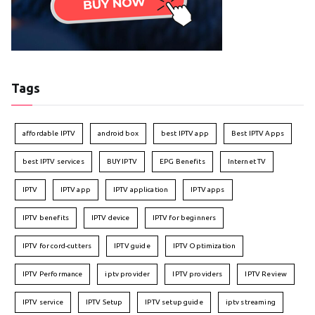
Tags
affordable IPTV
android box
best IPTV app
Best IPTV Apps
best IPTV services
BUY IPTV
EPG Benefits
Internet TV
IPTV
IPTV app
IPTV application
IPTV apps
IPTV benefits
IPTV device
IPTV for beginners
IPTV for cord-cutters
IPTV guide
IPTV Optimization
IPTV Performance
iptv provider
IPTV providers
IPTV Review
IPTV service
IPTV Setup
IPTV setup guide
iptv streaming