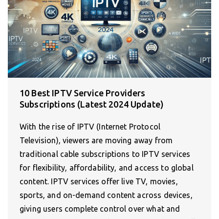
10 Best IPTV Service Providers
Subscriptions (Latest 2024 Update)
With the rise of IPTV (Internet Protocol
Television), viewers are moving away from
traditional cable subscriptions to IPTV services
for flexibility, affordability, and access to global
content. IPTV services offer live TV, movies,
sports, and on-demand content across devices,
giving users complete control over what and