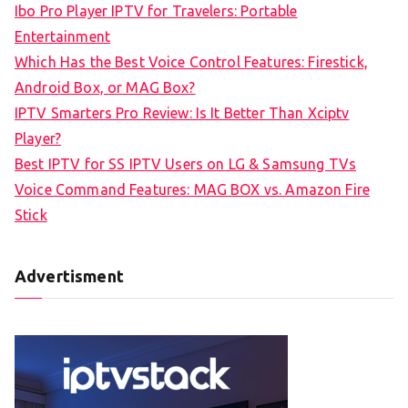
Ibo Pro Player IPTV for Travelers: Portable
h
Entertainment
f
Which Has the Best Voice Control Features: Firestick,
o
Android Box, or MAG Box?
r
IPTV Smarters Pro Review: Is It Better Than Xciptv
:
Player?
Best IPTV for SS IPTV Users on LG & Samsung TVs
Voice Command Features: MAG BOX vs. Amazon Fire
Stick
Advertisment