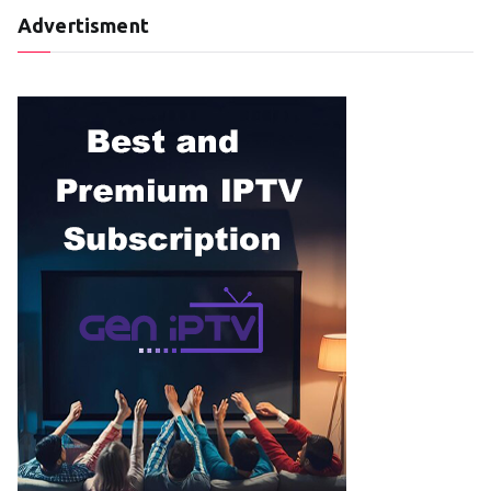
Advertisment