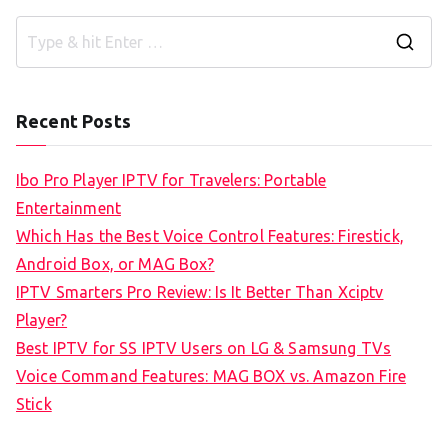
S
e
a
Recent Posts
r
c
Ibo Pro Player IPTV for Travelers: Portable
h
Entertainment
f
Which Has the Best Voice Control Features: Firestick,
o
Android Box, or MAG Box?
r
IPTV Smarters Pro Review: Is It Better Than Xciptv
:
Player?
Best IPTV for SS IPTV Users on LG & Samsung TVs
Voice Command Features: MAG BOX vs. Amazon Fire
Stick