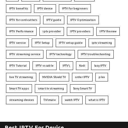
IPTV benefits
IPTV device
IPTV for beginners
IPTV for cord-cutters
IPTV guide
IPTV Optimization
IPTV Performance
iptv provider
IPTV providers
IPTV Review
IPTV service
IPTV Setup
IPTV setup guide
iptv streaming
IPTV streaming service
IPTV technology
IPTV troubleshooting
IPTV Tutorial
IPTV vs cable
IPTV\
Kodi
lazy IPTV
live TV streaming
NVIDIA Shield TV
order IPTV
plex
Smart TV apps
smart tv streaming
Sony Smart TV
streaming devices
TiVimate
watch IPTV
what is IPTV
Best IPTV For Device