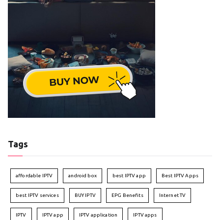
Tags
affordable IPTV
android box
best IPTV app
Best IPTV Apps
best IPTV services
BUY IPTV
EPG Benefits
Internet TV
IPTV
IPTV app
IPTV application
IPTV apps