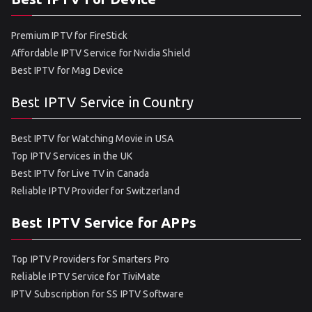
Premium IPTV for FireStick
Affordable IPTV Service for Nvidia Shield
Best IPTV for Mag Device
Best IPTV Service in Country
Best IPTV for Watching Movie in USA
Top IPTV Services in the UK
Best IPTV for Live TV in Canada
Reliable IPTV Provider for Switzerland
Best IPTV Service for APPs
Top IPTV Providers for Smarters Pro
Reliable IPTV Service for TiviMate
IPTV Subscription for SS IPTV Software