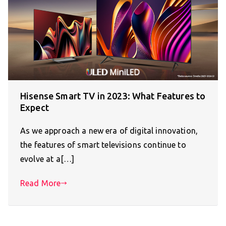
Hisense Smart TV in 2023: What Features to
Expect
As we approach a new era of digital innovation,
the features of smart televisions continue to
evolve at a[…]
Read More