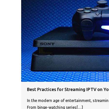
Best Practices for Streaming IPTV on Yo
In the modern age of entertainment, streami
From binge-watching series[…]