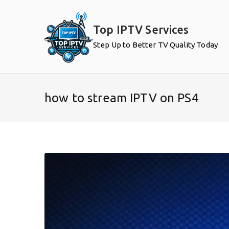
Skip
to
Top IPTV Services
content
Step Up to Better TV Quality Today
how to stream IPTV on PS4