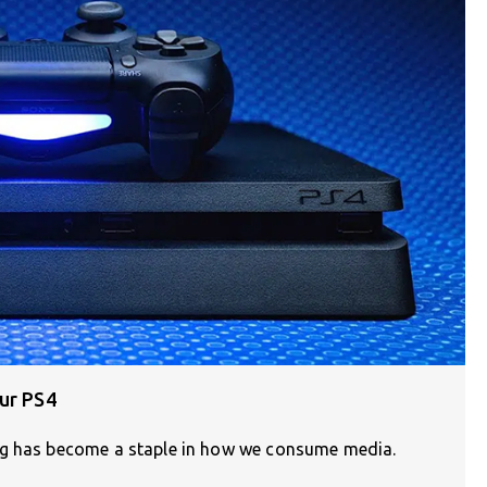
ur PS4
ng has become a staple in how we consume media.