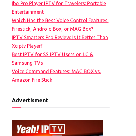
Ibo Pro Player IPTV for Travelers: Portable
h
Entertainment
f
Which Has the Best Voice Control Features:
o
Firestick, Android Box, or MAG Box?
r
IPTV Smarters Pro Review: Is It Better Than
:
Xciptv Player?
Best IPTV for SS IPTV Users on LG &
Samsung TVs
Voice Command Features: MAG BOX vs.
Amazon Fire Stick
Advertisment