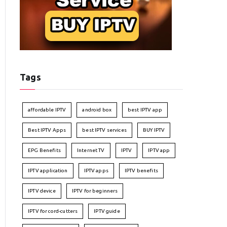
Tags
affordable IPTV
android box
best IPTV app
Best IPTV Apps
best IPTV services
BUY IPTV
EPG Benefits
Internet TV
IPTV
IPTV app
IPTV application
IPTV apps
IPTV benefits
IPTV device
IPTV for beginners
IPTV for cord-cutters
IPTV guide