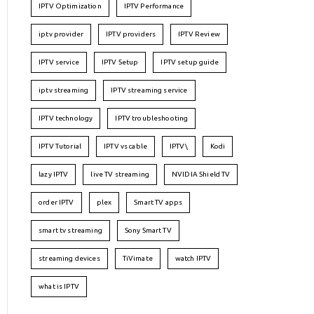
IPTV Optimization
IPTV Performance
iptv provider
IPTV providers
IPTV Review
IPTV service
IPTV Setup
IPTV setup guide
iptv streaming
IPTV streaming service
IPTV technology
IPTV troubleshooting
IPTV Tutorial
IPTV vs cable
IPTV\
Kodi
lazy IPTV
live TV streaming
NVIDIA Shield TV
order IPTV
plex
Smart TV apps
smart tv streaming
Sony Smart TV
streaming devices
TiVimate
watch IPTV
what is IPTV