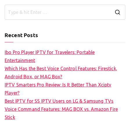
S
e
a
Recent Posts
r
c
Ibo Pro Player IPTV for Travelers: Portable
h
Entertainment
f
Which Has the Best Voice Control Features: Firestick,
o
Android Box, or MAG Box?
r
IPTV Smarters Pro Review: Is It Better Than Xciptv
:
Player?
Best IPTV for SS IPTV Users on LG & Samsung TVs
Voice Command Features: MAG BOX vs. Amazon Fire
Stick