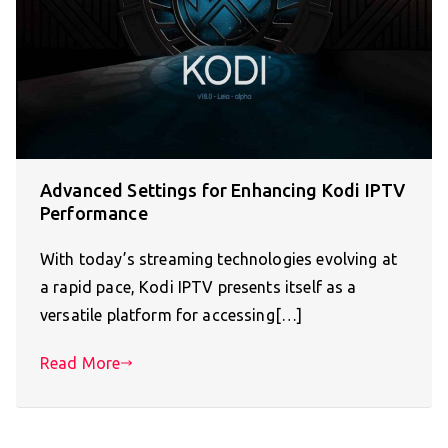
Advanced Settings for Enhancing Kodi IPTV
Performance
With today’s streaming technologies evolving at
a rapid pace, Kodi IPTV presents itself as a
versatile platform for accessing[…]
Read More