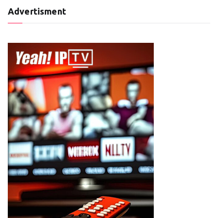
Advertisment