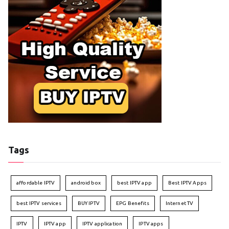
Tags
affordable IPTV
android box
best IPTV app
Best IPTV Apps
best IPTV services
BUY IPTV
EPG Benefits
Internet TV
IPTV
IPTV app
IPTV application
IPTV apps