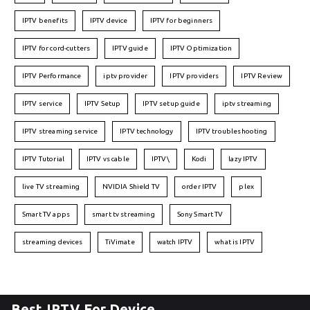
IPTV benefits
IPTV device
IPTV for beginners
IPTV for cord-cutters
IPTV guide
IPTV Optimization
IPTV Performance
iptv provider
IPTV providers
IPTV Review
IPTV service
IPTV Setup
IPTV setup guide
iptv streaming
IPTV streaming service
IPTV technology
IPTV troubleshooting
IPTV Tutorial
IPTV vs cable
IPTV\
Kodi
lazy IPTV
live TV streaming
NVIDIA Shield TV
order IPTV
plex
Smart TV apps
smart tv streaming
Sony Smart TV
streaming devices
TiVimate
watch IPTV
what is IPTV
Best IPTV For Device