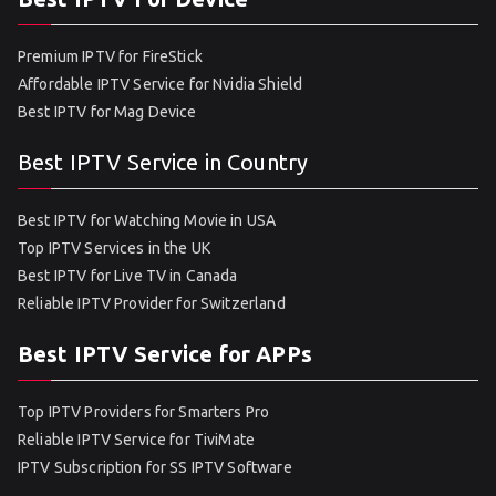
Premium IPTV for FireStick
Affordable IPTV Service for Nvidia Shield
Best IPTV for Mag Device
Best IPTV Service in Country
Best IPTV for Watching Movie in USA
Top IPTV Services in the UK
Best IPTV for Live TV in Canada
Reliable IPTV Provider for Switzerland
Best IPTV Service for APPs
Top IPTV Providers for Smarters Pro
Reliable IPTV Service for TiviMate
IPTV Subscription for SS IPTV Software