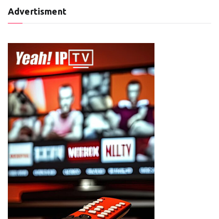
Advertisment