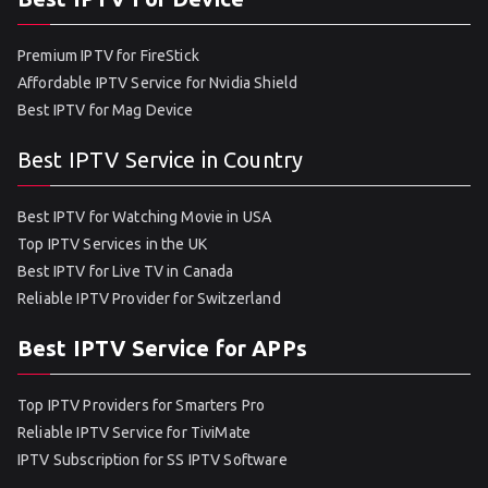
Premium IPTV for FireStick
Affordable IPTV Service for Nvidia Shield
Best IPTV for Mag Device
Best IPTV Service in Country
Best IPTV for Watching Movie in USA
Top IPTV Services in the UK
Best IPTV for Live TV in Canada
Reliable IPTV Provider for Switzerland
Best IPTV Service for APPs
Top IPTV Providers for Smarters Pro
Reliable IPTV Service for TiviMate
IPTV Subscription for SS IPTV Software