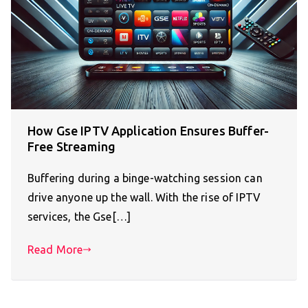
How Gse IPTV Application Ensures Buffer-
Free Streaming
Buffering during a binge-watching session can
drive anyone up the wall. With the rise of IPTV
services, the Gse[…]
Read More