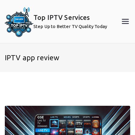
Skip
to
Top IPTV Services
content
Step Up to Better TV Quality Today
IPTV app review