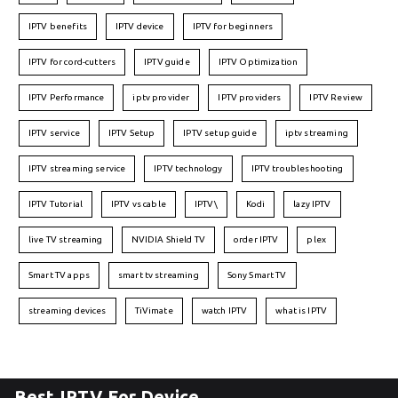
IPTV benefits
IPTV device
IPTV for beginners
IPTV for cord-cutters
IPTV guide
IPTV Optimization
IPTV Performance
iptv provider
IPTV providers
IPTV Review
IPTV service
IPTV Setup
IPTV setup guide
iptv streaming
IPTV streaming service
IPTV technology
IPTV troubleshooting
IPTV Tutorial
IPTV vs cable
IPTV\
Kodi
lazy IPTV
live TV streaming
NVIDIA Shield TV
order IPTV
plex
Smart TV apps
smart tv streaming
Sony Smart TV
streaming devices
TiVimate
watch IPTV
what is IPTV
Best IPTV For Device