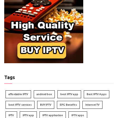
Tags
affordable IPTV
android box
best IPTV app
Best IPTV Apps
best IPTV services
BUY IPTV
EPG Benefits
Internet TV
IPTV
IPTV app
IPTV application
IPTV apps