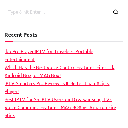
S
e
a
Recent Posts
r
c
Ibo Pro Player IPTV for Travelers: Portable
h
Entertainment
f
Which Has the Best Voice Control Features: Firestick,
o
Android Box, or MAG Box?
r
IPTV Smarters Pro Review: Is It Better Than Xciptv
:
Player?
Best IPTV for SS IPTV Users on LG & Samsung TVs
Voice Command Features: MAG BOX vs. Amazon Fire
Stick