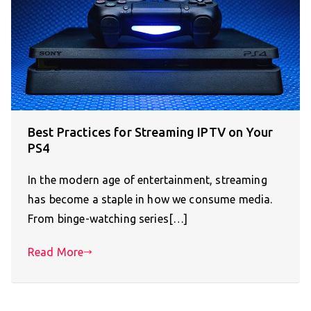
Best Practices for Streaming IPTV on Your
PS4
In the modern age of entertainment, streaming
has become a staple in how we consume media.
From binge-watching series[…]
Read More