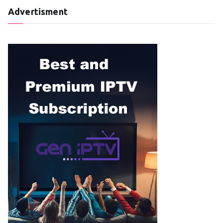
Advertisment