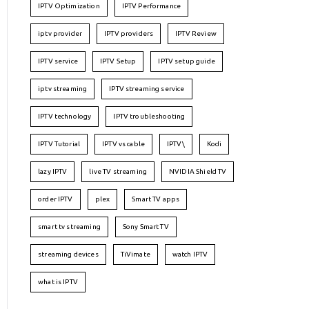
IPTV Optimization
IPTV Performance
iptv provider
IPTV providers
IPTV Review
IPTV service
IPTV Setup
IPTV setup guide
iptv streaming
IPTV streaming service
IPTV technology
IPTV troubleshooting
IPTV Tutorial
IPTV vs cable
IPTV\
Kodi
lazy IPTV
live TV streaming
NVIDIA Shield TV
order IPTV
plex
Smart TV apps
smart tv streaming
Sony Smart TV
streaming devices
TiVimate
watch IPTV
what is IPTV