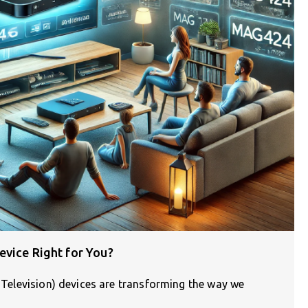
evice Right for You?
l Television) devices are transforming the way we