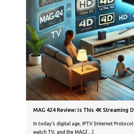
MAG 424 Review: Is This 4K Streaming D
In today’s digital age, IPTV (Internet Protoco
watch TV, and the MAG[…]