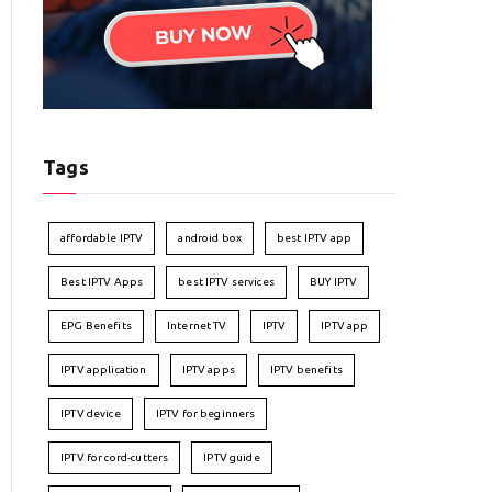
Tags
affordable IPTV
android box
best IPTV app
Best IPTV Apps
best IPTV services
BUY IPTV
EPG Benefits
Internet TV
IPTV
IPTV app
IPTV application
IPTV apps
IPTV benefits
IPTV device
IPTV for beginners
IPTV for cord-cutters
IPTV guide