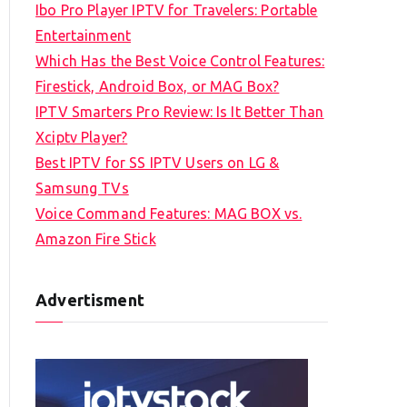
Ibo Pro Player IPTV for Travelers: Portable
h
Entertainment
f
Which Has the Best Voice Control Features:
o
Firestick, Android Box, or MAG Box?
r
IPTV Smarters Pro Review: Is It Better Than
:
Xciptv Player?
Best IPTV for SS IPTV Users on LG &
Samsung TVs
Voice Command Features: MAG BOX vs.
Amazon Fire Stick
Advertisment