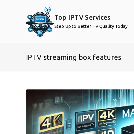
Skip
to
Top IPTV Services
content
Step Up to Better TV Quality Today
IPTV streaming box features