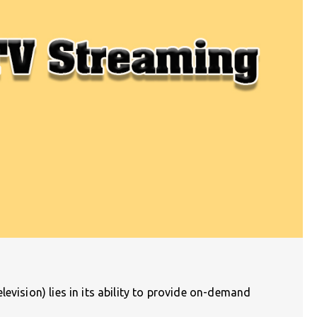
evision) lies in its ability to provide on-demand