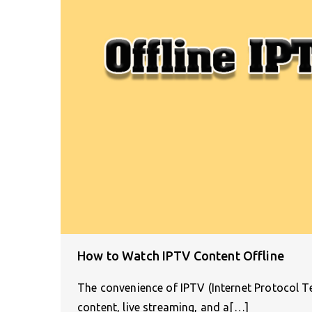
How to Watch IPTV Content Offline
The convenience of IPTV (Internet Protocol Tel
content, live streaming, and a[…]