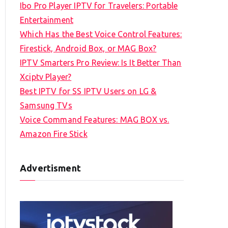
Ibo Pro Player IPTV for Travelers: Portable
h
Entertainment
f
Which Has the Best Voice Control Features:
o
Firestick, Android Box, or MAG Box?
r
IPTV Smarters Pro Review: Is It Better Than
:
Xciptv Player?
Best IPTV for SS IPTV Users on LG &
Samsung TVs
Voice Command Features: MAG BOX vs.
Amazon Fire Stick
Advertisment