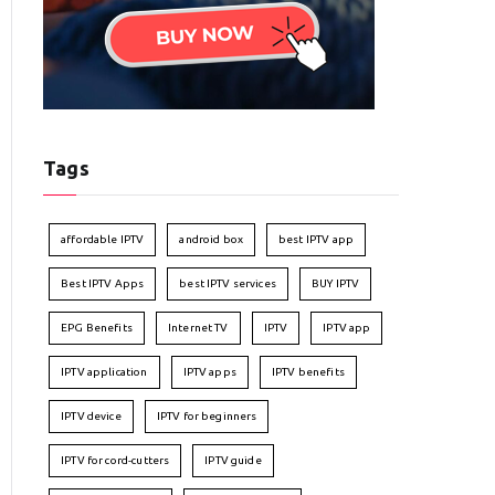
Tags
affordable IPTV
android box
best IPTV app
Best IPTV Apps
best IPTV services
BUY IPTV
EPG Benefits
Internet TV
IPTV
IPTV app
IPTV application
IPTV apps
IPTV benefits
IPTV device
IPTV for beginners
IPTV for cord-cutters
IPTV guide