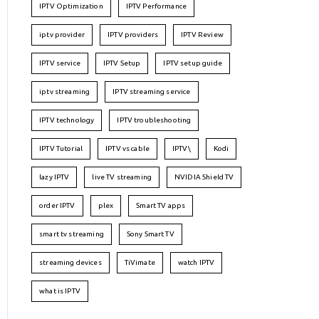
IPTV Optimization
IPTV Performance
iptv provider
IPTV providers
IPTV Review
IPTV service
IPTV Setup
IPTV setup guide
iptv streaming
IPTV streaming service
IPTV technology
IPTV troubleshooting
IPTV Tutorial
IPTV vs cable
IPTV\
Kodi
lazy IPTV
live TV streaming
NVIDIA Shield TV
order IPTV
plex
Smart TV apps
smart tv streaming
Sony Smart TV
streaming devices
TiVimate
watch IPTV
what is IPTV