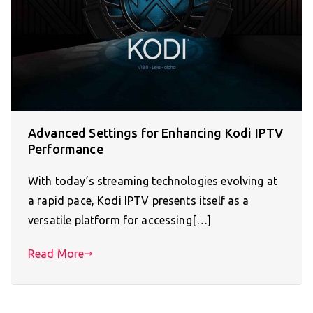
Advanced Settings for Enhancing Kodi IPTV
Performance
With today’s streaming technologies evolving at
a rapid pace, Kodi IPTV presents itself as a
versatile platform for accessing[…]
Read More