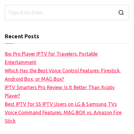
S
e
a
Recent Posts
r
c
Ibo Pro Player IPTV for Travelers: Portable
h
Entertainment
f
Which Has the Best Voice Control Features: Firestick,
o
Android Box, or MAG Box?
r
IPTV Smarters Pro Review: Is It Better Than Xciptv
:
Player?
Best IPTV for SS IPTV Users on LG & Samsung TVs
Voice Command Features: MAG BOX vs. Amazon Fire
Stick