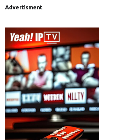
Advertisment