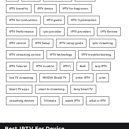
IPTV benefits
IPTV device
IPTV for beginners
IPTV for cord-cutters
IPTV guide
IPTV Optimization
IPTV Performance
iptv provider
IPTV providers
IPTV Review
IPTV service
IPTV Setup
IPTV setup guide
iptv streaming
IPTV streaming service
IPTV technology
IPTV troubleshooting
IPTV Tutorial
IPTV vs cable
IPTV\
Kodi
lazy IPTV
live TV streaming
NVIDIA Shield TV
order IPTV
plex
Smart TV apps
smart tv streaming
Sony Smart TV
streaming devices
TiVimate
watch IPTV
what is IPTV
Best IPTV For Device