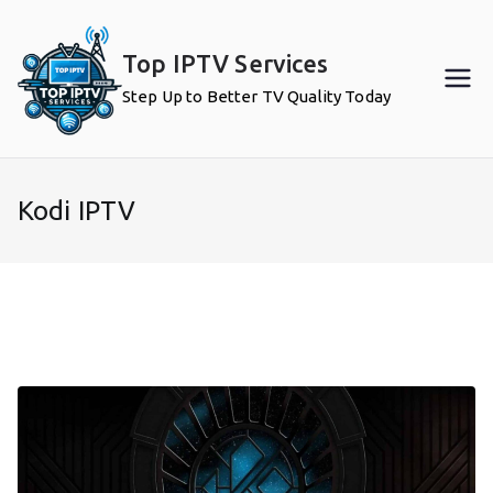
Skip
to
Top IPTV Services
content
Step Up to Better TV Quality Today
Kodi IPTV