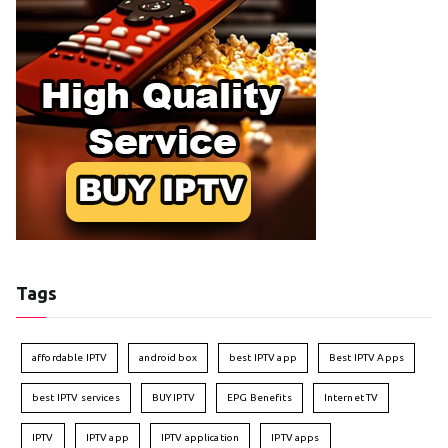
Tags
affordable IPTV
android box
best IPTV app
Best IPTV Apps
best IPTV services
BUY IPTV
EPG Benefits
Internet TV
IPTV
IPTV app
IPTV application
IPTV apps