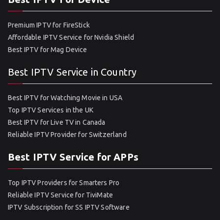
Premium IPTV for FireStick
Affordable IPTV Service for Nvidia Shield
Best IPTV for Mag Device
Best IPTV Service in Country
Best IPTV for Watching Movie in USA
Top IPTV Services in the UK
Best IPTV for Live TV in Canada
Reliable IPTV Provider for Switzerland
Best IPTV Service for APPs
Top IPTV Providers for Smarters Pro
Reliable IPTV Service for TiviMate
IPTV Subscription for SS IPTV Software