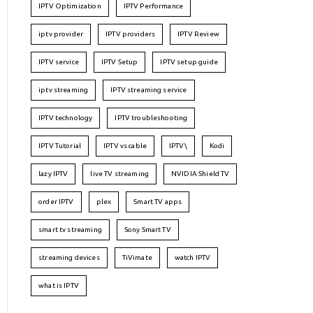
IPTV Optimization
IPTV Performance
iptv provider
IPTV providers
IPTV Review
IPTV service
IPTV Setup
IPTV setup guide
iptv streaming
IPTV streaming service
IPTV technology
IPTV troubleshooting
IPTV Tutorial
IPTV vs cable
IPTV\
Kodi
lazy IPTV
live TV streaming
NVIDIA Shield TV
order IPTV
plex
Smart TV apps
smart tv streaming
Sony Smart TV
streaming devices
TiVimate
watch IPTV
what is IPTV