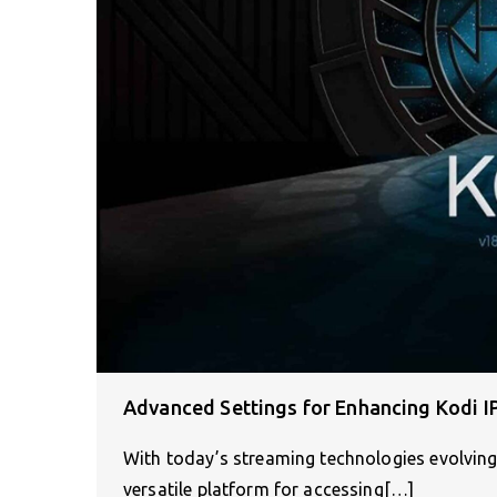
Advanced Settings for Enhancing Kodi 
With today’s streaming technologies evolving 
versatile platform for accessing[…]