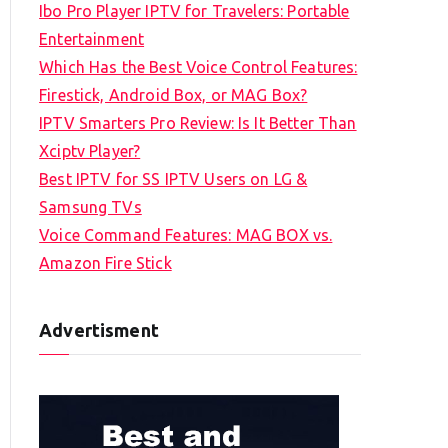
Ibo Pro Player IPTV for Travelers: Portable
h
Entertainment
f
Which Has the Best Voice Control Features:
o
Firestick, Android Box, or MAG Box?
r
IPTV Smarters Pro Review: Is It Better Than
:
Xciptv Player?
Best IPTV for SS IPTV Users on LG &
Samsung TVs
Voice Command Features: MAG BOX vs.
Amazon Fire Stick
Advertisment