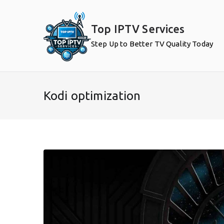
Skip
to
Top IPTV Services
content
Step Up to Better TV Quality Today
Kodi optimization