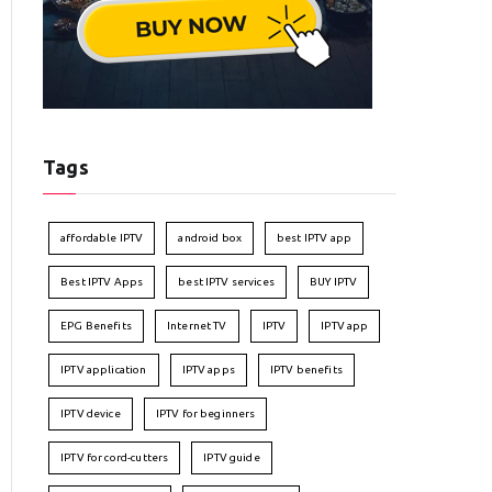
Tags
affordable IPTV
android box
best IPTV app
Best IPTV Apps
best IPTV services
BUY IPTV
EPG Benefits
Internet TV
IPTV
IPTV app
IPTV application
IPTV apps
IPTV benefits
IPTV device
IPTV for beginners
IPTV for cord-cutters
IPTV guide