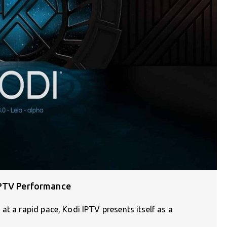
IPTV Performance
at a rapid pace, Kodi IPTV presents itself as a