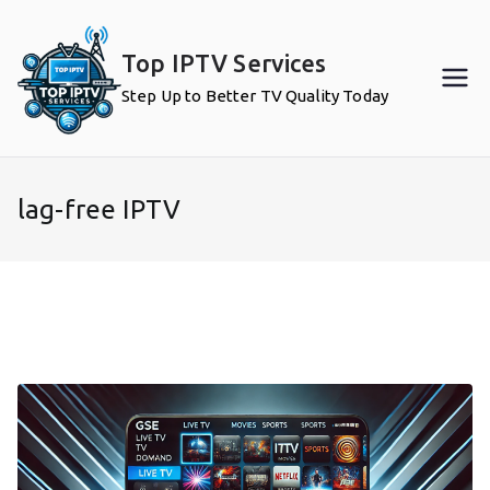
Skip
to
Top IPTV Services
content
Step Up to Better TV Quality Today
lag-free IPTV