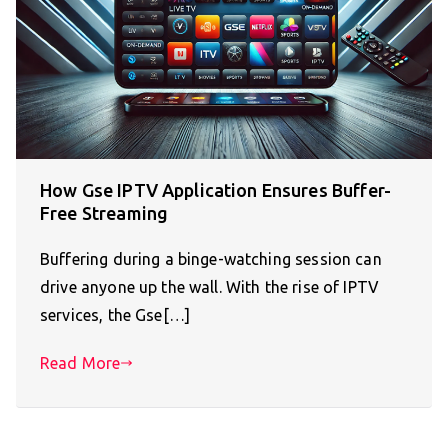
How Gse IPTV Application Ensures Buffer-
Free Streaming
Buffering during a binge-watching session can
drive anyone up the wall. With the rise of IPTV
services, the Gse[…]
Read More