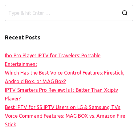
S
e
a
Recent Posts
r
c
Ibo Pro Player IPTV for Travelers: Portable
h
Entertainment
f
Which Has the Best Voice Control Features: Firestick,
o
Android Box, or MAG Box?
r
IPTV Smarters Pro Review: Is It Better Than Xciptv
:
Player?
Best IPTV for SS IPTV Users on LG & Samsung TVs
Voice Command Features: MAG BOX vs. Amazon Fire
Stick