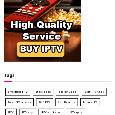
Tags
affordable IPTV
android box
best IPTV app
Best IPTV Apps
best IPTV services
BUY IPTV
EPG Benefits
Internet TV
IPTV
IPTV app
IPTV application
IPTV apps