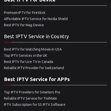
Premium IPTV for FireStick
Affordable IPTV Service for Nvidia Shield
Best IPTV for Mag Device
Best IPTV Service in Country
Best IPTV for Watching Movie in USA
Top IPTV Services in the UK
Best IPTV for Live TV in Canada
Reliable IPTV Provider for Switzerland
Best IPTV Service for APPs
Top IPTV Providers for Smarters Pro
Reliable IPTV Service for TiviMate
IPTV Subscription for SS IPTV Software