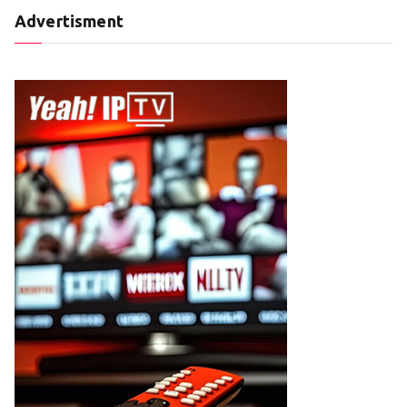
Advertisment