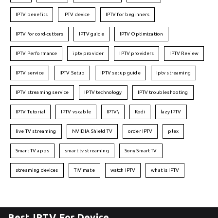
IPTV benefits
IPTV device
IPTV for beginners
IPTV for cord-cutters
IPTV guide
IPTV Optimization
IPTV Performance
iptv provider
IPTV providers
IPTV Review
IPTV service
IPTV Setup
IPTV setup guide
iptv streaming
IPTV streaming service
IPTV technology
IPTV troubleshooting
IPTV Tutorial
IPTV vs cable
IPTV\
Kodi
lazy IPTV
live TV streaming
NVIDIA Shield TV
order IPTV
plex
Smart TV apps
smart tv streaming
Sony Smart TV
streaming devices
TiVimate
watch IPTV
what is IPTV
Best IPTV For Device