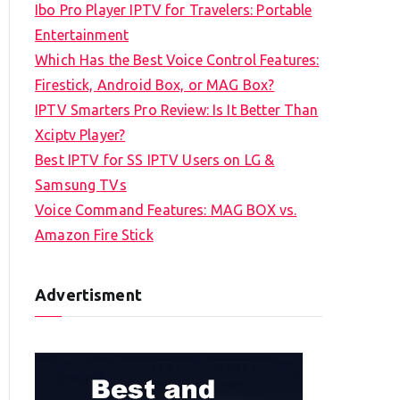
Ibo Pro Player IPTV for Travelers: Portable
h
Entertainment
f
Which Has the Best Voice Control Features:
o
Firestick, Android Box, or MAG Box?
r
IPTV Smarters Pro Review: Is It Better Than
:
Xciptv Player?
Best IPTV for SS IPTV Users on LG &
Samsung TVs
Voice Command Features: MAG BOX vs.
Amazon Fire Stick
Advertisment