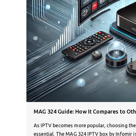
MAG 324 Guide: How It Compares to Ot
As IPTV becomes more popular, choosing the r
essential. The MAG 324 IPTV box by Infomir is