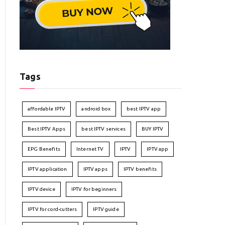
Tags
affordable IPTV
android box
best IPTV app
Best IPTV Apps
best IPTV services
BUY IPTV
EPG Benefits
Internet TV
IPTV
IPTV app
IPTV application
IPTV apps
IPTV benefits
IPTV device
IPTV for beginners
IPTV for cord-cutters
IPTV guide