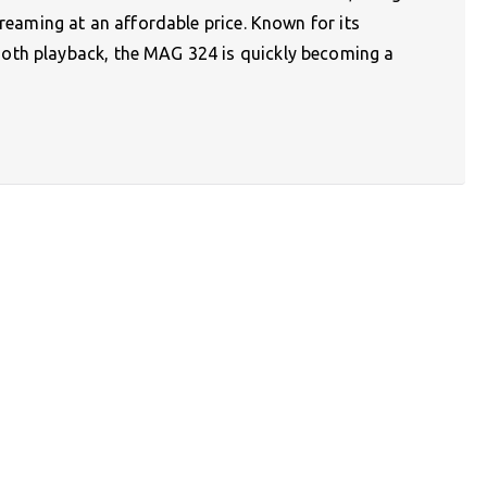
treaming at an affordable price. Known for its
oth playback, the MAG 324 is quickly becoming a