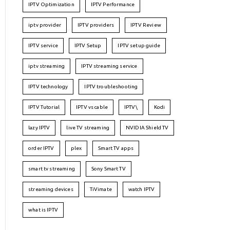
IPTV Optimization
IPTV Performance
iptv provider
IPTV providers
IPTV Review
IPTV service
IPTV Setup
IPTV setup guide
iptv streaming
IPTV streaming service
IPTV technology
IPTV troubleshooting
IPTV Tutorial
IPTV vs cable
IPTV\
Kodi
lazy IPTV
live TV streaming
NVIDIA Shield TV
order IPTV
plex
Smart TV apps
smart tv streaming
Sony Smart TV
streaming devices
TiVimate
watch IPTV
what is IPTV