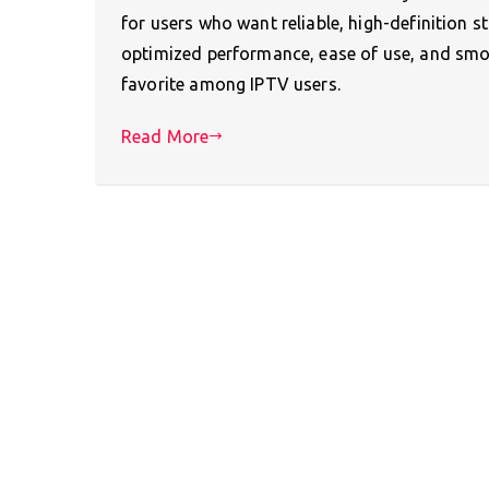
for users who want reliable, high-definition s
optimized performance, ease of use, and smo
favorite among IPTV users.
Read More