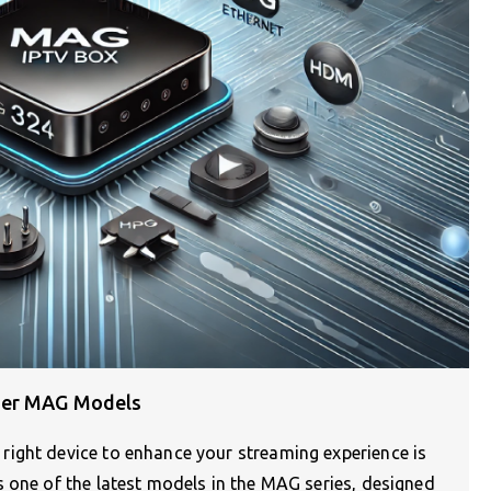
her MAG Models
ight device to enhance your streaming experience is
 one of the latest models in the MAG series, designed