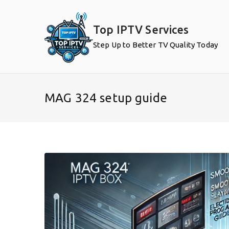
Skip
to
Top IPTV Services
content
Step Up to Better TV Quality Today
MAG 324 setup guide