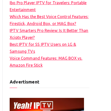
Ibo Pro Player IPTV for Travelers: Portable
h
Entertainment
f
Which Has the Best Voice Control Features:
o
Firestick, Android Box, or MAG Box?
r
IPTV Smarters Pro Review: Is It Better Than
:
Xciptv Player?
Best IPTV for SS IPTV Users on LG &
Samsung TVs
Voice Command Features: MAG BOX vs.
Amazon Fire Stick
Advertisment