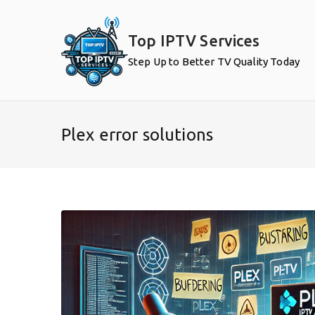
Skip
to
Top IPTV Services
content
Step Up to Better TV Quality Today
Plex error solutions