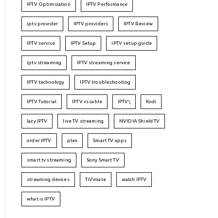
IPTV Optimization
IPTV Performance
iptv provider
IPTV providers
IPTV Review
IPTV service
IPTV Setup
IPTV setup guide
iptv streaming
IPTV streaming service
IPTV technology
IPTV troubleshooting
IPTV Tutorial
IPTV vs cable
IPTV\
Kodi
lazy IPTV
live TV streaming
NVIDIA Shield TV
order IPTV
plex
Smart TV apps
smart tv streaming
Sony Smart TV
streaming devices
TiVimate
watch IPTV
what is IPTV