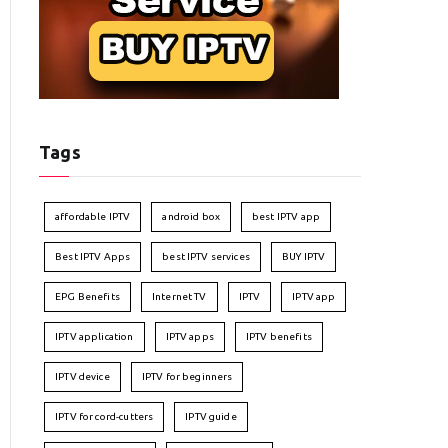
Tags
affordable IPTV
android box
best IPTV app
Best IPTV Apps
best IPTV services
BUY IPTV
EPG Benefits
Internet TV
IPTV
IPTV app
IPTV application
IPTV apps
IPTV benefits
IPTV device
IPTV for beginners
IPTV for cord-cutters
IPTV guide