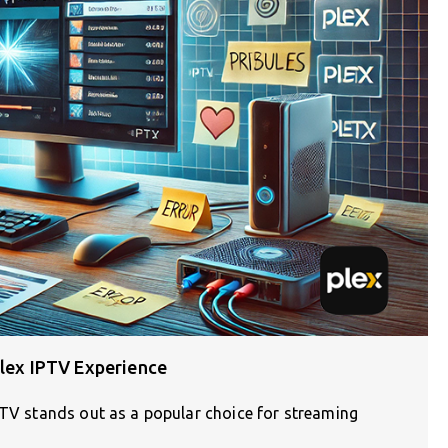
Plex IPTV Experience
PTV stands out as a popular choice for streaming