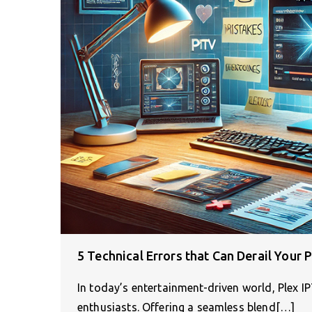
5 Technical Errors that Can Derail Your 
In today’s entertainment-driven world, Plex I
enthusiasts. Offering a seamless blend[…]