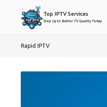
Skip
to
Top IPTV Services
content
Step Up to Better TV Quality Today
Rapid IPTV