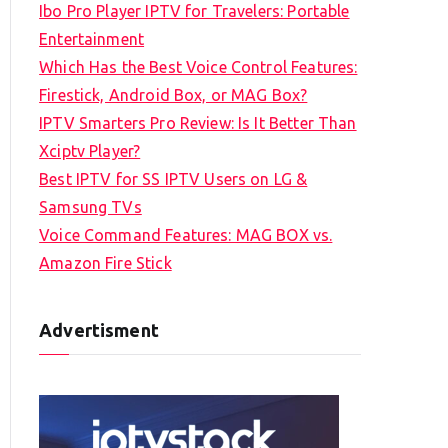
Ibo Pro Player IPTV for Travelers: Portable
h
Entertainment
f
Which Has the Best Voice Control Features:
o
Firestick, Android Box, or MAG Box?
r
IPTV Smarters Pro Review: Is It Better Than
:
Xciptv Player?
Best IPTV for SS IPTV Users on LG &
Samsung TVs
Voice Command Features: MAG BOX vs.
Amazon Fire Stick
Advertisment