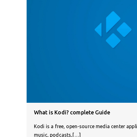
What is Kodi? complete Guide
Kodi is a free, open-source media center appl
music, podcasts,[…]