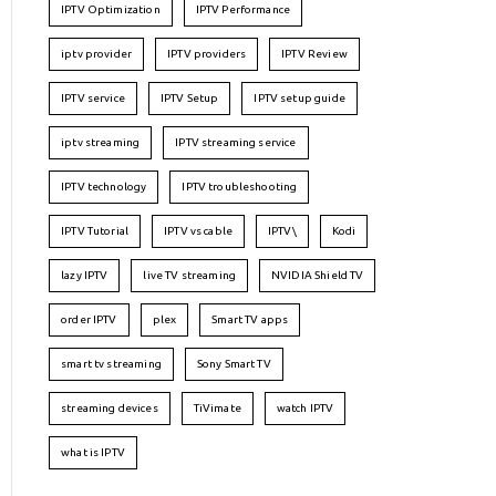
IPTV Optimization
IPTV Performance
iptv provider
IPTV providers
IPTV Review
IPTV service
IPTV Setup
IPTV setup guide
iptv streaming
IPTV streaming service
IPTV technology
IPTV troubleshooting
IPTV Tutorial
IPTV vs cable
IPTV\
Kodi
lazy IPTV
live TV streaming
NVIDIA Shield TV
order IPTV
plex
Smart TV apps
smart tv streaming
Sony Smart TV
streaming devices
TiVimate
watch IPTV
what is IPTV