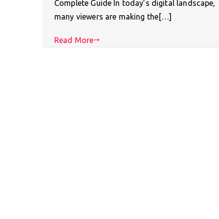
Complete Guide In today’s digital landscape,
many viewers are making the[…]
Read More