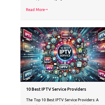
Read More
10 Best IPTV Service Providers
The Top 10 Best IPTV Service Providers: A