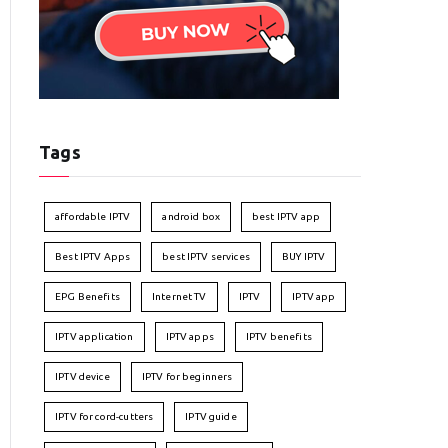
Tags
affordable IPTV
android box
best IPTV app
Best IPTV Apps
best IPTV services
BUY IPTV
EPG Benefits
Internet TV
IPTV
IPTV app
IPTV application
IPTV apps
IPTV benefits
IPTV device
IPTV for beginners
IPTV for cord-cutters
IPTV guide