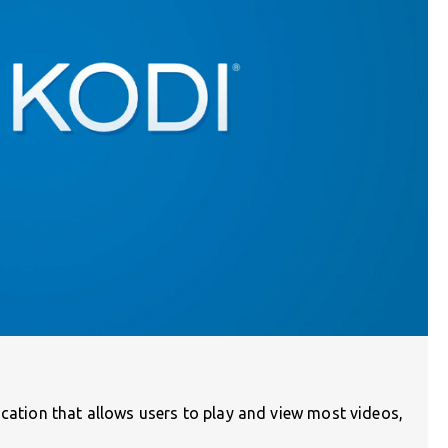
ication that allows users to play and view most videos,