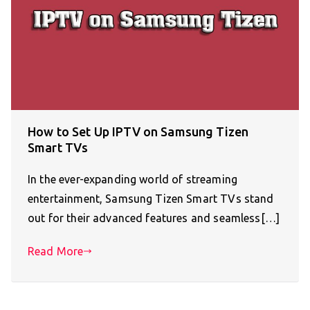
How to Set Up IPTV on Samsung Tizen
Smart TVs
In the ever-expanding world of streaming
entertainment, Samsung Tizen Smart TVs stand
out for their advanced features and seamless[…]
Read More