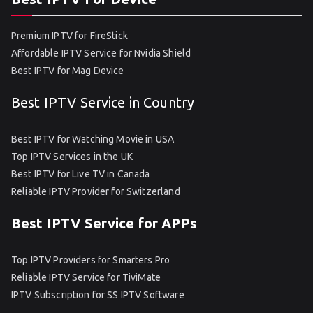
Premium IPTV for FireStick
Affordable IPTV Service for Nvidia Shield
Best IPTV for Mag Device
Best IPTV Service in Country
Best IPTV for Watching Movie in USA
Top IPTV Services in the UK
Best IPTV for Live TV in Canada
Reliable IPTV Provider for Switzerland
Best IPTV Service for APPs
Top IPTV Providers for Smarters Pro
Reliable IPTV Service for TiviMate
IPTV Subscription for SS IPTV Software