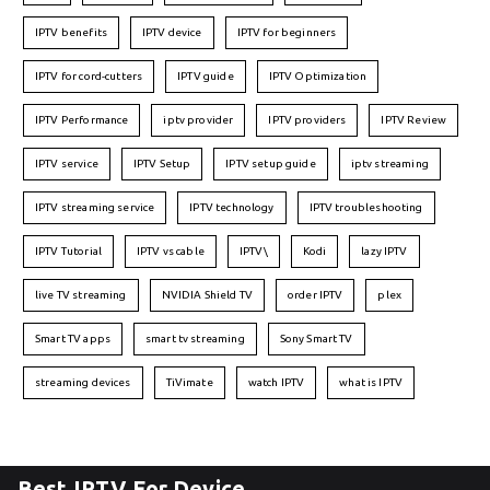
IPTV benefits
IPTV device
IPTV for beginners
IPTV for cord-cutters
IPTV guide
IPTV Optimization
IPTV Performance
iptv provider
IPTV providers
IPTV Review
IPTV service
IPTV Setup
IPTV setup guide
iptv streaming
IPTV streaming service
IPTV technology
IPTV troubleshooting
IPTV Tutorial
IPTV vs cable
IPTV\
Kodi
lazy IPTV
live TV streaming
NVIDIA Shield TV
order IPTV
plex
Smart TV apps
smart tv streaming
Sony Smart TV
streaming devices
TiVimate
watch IPTV
what is IPTV
Best IPTV For Device