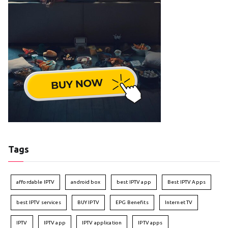
Tags
affordable IPTV
android box
best IPTV app
Best IPTV Apps
best IPTV services
BUY IPTV
EPG Benefits
Internet TV
IPTV
IPTV app
IPTV application
IPTV apps