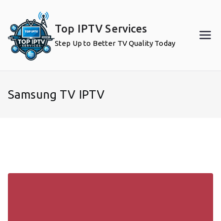
Skip
to
Top IPTV Services
content
Step Up to Better TV Quality Today
Samsung TV IPTV