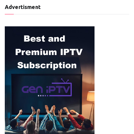
Advertisment