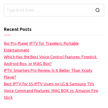
S
e
a
Recent Posts
r
c
Ibo Pro Player IPTV for Travelers: Portable
h
Entertainment
f
Which Has the Best Voice Control Features: Firestick,
o
Android Box, or MAG Box?
r
IPTV Smarters Pro Review: Is It Better Than Xciptv
:
Player?
Best IPTV for SS IPTV Users on LG & Samsung TVs
Voice Command Features: MAG BOX vs. Amazon Fire
Stick