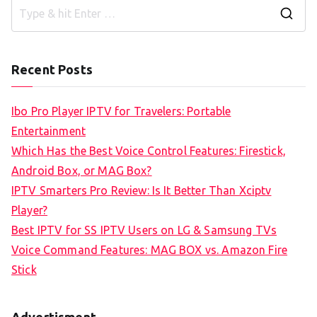
S
e
a
Recent Posts
r
c
Ibo Pro Player IPTV for Travelers: Portable
h
Entertainment
f
Which Has the Best Voice Control Features: Firestick,
o
Android Box, or MAG Box?
r
IPTV Smarters Pro Review: Is It Better Than Xciptv
:
Player?
Best IPTV for SS IPTV Users on LG & Samsung TVs
Voice Command Features: MAG BOX vs. Amazon Fire
Stick