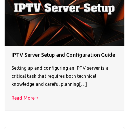
IPTV Server Setup and Configuration Guide
Setting up and configuring an IPTV server is a
critical task that requires both technical
knowledge and careful planning[…]
Read More