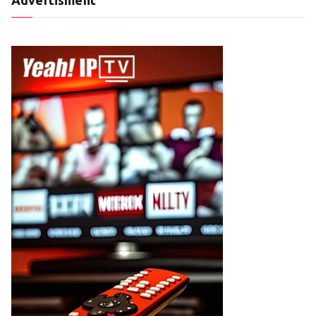
Advertisment