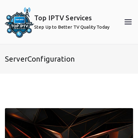
Skip
to
Top IPTV Services
content
Step Up to Better TV Quality Today
ServerConfiguration