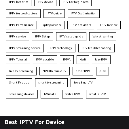
IPTV benefits
IPTV device
IPTV for beginners
IPTV for cord-cutters
IPTV guide
IPTV Optimization
IPTV Performance
iptv provider
IPTV providers
IPTV Review
IPTV service
IPTV Setup
IPTV setup guide
iptv streaming
IPTV streaming service
IPTV technology
IPTV troubleshooting
IPTV Tutorial
IPTV vs cable
IPTV\
Kodi
lazy IPTV
live TV streaming
NVIDIA Shield TV
order IPTV
plex
Smart TV apps
smart tv streaming
Sony Smart TV
streaming devices
TiVimate
watch IPTV
what is IPTV
Best IPTV For Device