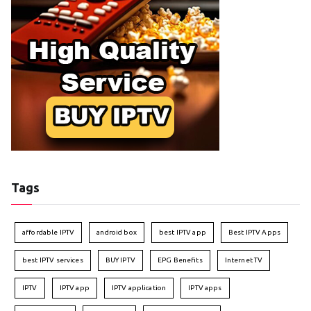
Tags
affordable IPTV
android box
best IPTV app
Best IPTV Apps
best IPTV services
BUY IPTV
EPG Benefits
Internet TV
IPTV
IPTV app
IPTV application
IPTV apps