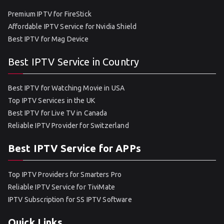
Premium IPTV for FireStick
Affordable IPTV Service for Nvidia Shield
Best IPTV for Mag Device
Best IPTV Service in Country
Best IPTV for Watching Movie in USA
Top IPTV Services in the UK
Best IPTV for Live TV in Canada
Reliable IPTV Provider for Switzerland
Best IPTV Service for APPs
Top IPTV Providers for Smarters Pro
Reliable IPTV Service for TiviMate
IPTV Subscription for SS IPTV Software
Quick Links