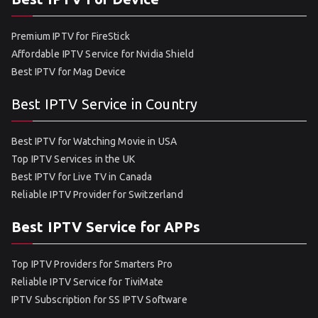
Premium IPTV for FireStick
Affordable IPTV Service for Nvidia Shield
Best IPTV for Mag Device
Best IPTV Service in Country
Best IPTV for Watching Movie in USA
Top IPTV Services in the UK
Best IPTV for Live TV in Canada
Reliable IPTV Provider for Switzerland
Best IPTV Service for APPs
Top IPTV Providers for Smarters Pro
Reliable IPTV Service for TiviMate
IPTV Subscription for SS IPTV Software