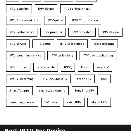
IPTV benefits
IPTV device
IPTV for beginners
IPTV for cord-cutters
IPTV guide
IPTV Optimization
IPTV Performance
iptv provider
IPTV providers
IPTV Review
IPTV service
IPTV Setup
IPTV setup guide
iptv streaming
IPTV streaming service
IPTV technology
IPTV troubleshooting
IPTV Tutorial
IPTV vs cable
IPTV\
Kodi
lazy IPTV
live TV streaming
NVIDIA Shield TV
order IPTV
plex
Smart TV apps
smart tv streaming
Sony Smart TV
streaming devices
TiVimate
watch IPTV
what is IPTV
Best IPTV For Device