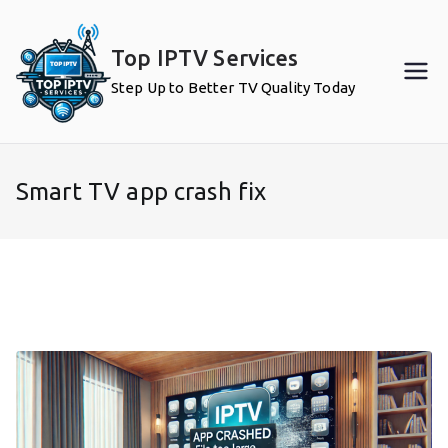
Skip
to
Top IPTV Services
content
Step Up to Better TV Quality Today
Smart TV app crash fix