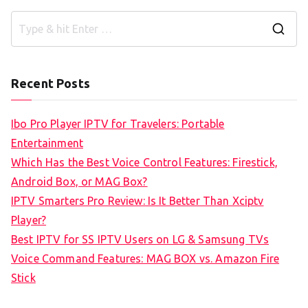
S
e
a
Recent Posts
r
c
Ibo Pro Player IPTV for Travelers: Portable
h
Entertainment
f
Which Has the Best Voice Control Features: Firestick,
o
Android Box, or MAG Box?
r
IPTV Smarters Pro Review: Is It Better Than Xciptv
:
Player?
Best IPTV for SS IPTV Users on LG & Samsung TVs
Voice Command Features: MAG BOX vs. Amazon Fire
Stick