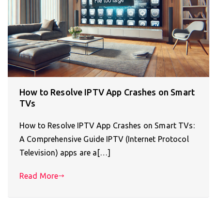
How to Resolve IPTV App Crashes on Smart
TVs
How to Resolve IPTV App Crashes on Smart TVs:
A Comprehensive Guide IPTV (Internet Protocol
Television) apps are a[…]
Read More