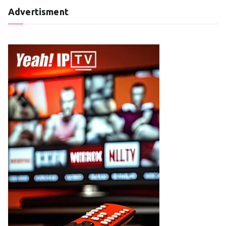
Advertisment