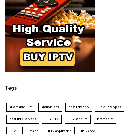
Tags
affordable IPTV
android box
best IPTV app
Best IPTV Apps
best IPTV services
BUY IPTV
EPG Benefits
Internet TV
IPTV
IPTV app
IPTV application
IPTV apps