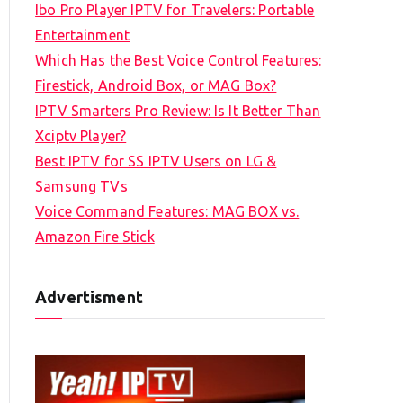
Ibo Pro Player IPTV for Travelers: Portable
h
Entertainment
f
Which Has the Best Voice Control Features:
o
Firestick, Android Box, or MAG Box?
r
IPTV Smarters Pro Review: Is It Better Than
:
Xciptv Player?
Best IPTV for SS IPTV Users on LG &
Samsung TVs
Voice Command Features: MAG BOX vs.
Amazon Fire Stick
Advertisment