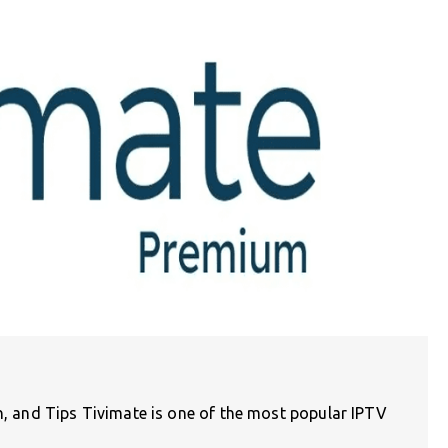
on, and Tips Tivimate is one of the most popular IPTV