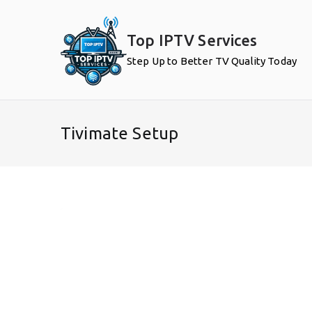
Skip
to
Top IPTV Services
content
Step Up to Better TV Quality Today
Tivimate Setup