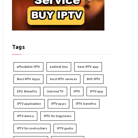
Tags
affordable IPTV
android box
best IPTV app
Best IPTV Apps
best IPTV services
BUY IPTV
EPG Benefits
Internet TV
IPTV
IPTV app
IPTV application
IPTV apps
IPTV benefits
IPTV device
IPTV for beginners
IPTV for cord-cutters
IPTV guide