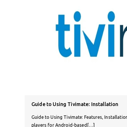
Guide to Using Tivimate: Installation
Guide to Using Tivimate: Features, Installati
players for Android-based[…]