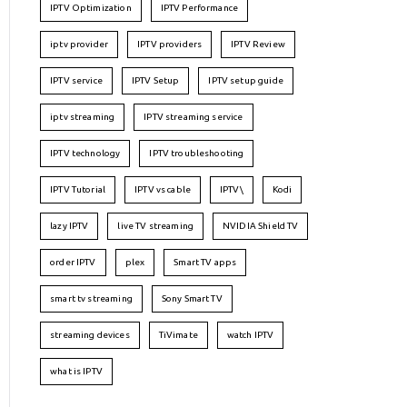
IPTV Optimization
IPTV Performance
iptv provider
IPTV providers
IPTV Review
IPTV service
IPTV Setup
IPTV setup guide
iptv streaming
IPTV streaming service
IPTV technology
IPTV troubleshooting
IPTV Tutorial
IPTV vs cable
IPTV\
Kodi
lazy IPTV
live TV streaming
NVIDIA Shield TV
order IPTV
plex
Smart TV apps
smart tv streaming
Sony Smart TV
streaming devices
TiVimate
watch IPTV
what is IPTV