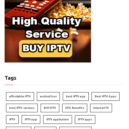
Tags
affordable IPTV
android box
best IPTV app
Best IPTV Apps
best IPTV services
BUY IPTV
EPG Benefits
Internet TV
IPTV
IPTV app
IPTV application
IPTV apps