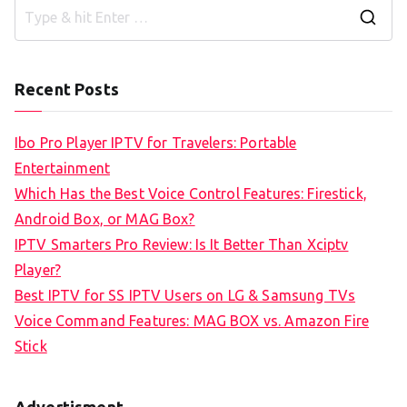
S
e
a
Recent Posts
r
c
Ibo Pro Player IPTV for Travelers: Portable
h
Entertainment
f
Which Has the Best Voice Control Features: Firestick,
o
Android Box, or MAG Box?
r
IPTV Smarters Pro Review: Is It Better Than Xciptv
:
Player?
Best IPTV for SS IPTV Users on LG & Samsung TVs
Voice Command Features: MAG BOX vs. Amazon Fire
Stick