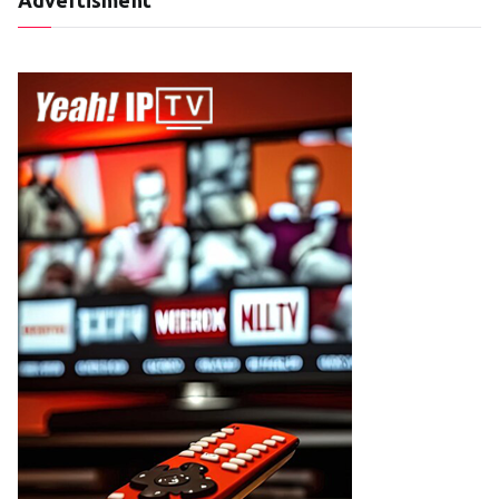
Advertisment