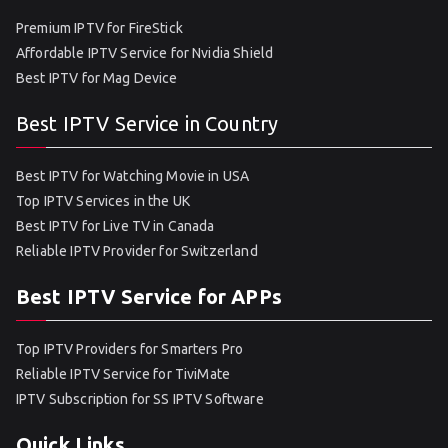
Premium IPTV for FireStick
Affordable IPTV Service for Nvidia Shield
Best IPTV for Mag Device
Best IPTV Service in Country
Best IPTV for Watching Movie in USA
Top IPTV Services in the UK
Best IPTV for Live TV in Canada
Reliable IPTV Provider for Switzerland
Best IPTV Service for APPs
Top IPTV Providers for Smarters Pro
Reliable IPTV Service for TiviMate
IPTV Subscription for SS IPTV Software
Quick Links