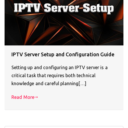
IPTV Server Setup and Configuration Guide
Setting up and configuring an IPTV server is a
critical task that requires both technical
knowledge and careful planning[…]
Read More