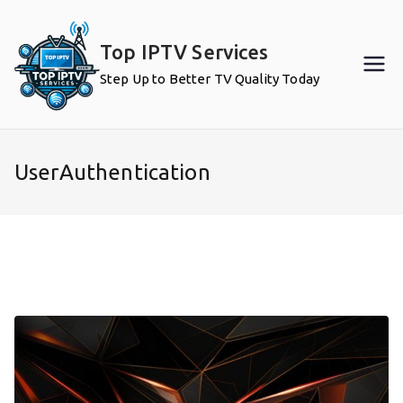
Skip
to
Top IPTV Services
content
Step Up to Better TV Quality Today
UserAuthentication