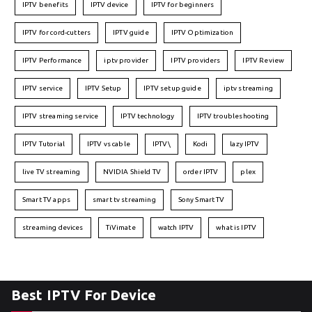
IPTV benefits
IPTV device
IPTV for beginners
IPTV for cord-cutters
IPTV guide
IPTV Optimization
IPTV Performance
iptv provider
IPTV providers
IPTV Review
IPTV service
IPTV Setup
IPTV setup guide
iptv streaming
IPTV streaming service
IPTV technology
IPTV troubleshooting
IPTV Tutorial
IPTV vs cable
IPTV\
Kodi
lazy IPTV
live TV streaming
NVIDIA Shield TV
order IPTV
plex
Smart TV apps
smart tv streaming
Sony Smart TV
streaming devices
TiVimate
watch IPTV
what is IPTV
Best IPTV For Device