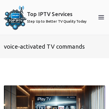
Skip
to
Top IPTV Services
content
Step Up to Better TV Quality Today
voice-activated TV commands