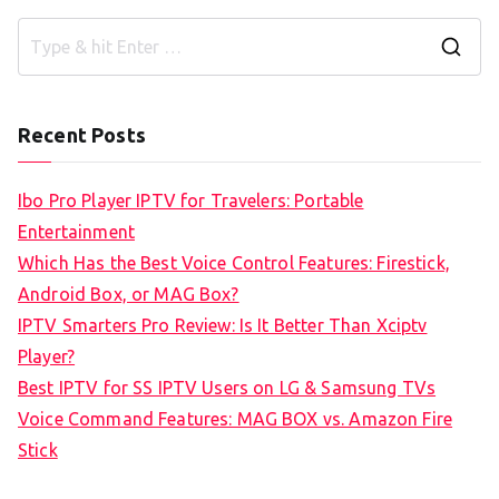
S
e
a
Recent Posts
r
c
Ibo Pro Player IPTV for Travelers: Portable
h
Entertainment
f
Which Has the Best Voice Control Features: Firestick,
o
Android Box, or MAG Box?
r
IPTV Smarters Pro Review: Is It Better Than Xciptv
:
Player?
Best IPTV for SS IPTV Users on LG & Samsung TVs
Voice Command Features: MAG BOX vs. Amazon Fire
Stick