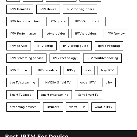
IPTV benefits
IPTV device
IPTV for beginners
IPTV for cord-cutters
IPTV guide
IPTV Optimization
IPTV Performance
iptv provider
IPTV providers
IPTV Review
IPTV service
IPTV Setup
IPTV setup guide
iptv streaming
IPTV streaming service
IPTV technology
IPTV troubleshooting
IPTV Tutorial
IPTV vs cable
IPTV\
Kodi
lazy IPTV
live TV streaming
NVIDIA Shield TV
order IPTV
plex
Smart TV apps
smart tv streaming
Sony Smart TV
streaming devices
TiVimate
watch IPTV
what is IPTV
Best IPTV For Device