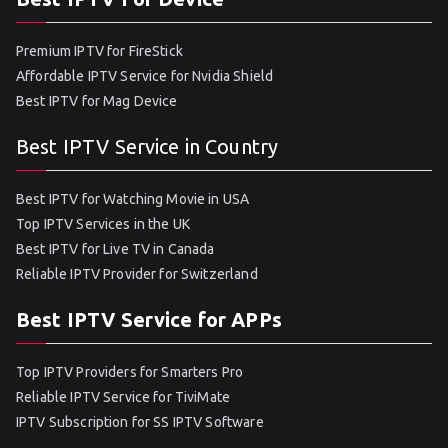
Premium IPTV for FireStick
Affordable IPTV Service for Nvidia Shield
Best IPTV for Mag Device
Best IPTV Service in Country
Best IPTV for Watching Movie in USA
Top IPTV Services in the UK
Best IPTV for Live TV in Canada
Reliable IPTV Provider for Switzerland
Best IPTV Service for APPs
Top IPTV Providers for Smarters Pro
Reliable IPTV Service for TiviMate
IPTV Subscription for SS IPTV Software