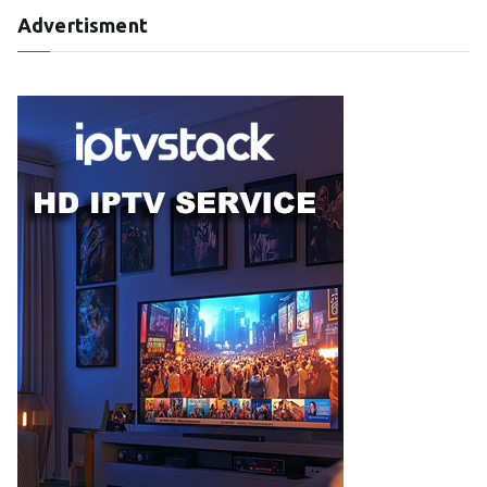
Advertisment