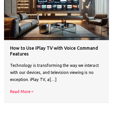
How to Use iPlay TV with Voice Command
Features
Technology is transforming the way we interact
with our devices, and television viewing is no
exception. iPlay TV, a[…]
Read More