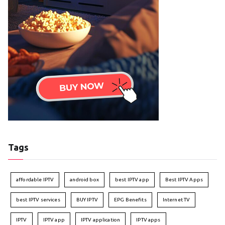
Tags
affordable IPTV
android box
best IPTV app
Best IPTV Apps
best IPTV services
BUY IPTV
EPG Benefits
Internet TV
IPTV
IPTV app
IPTV application
IPTV apps