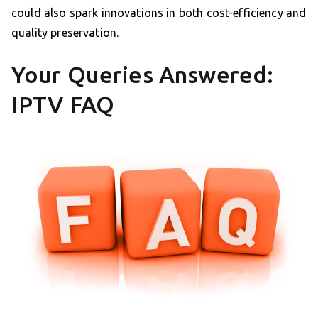
could also spark innovations in both cost-efficiency and
quality preservation.
Your Queries Answered:
IPTV FAQ