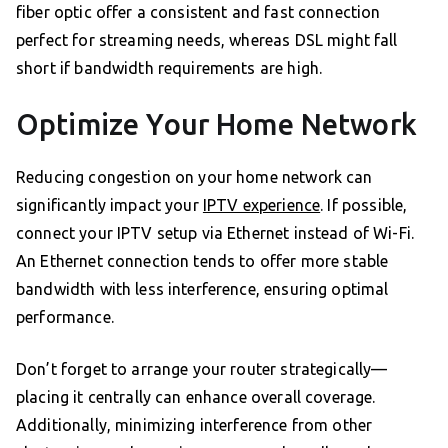
fiber optic offer a consistent and fast connection
perfect for streaming needs, whereas DSL might fall
short if bandwidth requirements are high.
Optimize Your Home Network
Reducing congestion on your home network can
significantly impact your
IPTV experience
. If possible,
connect your IPTV setup via Ethernet instead of Wi-Fi.
An Ethernet connection tends to offer more stable
bandwidth with less interference, ensuring optimal
performance.
Don’t forget to arrange your router strategically—
placing it centrally can enhance overall coverage.
Additionally, minimizing interference from other