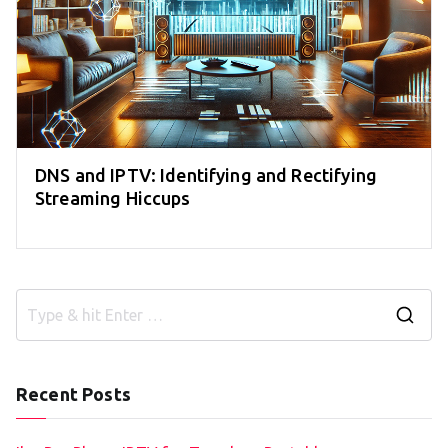
DNS and IPTV: Identifying and Rectifying
Streaming Hiccups
S
e
a
Recent Posts
r
c