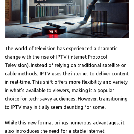
The world of television has experienced a dramatic
change with the rise of IPTV (Internet Protocol
Television). Instead of relying on traditional satellite or
cable methods, IPTV uses the internet to deliver content
in real-time. This shift offers more flexibility and variety
in what’s available to viewers, making it a popular
choice for tech-savvy audiences. However, transitioning
to IPTV may initially seem daunting for some.
While this new format brings numerous advantages, it
also introduces the need for a stable internet