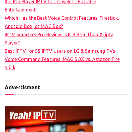
Ibo Pro Player IPTV for Travelers: Portable
h
Entertainment
f
Which Has the Best Voice Control Features: Firestick,
o
Android Box, or MAG Box?
r
IPTV Smarters Pro Review: Is It Better Than Xciptv
:
Player?
Best IPTV for SS IPTV Users on LG & Samsung TVs
Voice Command Features: MAG BOX vs. Amazon Fire
Stick
Advertisment