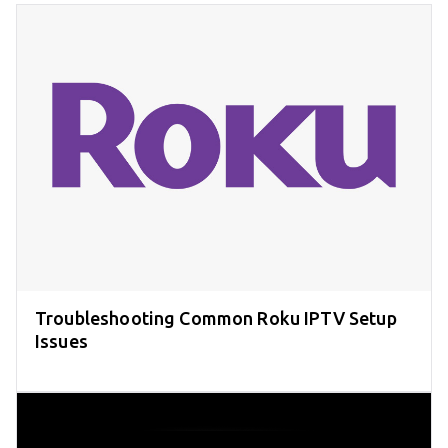
Troubleshooting Common Roku IPTV Setup
Issues