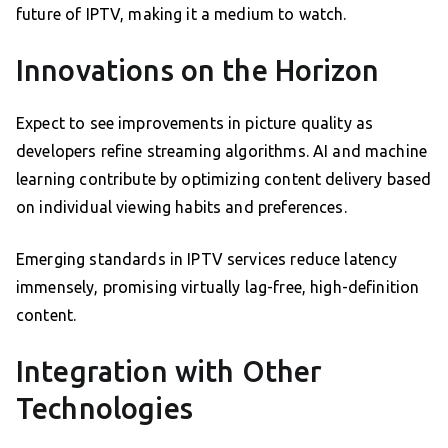
future of IPTV, making it a medium to watch.
Innovations on the Horizon
Expect to see improvements in picture quality as
developers refine streaming algorithms. AI and machine
learning contribute by optimizing content delivery based
on individual viewing habits and preferences.
Emerging standards in IPTV services reduce latency
immensely, promising virtually lag-free, high-definition
content.
Integration with Other
Technologies