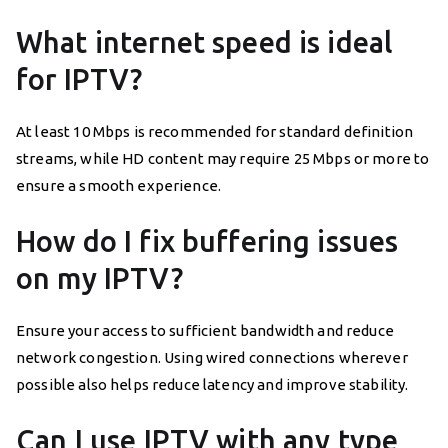
What internet speed is ideal
for IPTV?
At least 10 Mbps is recommended for standard definition
streams, while HD content may require 25 Mbps or more to
ensure a smooth experience.
How do I fix buffering issues
on my IPTV?
Ensure your access to sufficient bandwidth and reduce
network congestion. Using wired connections wherever
possible also helps reduce latency and improve stability.
Can I use IPTV with any type