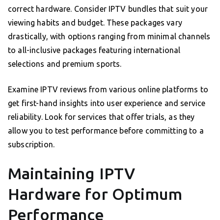
correct hardware. Consider IPTV bundles that suit your
viewing habits and budget. These packages vary
drastically, with options ranging from minimal channels
to all-inclusive packages featuring international
selections and premium sports.
Examine IPTV reviews from various online platforms to
get first-hand insights into user experience and service
reliability. Look for services that offer trials, as they
allow you to test performance before committing to a
subscription.
Maintaining IPTV
Hardware for Optimum
Performance