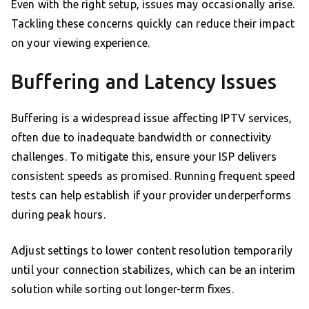
Even with the right setup, issues may occasionally arise.
Tackling these concerns quickly can reduce their impact
on your viewing experience.
Buffering and Latency Issues
Buffering is a widespread issue affecting IPTV services,
often due to inadequate bandwidth or connectivity
challenges. To mitigate this, ensure your ISP delivers
consistent speeds as promised. Running frequent speed
tests can help establish if your provider underperforms
during peak hours.
Adjust settings to lower content resolution temporarily
until your connection stabilizes, which can be an interim
solution while sorting out longer-term fixes.