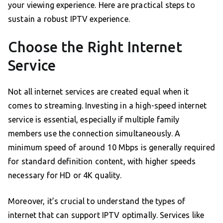
your viewing experience. Here are practical steps to
sustain a robust IPTV experience.
Choose the Right Internet
Service
Not all internet services are created equal when it
comes to streaming. Investing in a high-speed internet
service is essential, especially if multiple family
members use the connection simultaneously. A
minimum speed of around 10 Mbps is generally required
for standard definition content, with higher speeds
necessary for HD or 4K quality.
Moreover, it’s crucial to understand the types of
internet that can support IPTV optimally. Services like