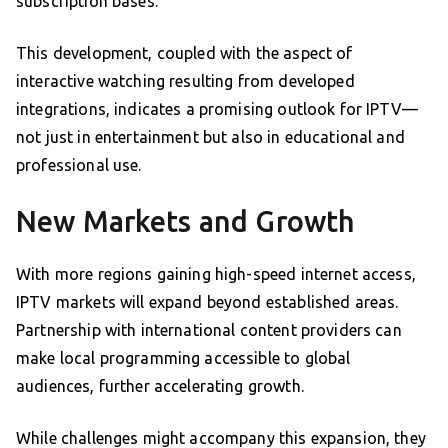
subscription bases.
This development, coupled with the aspect of
interactive watching resulting from developed
integrations, indicates a promising outlook for IPTV—
not just in entertainment but also in educational and
professional use.
New Markets and Growth
With more regions gaining high-speed internet access,
IPTV markets will expand beyond established areas.
Partnership with international content providers can
make local programming accessible to global
audiences, further accelerating growth.
While challenges might accompany this expansion, they