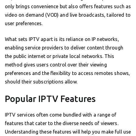
only brings convenience but also offers features such as
video on demand (VOD) and live broadcasts, tailored to
user preferences.
What sets IPTV apart is its reliance on IP networks,
enabling service providers to deliver content through
the public internet or private local networks. This
method gives users control over their viewing
preferences and the flexibility to access remotes shows,
should their subscriptions allow.
Popular IPTV Features
IPTV services often come bundled with a range of
features that cater to the diverse needs of viewers.
Understanding these features will help you make full use