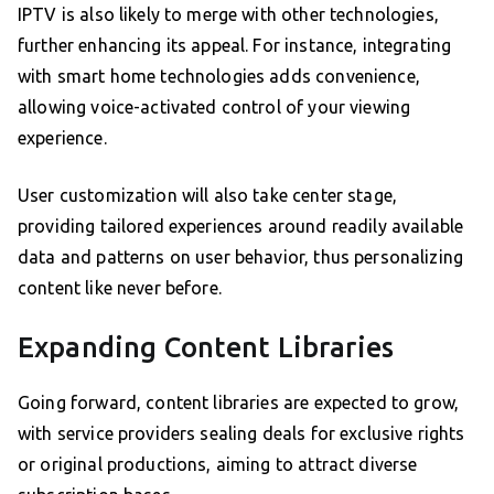
IPTV is also likely to merge with other technologies,
further enhancing its appeal. For instance, integrating
with smart home technologies adds convenience,
allowing voice-activated control of your viewing
experience.
User customization will also take center stage,
providing tailored experiences around readily available
data and patterns on user behavior, thus personalizing
content like never before.
Expanding Content Libraries
Going forward, content libraries are expected to grow,
with service providers sealing deals for exclusive rights
or original productions, aiming to attract diverse