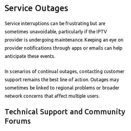
Service Outages
Service interruptions can be frustrating but are
sometimes unavoidable, particularly if the IPTV
provider is undergoing maintenance. Keeping an eye on
provider notifications through apps or emails can help
anticipate these events.
In scenarios of continual outages, contacting customer
support remains the best line of action. Outages may
sometimes be linked to regional problems or broader
network concerns that affect multiple users.
Technical Support and Community
Forums