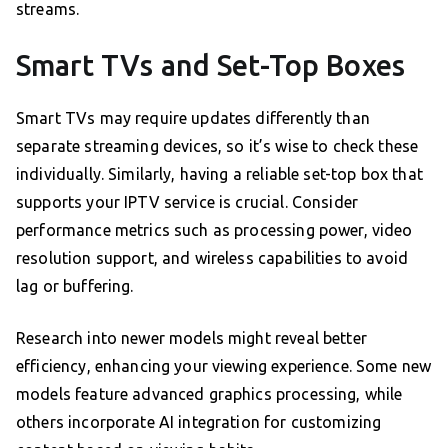
streams.
Smart TVs and Set-Top Boxes
Smart TVs may require updates differently than
separate streaming devices, so it’s wise to check these
individually. Similarly, having a reliable set-top box that
supports your IPTV service is crucial. Consider
performance metrics such as processing power, video
resolution support, and wireless capabilities to avoid
lag or buffering.
Research into newer models might reveal better
efficiency, enhancing your viewing experience. Some new
models feature advanced graphics processing, while
others incorporate AI integration for customizing