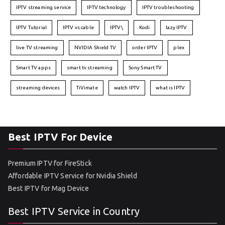
IPTV streaming service
IPTV technology
IPTV troubleshooting
IPTV Tutorial
IPTV vs cable
IPTV\
Kodi
lazy IPTV
live TV streaming
NVIDIA Shield TV
order IPTV
plex
Smart TV apps
smart tv streaming
Sony Smart TV
streaming devices
TiVimate
watch IPTV
what is IPTV
Best IPTV For Device
Premium IPTV for FireStick
Affordable IPTV Service for Nvidia Shield
Best IPTV for Mag Device
Best IPTV Service in Country