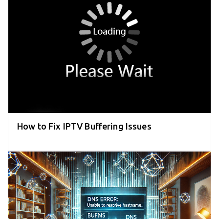
How to Fix IPTV Buffering Issues