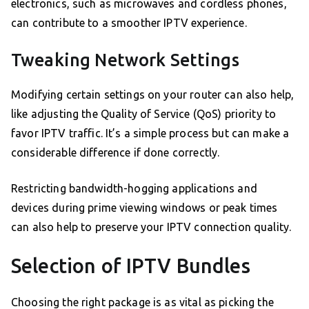
electronics, such as microwaves and cordless phones,
can contribute to a smoother IPTV experience.
Tweaking Network Settings
Modifying certain settings on your router can also help,
like adjusting the Quality of Service (QoS) priority to
favor IPTV traffic. It’s a simple process but can make a
considerable difference if done correctly.
Restricting bandwidth-hogging applications and
devices during prime viewing windows or peak times
can also help to preserve your IPTV connection quality.
Selection of IPTV Bundles
Choosing the right package is as vital as picking the