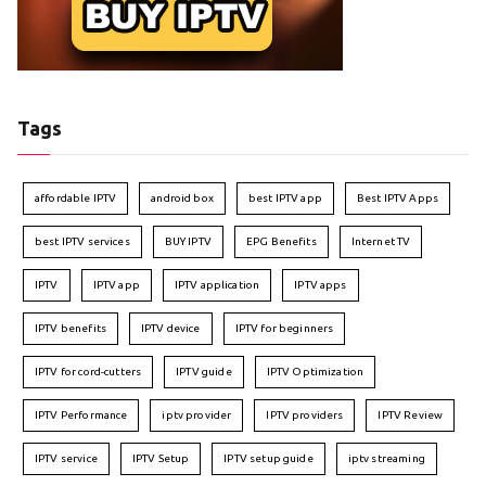
Tags
affordable IPTV
android box
best IPTV app
Best IPTV Apps
best IPTV services
BUY IPTV
EPG Benefits
Internet TV
IPTV
IPTV app
IPTV application
IPTV apps
IPTV benefits
IPTV device
IPTV for beginners
IPTV for cord-cutters
IPTV guide
IPTV Optimization
IPTV Performance
iptv provider
IPTV providers
IPTV Review
IPTV service
IPTV Setup
IPTV setup guide
iptv streaming