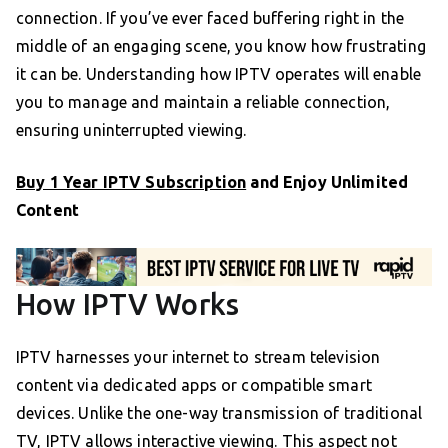
connection. If you’ve ever faced buffering right in the
middle of an engaging scene, you know how frustrating
it can be. Understanding how IPTV operates will enable
you to manage and maintain a reliable connection,
ensuring uninterrupted viewing.
Buy 1 Year IPTV Subscription
and Enjoy Unlimited
Content
How IPTV Works
IPTV harnesses your internet to stream television
content via dedicated apps or compatible smart
devices. Unlike the one-way transmission of traditional
TV, IPTV allows interactive viewing. This aspect not