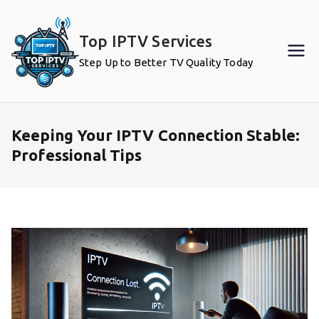
Skip
to
Top IPTV Services
content
Step Up to Better TV Quality Today
Keeping Your IPTV Connection Stable:
Professional Tips