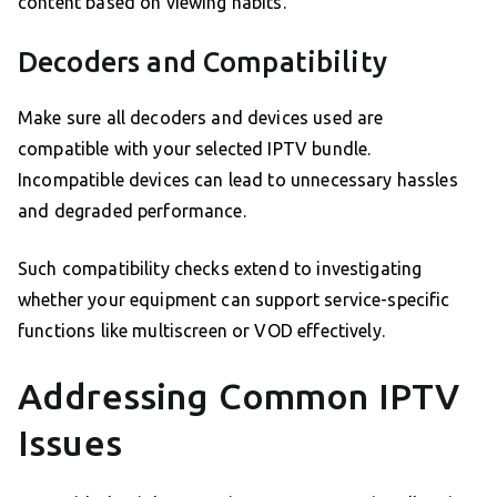
content based on viewing habits.
Decoders and Compatibility
Make sure all decoders and devices used are
compatible with your selected IPTV bundle.
Incompatible devices can lead to unnecessary hassles
and degraded performance.
Such compatibility checks extend to investigating
whether your equipment can support service-specific
functions like multiscreen or VOD effectively.
Addressing Common IPTV
Issues