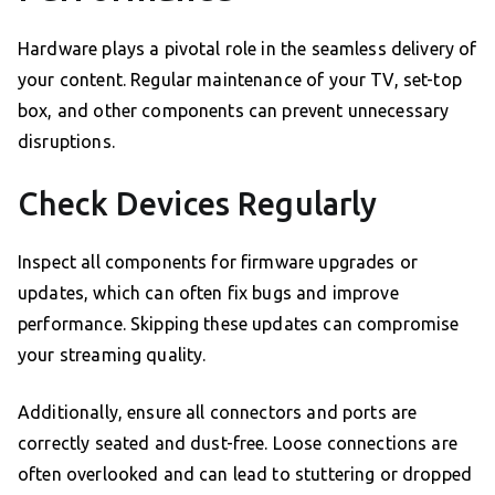
Hardware plays a pivotal role in the seamless delivery of
your content. Regular maintenance of your TV, set-top
box, and other components can prevent unnecessary
disruptions.
Check Devices Regularly
Inspect all components for firmware upgrades or
updates, which can often fix bugs and improve
performance. Skipping these updates can compromise
your streaming quality.
Additionally, ensure all connectors and ports are
correctly seated and dust-free. Loose connections are
often overlooked and can lead to stuttering or dropped