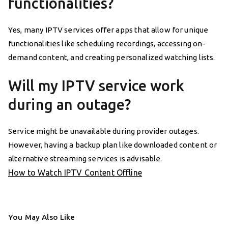
functionalities?
Yes, many IPTV services offer apps that allow for unique
functionalities like scheduling recordings, accessing on-
demand content, and creating personalized watching lists.
Will my IPTV service work
during an outage?
Service might be unavailable during provider outages.
However, having a backup plan like downloaded content or
alternative streaming services is advisable.
How to Watch IPTV Content Offline
You May Also Like