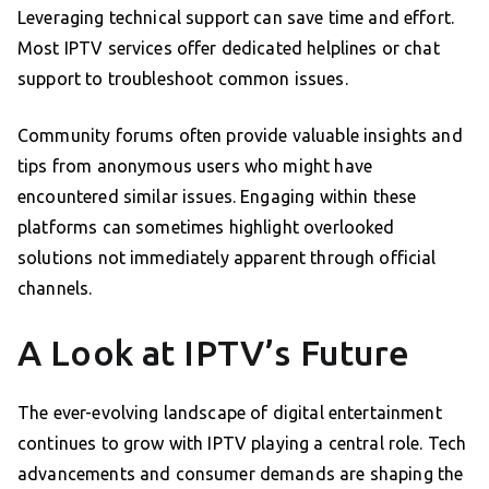
Leveraging technical support can save time and effort.
Most IPTV services offer dedicated helplines or chat
support to troubleshoot common issues.
Community forums often provide valuable insights and
tips from anonymous users who might have
encountered similar issues. Engaging within these
platforms can sometimes highlight overlooked
solutions not immediately apparent through official
channels.
A Look at IPTV’s Future
The ever-evolving landscape of digital entertainment
continues to grow with IPTV playing a central role. Tech
advancements and consumer demands are shaping the