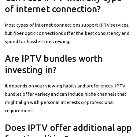
of internet connection?
Most types of internet connections support IPTV services,
but fiber optic connections offer the best consistency and
speed for hassle-free viewing.
Are IPTV bundles worth
investing in?
It depends on your viewing habits and preferences. IPTV
bundles offer variety and can include niche channels that
might align with personal interests or professional
requirements.
Does IPTV offer additional app