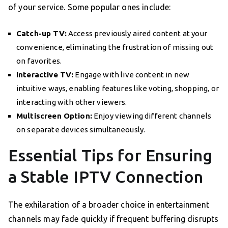
of your service. Some popular ones include:
Catch-up TV:
Access previously aired content at your
convenience, eliminating the frustration of missing out
on favorites.
Interactive TV:
Engage with live content in new
intuitive ways, enabling features like voting, shopping, or
interacting with other viewers.
Multiscreen Option:
Enjoy viewing different channels
on separate devices simultaneously.
Essential Tips for Ensuring
a Stable IPTV Connection
The exhilaration of a broader choice in entertainment
channels may fade quickly if frequent buffering disrupts