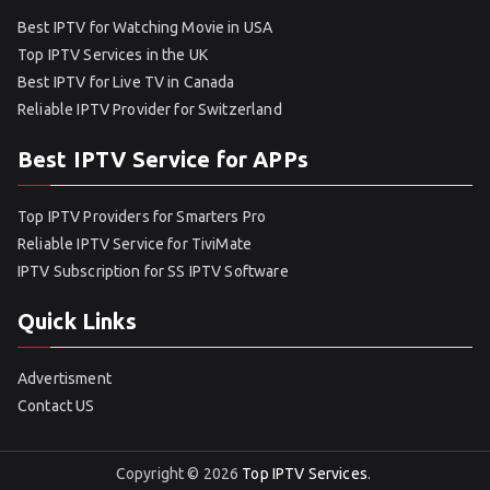
Best IPTV for Watching Movie in USA
Top IPTV Services in the UK
Best IPTV for Live TV in Canada
Reliable IPTV Provider for Switzerland
Best IPTV Service for APPs
Top IPTV Providers for Smarters Pro
Reliable IPTV Service for TiviMate
IPTV Subscription for SS IPTV Software
Quick Links
Advertisment
Contact US
Copyright © 2026
Top IPTV Services
.