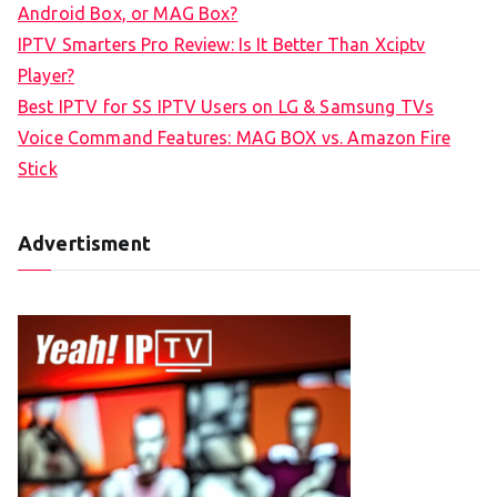
Android Box, or MAG Box?
r
IPTV Smarters Pro Review: Is It Better Than Xciptv
:
Player?
Best IPTV for SS IPTV Users on LG & Samsung TVs
Voice Command Features: MAG BOX vs. Amazon Fire
Stick
Advertisment