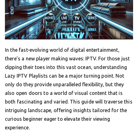
In the fast-evolving world of digital entertainment,
there’s a new player making waves: IPTV. For those just
dipping their toes into this vast ocean, understanding
Lazy IPTV Playlists can be a major turning point. Not
only do they provide unparalleled flexibility, but they
also open doors to a world of visual content that is
both fascinating and varied. This guide will traverse this
intriguing landscape, offering insights tailored for the
curious beginner eager to elevate their viewing
experience.