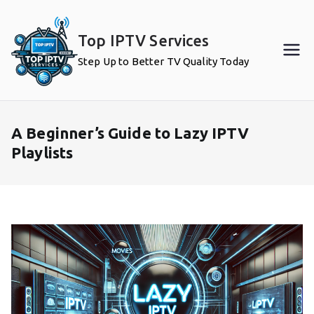
Skip
to
Top IPTV Services
content
Step Up to Better TV Quality Today
A Beginner’s Guide to Lazy IPTV
Playlists