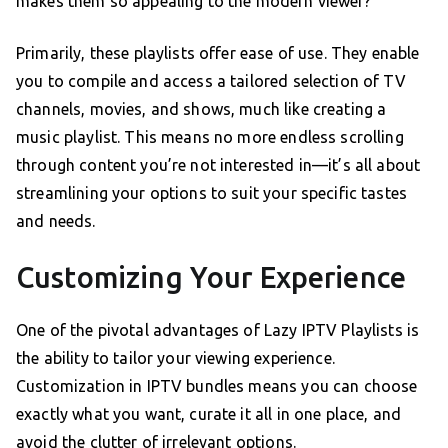
makes them so appealing to the modern viewer?
Primarily, these playlists offer ease of use. They enable
you to compile and access a tailored selection of TV
channels, movies, and shows, much like creating a
music playlist. This means no more endless scrolling
through content you’re not interested in—it’s all about
streamlining your options to suit your specific tastes
and needs.
Customizing Your Experience
One of the pivotal advantages of Lazy IPTV Playlists is
the ability to tailor your viewing experience.
Customization in IPTV bundles means you can choose
exactly what you want, curate it all in one place, and
avoid the clutter of irrelevant options.