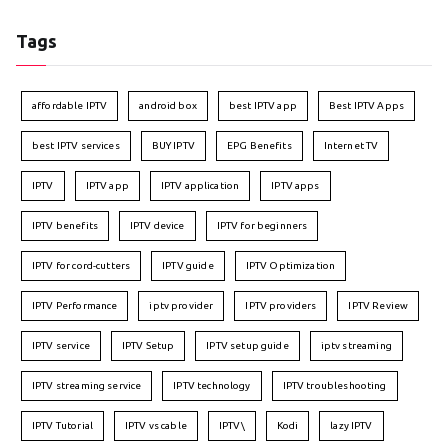
Tags
affordable IPTV
android box
best IPTV app
Best IPTV Apps
best IPTV services
BUY IPTV
EPG Benefits
Internet TV
IPTV
IPTV app
IPTV application
IPTV apps
IPTV benefits
IPTV device
IPTV for beginners
IPTV for cord-cutters
IPTV guide
IPTV Optimization
IPTV Performance
iptv provider
IPTV providers
IPTV Review
IPTV service
IPTV Setup
IPTV setup guide
iptv streaming
IPTV streaming service
IPTV technology
IPTV troubleshooting
IPTV Tutorial
IPTV vs cable
IPTV\
Kodi
lazy IPTV