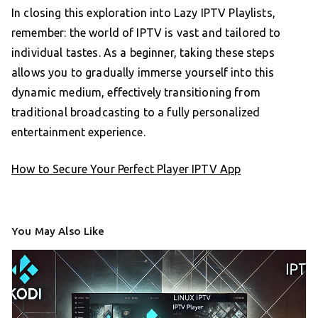
In closing this exploration into Lazy IPTV Playlists,
remember: the world of IPTV is vast and tailored to
individual tastes. As a beginner, taking these steps
allows you to gradually immerse yourself into this
dynamic medium, effectively transitioning from
traditional broadcasting to a fully personalized
entertainment experience.
How to Secure Your Perfect Player IPTV App
You May Also Like