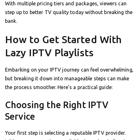
With multiple pricing tiers and packages, viewers can
step up to better TV quality today without breaking the
bank.
How to Get Started With
Lazy IPTV Playlists
Embarking on your IPTV journey can feel overwhelming,
but breaking it down into manageable steps can make
the process smoother. Here’s a practical guide:
Choosing the Right IPTV
Service
Your first step is selecting a reputable IPTV provider.