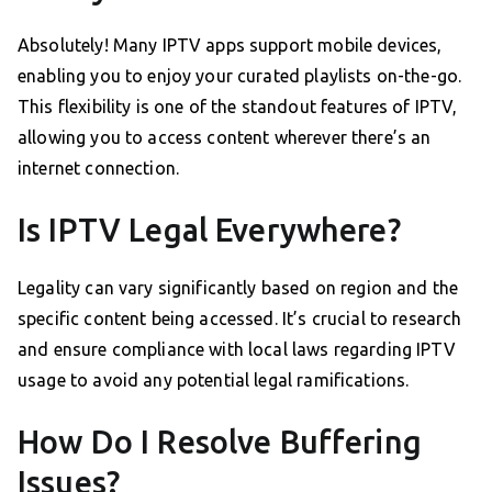
Absolutely! Many IPTV apps support mobile devices,
enabling you to enjoy your curated playlists on-the-go.
This flexibility is one of the standout features of IPTV,
allowing you to access content wherever there’s an
internet connection.
Is IPTV Legal Everywhere?
Legality can vary significantly based on region and the
specific content being accessed. It’s crucial to research
and ensure compliance with local laws regarding IPTV
usage to avoid any potential legal ramifications.
How Do I Resolve Buffering
Issues?