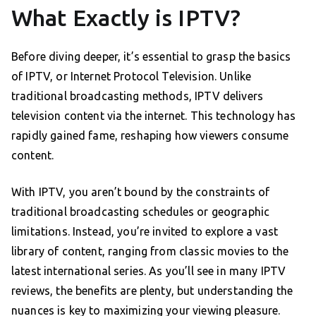
What Exactly is IPTV?
Before diving deeper, it’s essential to grasp the basics
of IPTV, or Internet Protocol Television. Unlike
traditional broadcasting methods, IPTV delivers
television content via the internet. This technology has
rapidly gained fame, reshaping how viewers consume
content.
With IPTV, you aren’t bound by the constraints of
traditional broadcasting schedules or geographic
limitations. Instead, you’re invited to explore a vast
library of content, ranging from classic movies to the
latest international series. As you’ll see in many IPTV
reviews, the benefits are plenty, but understanding the
nuances is key to maximizing your viewing pleasure.