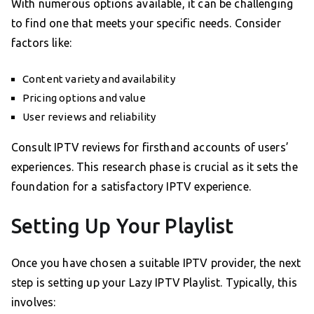
With numerous options available, it can be challenging
to find one that meets your specific needs. Consider
factors like:
Content variety and availability
Pricing options and value
User reviews and reliability
Consult IPTV reviews for firsthand accounts of users’
experiences. This research phase is crucial as it sets the
foundation for a satisfactory IPTV experience.
Setting Up Your Playlist
Once you have chosen a suitable IPTV provider, the next
step is setting up your Lazy IPTV Playlist. Typically, this
involves: