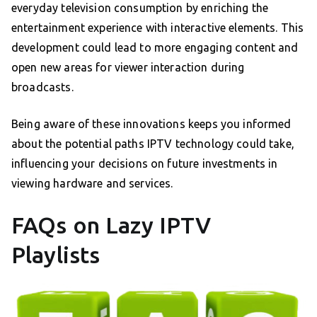
everyday television consumption by enriching the
entertainment experience with interactive elements. This
development could lead to more engaging content and
open new areas for viewer interaction during
broadcasts.
Being aware of these innovations keeps you informed
about the potential paths IPTV technology could take,
influencing your decisions on future investments in
viewing hardware and services.
FAQs on Lazy IPTV
Playlists