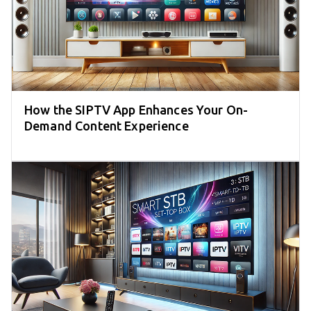
How the SIPTV App Enhances Your On-
Demand Content Experience