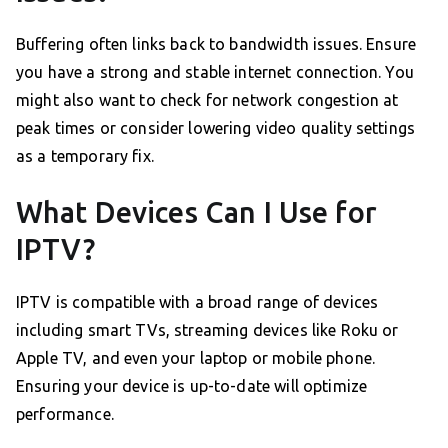
Buffering often links back to bandwidth issues. Ensure
you have a strong and stable internet connection. You
might also want to check for network congestion at
peak times or consider lowering video quality settings
as a temporary fix.
What Devices Can I Use for
IPTV?
IPTV is compatible with a broad range of devices
including smart TVs, streaming devices like Roku or
Apple TV, and even your laptop or mobile phone.
Ensuring your device is up-to-date will optimize
performance.