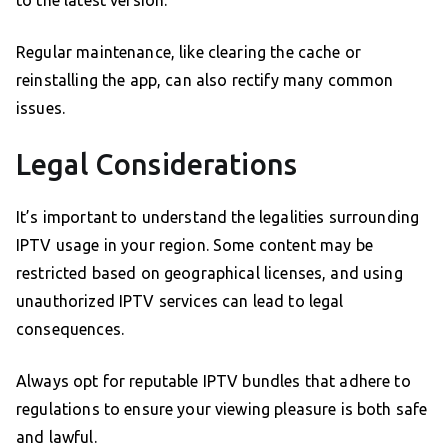
to the latest version.
Regular maintenance, like clearing the cache or
reinstalling the app, can also rectify many common
issues.
Legal Considerations
It’s important to understand the legalities surrounding
IPTV usage in your region. Some content may be
restricted based on geographical licenses, and using
unauthorized IPTV services can lead to legal
consequences.
Always opt for reputable IPTV bundles that adhere to
regulations to ensure your viewing pleasure is both safe
and lawful.