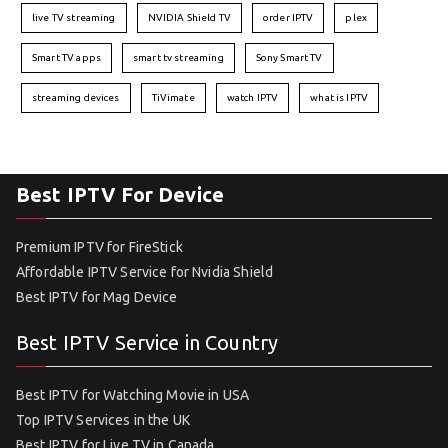
live TV streaming
NVIDIA Shield TV
order IPTV
plex
Smart TV apps
smart tv streaming
Sony Smart TV
streaming devices
TiVimate
watch IPTV
what is IPTV
Best IPTV For Device
Premium IPTV for FireStick
Affordable IPTV Service for Nvidia Shield
Best IPTV for Mag Device
Best IPTV Service in Country
Best IPTV for Watching Movie in USA
Top IPTV Services in the UK
Best IPTV for Live TV in Canada