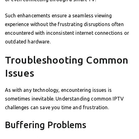
Such enhancements ensure a seamless viewing
experience without the frustrating disruptions often
encountered with inconsistent internet connections or
outdated hardware.
Troubleshooting Common
Issues
As with any technology, encountering issues is
sometimes inevitable. Understanding common IPTV
challenges can save you time and frustration.
Buffering Problems