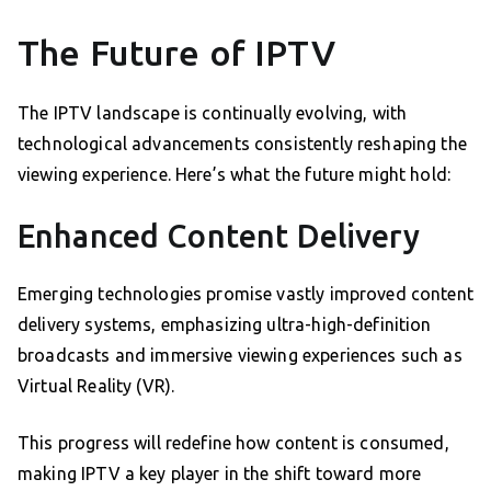
The Future of IPTV
The IPTV landscape is continually evolving, with
technological advancements consistently reshaping the
viewing experience. Here’s what the future might hold:
Enhanced Content Delivery
Emerging technologies promise vastly improved content
delivery systems, emphasizing ultra-high-definition
broadcasts and immersive viewing experiences such as
Virtual Reality (VR).
This progress will redefine how content is consumed,
making IPTV a key player in the shift toward more