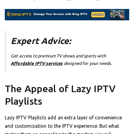
Expert Advice:
Get access to premium TV shows and sports with
Affordable IPTV services
designed for your needs.
The Appeal of Lazy IPTV
Playlists
Lazy IPTV Playlists add an extra layer of convenience
and customization to the IPTV experience. But what