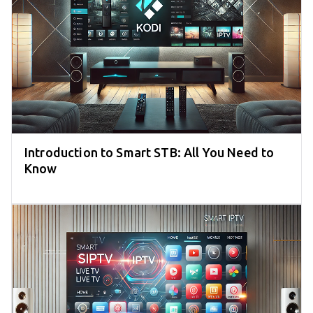
Introduction to Smart STB: All You Need to
Know