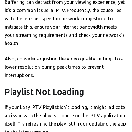
Buffering can detract from your viewing experience, yet
it’s a common issue in IPTV. Frequently, the cause lies
with the internet speed or network congestion. To
mitigate this, ensure your internet bandwidth meets
your streaming requirements and check your network’s
health.
Also, consider adjusting the video quality settings to a
lower resolution during peak times to prevent
interruptions.
Playlist Not Loading
If your Lazy IPTV Playlist isn’t loading, it might indicate
an issue with the playlist source or the IPTV application
itself. Try refreshing the playlist link or updating the app