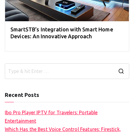
SmartSTB’s Integration with Smart Home
Devices: An Innovative Approach
S
e
a
Recent Posts
r
c
Ibo Pro Player IPTV for Travelers: Portable
h
Entertainment
f
Which Has the Best Voice Control Features: Firestick,
o