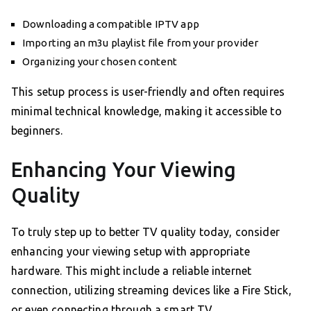
Downloading a compatible IPTV app
Importing an m3u playlist file from your provider
Organizing your chosen content
This setup process is user-friendly and often requires
minimal technical knowledge, making it accessible to
beginners.
Enhancing Your Viewing
Quality
To truly step up to better TV quality today, consider
enhancing your viewing setup with appropriate
hardware. This might include a reliable internet
connection, utilizing streaming devices like a Fire Stick,
or even connecting through a smart TV.