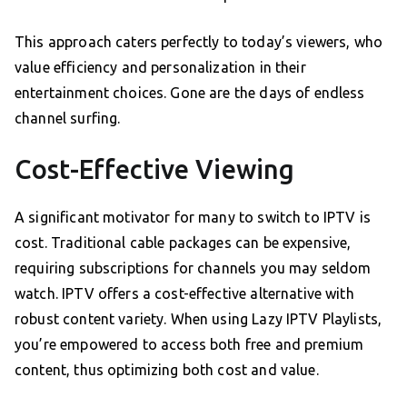
This approach caters perfectly to today’s viewers, who
value efficiency and personalization in their
entertainment choices. Gone are the days of endless
channel surfing.
Cost-Effective Viewing
A significant motivator for many to switch to IPTV is
cost. Traditional cable packages can be expensive,
requiring subscriptions for channels you may seldom
watch. IPTV offers a cost-effective alternative with
robust content variety. When using Lazy IPTV Playlists,
you’re empowered to access both free and premium
content, thus optimizing both cost and value.