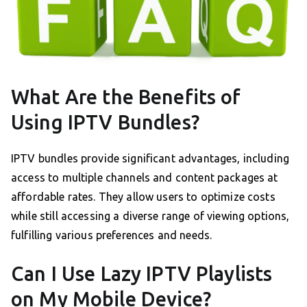
What Are the Benefits of
Using IPTV Bundles?
IPTV bundles provide significant advantages, including
access to multiple channels and content packages at
affordable rates. They allow users to optimize costs
while still accessing a diverse range of viewing options,
fulfilling various preferences and needs.
Can I Use Lazy IPTV Playlists
on My Mobile Device?