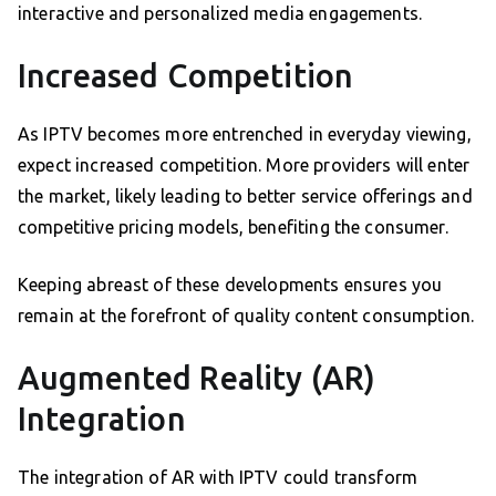
interactive and personalized media engagements.
Increased Competition
As IPTV becomes more entrenched in everyday viewing,
expect increased competition. More providers will enter
the market, likely leading to better service offerings and
competitive pricing models, benefiting the consumer.
Keeping abreast of these developments ensures you
remain at the forefront of quality content consumption.
Augmented Reality (AR)
Integration
The integration of AR with IPTV could transform