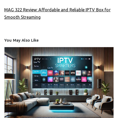
MAG 322 Review: Affordable and Reliable IPTV Box for
Smooth Streaming
You May Also Like