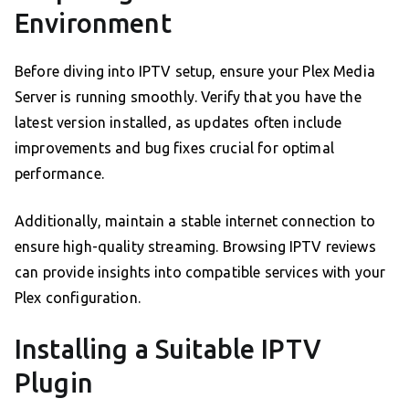
Environment
Before diving into IPTV setup, ensure your Plex Media
Server is running smoothly. Verify that you have the
latest version installed, as updates often include
improvements and bug fixes crucial for optimal
performance.
Additionally, maintain a stable internet connection to
ensure high-quality streaming. Browsing IPTV reviews
can provide insights into compatible services with your
Plex configuration.
Installing a Suitable IPTV
Plugin