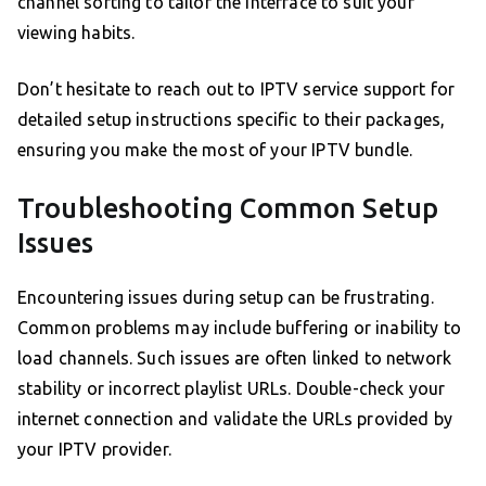
channel sorting to tailor the interface to suit your
viewing habits.
Don’t hesitate to reach out to IPTV service support for
detailed setup instructions specific to their packages,
ensuring you make the most of your IPTV bundle.
Troubleshooting Common Setup
Issues
Encountering issues during setup can be frustrating.
Common problems may include buffering or inability to
load channels. Such issues are often linked to network
stability or incorrect playlist URLs. Double-check your
internet connection and validate the URLs provided by
your IPTV provider.