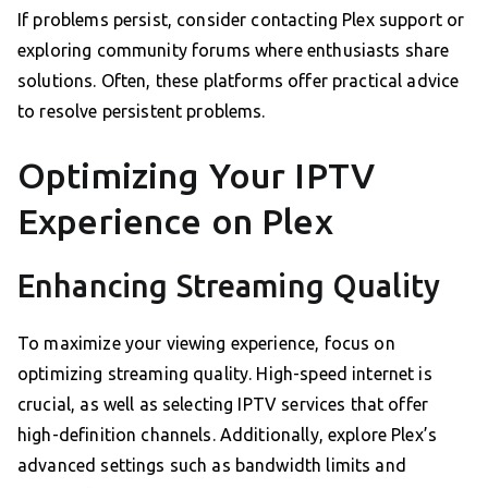
If problems persist, consider contacting Plex support or
exploring community forums where enthusiasts share
solutions. Often, these platforms offer practical advice
to resolve persistent problems.
Optimizing Your IPTV
Experience on Plex
Enhancing Streaming Quality
To maximize your viewing experience, focus on
optimizing streaming quality. High-speed internet is
crucial, as well as selecting IPTV services that offer
high-definition channels. Additionally, explore Plex’s
advanced settings such as bandwidth limits and