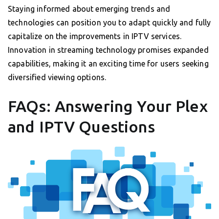
Staying informed about emerging trends and
technologies can position you to adapt quickly and fully
capitalize on the improvements in IPTV services.
Innovation in streaming technology promises expanded
capabilities, making it an exciting time for users seeking
diversified viewing options.
FAQs: Answering Your Plex
and IPTV Questions