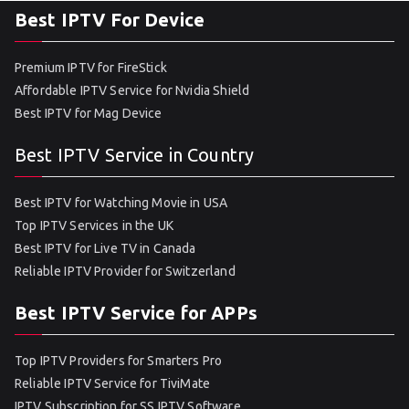
Best IPTV For Device
Premium IPTV for FireStick
Affordable IPTV Service for Nvidia Shield
Best IPTV for Mag Device
Best IPTV Service in Country
Best IPTV for Watching Movie in USA
Top IPTV Services in the UK
Best IPTV for Live TV in Canada
Reliable IPTV Provider for Switzerland
Best IPTV Service for APPs
Top IPTV Providers for Smarters Pro
Reliable IPTV Service for TiviMate
IPTV Subscription for SS IPTV Software