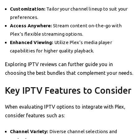
Customization:
Tailor your channel lineup to suit your
preferences.
Access Anywhere:
Stream content on-the-go with
Plex’s flexible streaming options.
Enhanced Viewing:
Utilize Plex’s media player
capabilities for higher quality playback.
Exploring IPTV reviews can further guide you in
choosing the best bundles that complement your needs.
Key IPTV Features to Consider
When evaluating IPTV options to integrate with Plex,
consider features such as:
Channel Variety:
Diverse channel selections and