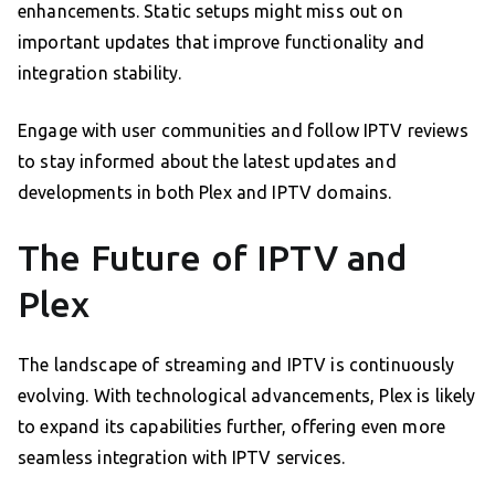
enhancements. Static setups might miss out on
important updates that improve functionality and
integration stability.
Engage with user communities and follow IPTV reviews
to stay informed about the latest updates and
developments in both Plex and IPTV domains.
The Future of IPTV and
Plex
The landscape of streaming and IPTV is continuously
evolving. With technological advancements, Plex is likely
to expand its capabilities further, offering even more
seamless integration with IPTV services.