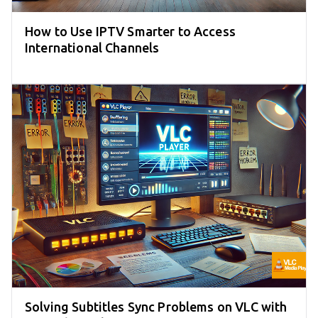
How to Use IPTV Smarter to Access
International Channels
Solving Subtitles Sync Problems on VLC with