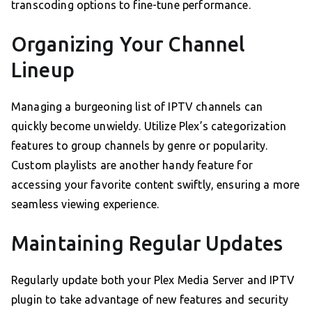
transcoding options to fine-tune performance.
Organizing Your Channel
Lineup
Managing a burgeoning list of IPTV channels can
quickly become unwieldy. Utilize Plex’s categorization
features to group channels by genre or popularity.
Custom playlists are another handy feature for
accessing your favorite content swiftly, ensuring a more
seamless viewing experience.
Maintaining Regular Updates
Regularly update both your Plex Media Server and IPTV
plugin to take advantage of new features and security