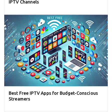
IPTV Channels
Best Free IPTV Apps for Budget-Conscious
Streamers