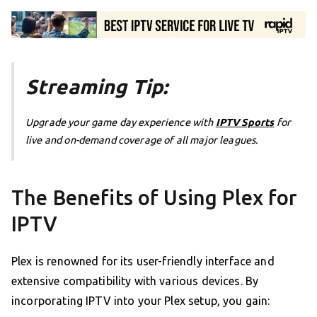
Streaming Tip:
Upgrade your game day experience with
IPTV Sports
for
live and on-demand coverage of all major leagues.
The Benefits of Using Plex for
IPTV
Plex is renowned for its user-friendly interface and
extensive compatibility with various devices. By
incorporating IPTV into your Plex setup, you gain: