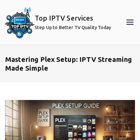
Skip
to
Top IPTV Services
content
Step Up to Better TV Quality Today
Mastering Plex Setup: IPTV Streaming
Made Simple