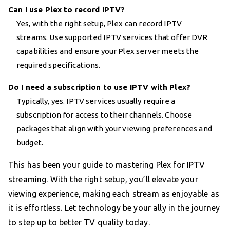
Can I use Plex to record IPTV?
Yes, with the right setup, Plex can record IPTV
streams. Use supported IPTV services that offer DVR
capabilities and ensure your Plex server meets the
required specifications.
Do I need a subscription to use IPTV with Plex?
Typically, yes. IPTV services usually require a
subscription for access to their channels. Choose
packages that align with your viewing preferences and
budget.
This has been your guide to mastering Plex for IPTV
streaming. With the right setup, you’ll elevate your
viewing experience, making each stream as enjoyable as
it is effortless. Let technology be your ally in the journey
to step up to better TV quality today.