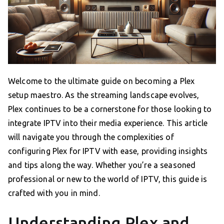
Welcome to the ultimate guide on becoming a Plex
setup maestro. As the streaming landscape evolves,
Plex continues to be a cornerstone for those looking to
integrate IPTV into their media experience. This article
will navigate you through the complexities of
configuring Plex for IPTV with ease, providing insights
and tips along the way. Whether you’re a seasoned
professional or new to the world of IPTV, this guide is
crafted with you in mind.
Understanding Plex and