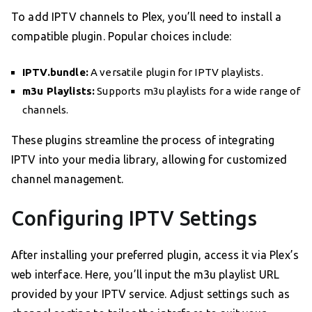
To add IPTV channels to Plex, you’ll need to install a
compatible plugin. Popular choices include:
IPTV.bundle:
A versatile plugin for IPTV playlists.
m3u Playlists:
Supports m3u playlists for a wide range of
channels.
These plugins streamline the process of integrating
IPTV into your media library, allowing for customized
channel management.
Configuring IPTV Settings
After installing your preferred plugin, access it via Plex’s
web interface. Here, you’ll input the m3u playlist URL
provided by your IPTV service. Adjust settings such as