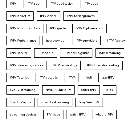
IPTV
IPTV app
IPTV application
IPTV apps
IPTV benefits
IPTV device
IPTV for beginners
IPTV for cord-cutters
IPTV guide
IPTV Optimization
IPTV Performance
iptv provider
IPTV providers
IPTV Review
IPTV service
IPTV Setup
IPTV setup guide
iptv streaming
IPTV streaming service
IPTV technology
IPTV troubleshooting
IPTV Tutorial
IPTV vs cable
IPTV\
Kodi
lazy IPTV
live TV streaming
NVIDIA Shield TV
order IPTV
plex
Smart TV apps
smart tv streaming
Sony Smart TV
streaming devices
TiVimate
watch IPTV
what is IPTV