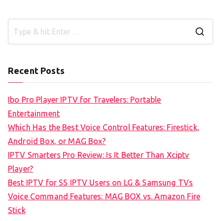
S
e
a
Recent Posts
r
c
Ibo Pro Player IPTV for Travelers: Portable
h
Entertainment
f
Which Has the Best Voice Control Features: Firestick,
o
Android Box, or MAG Box?
r
IPTV Smarters Pro Review: Is It Better Than Xciptv
:
Player?
Best IPTV for SS IPTV Users on LG & Samsung TVs
Voice Command Features: MAG BOX vs. Amazon Fire
Stick