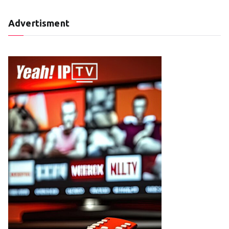
Advertisment