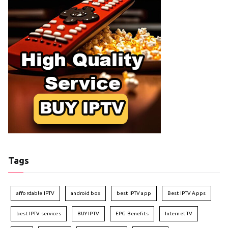
Tags
affordable IPTV
android box
best IPTV app
Best IPTV Apps
best IPTV services
BUY IPTV
EPG Benefits
Internet TV