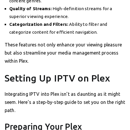
content genres.
Quality of Streams:
High-definition streams for a
superior viewing experience.
Categorization and Filters:
Ability to filter and
categorize content for efficient navigation.
These features not only enhance your viewing pleasure
but also streamline your media management process
within Plex.
Setting Up IPTV on Plex
Integrating IPTV into Plex isn’t as daunting as it might
seem. Here’s a step-by-step guide to set you on the right
path.
Preparing Your Plex