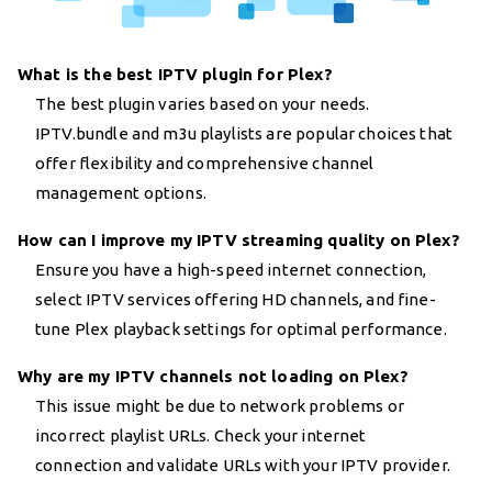
What is the best IPTV plugin for Plex?
The best plugin varies based on your needs.
IPTV.bundle and m3u playlists are popular choices that
offer flexibility and comprehensive channel
management options.
How can I improve my IPTV streaming quality on Plex?
Ensure you have a high-speed internet connection,
select IPTV services offering HD channels, and fine-
tune Plex playback settings for optimal performance.
Why are my IPTV channels not loading on Plex?
This issue might be due to network problems or
incorrect playlist URLs. Check your internet
connection and validate URLs with your IPTV provider.