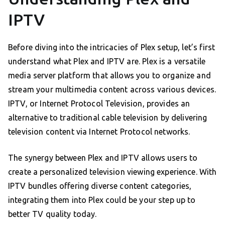
IPTV
Before diving into the intricacies of Plex setup, let’s first
understand what Plex and IPTV are. Plex is a versatile
media server platform that allows you to organize and
stream your multimedia content across various devices.
IPTV, or Internet Protocol Television, provides an
alternative to traditional cable television by delivering
television content via Internet Protocol networks.
The synergy between Plex and IPTV allows users to
create a personalized television viewing experience. With
IPTV bundles offering diverse content categories,
integrating them into Plex could be your step up to
better TV quality today.