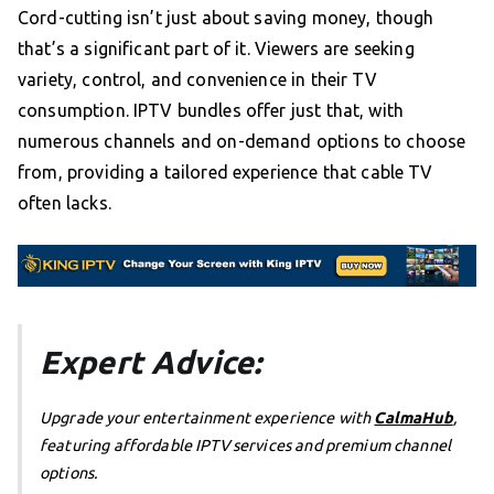
Cord-cutting isn’t just about saving money, though
that’s a significant part of it. Viewers are seeking
variety, control, and convenience in their TV
consumption. IPTV bundles offer just that, with
numerous channels and on-demand options to choose
from, providing a tailored experience that cable TV
often lacks.
Expert Advice:
Upgrade your entertainment experience with
CalmaHub
,
featuring affordable IPTV services and premium channel
options.