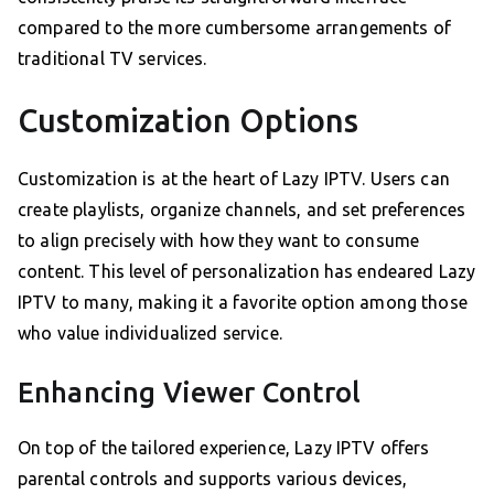
compared to the more cumbersome arrangements of
traditional TV services.
Customization Options
Customization is at the heart of Lazy IPTV. Users can
create playlists, organize channels, and set preferences
to align precisely with how they want to consume
content. This level of personalization has endeared Lazy
IPTV to many, making it a favorite option among those
who value individualized service.
Enhancing Viewer Control
On top of the tailored experience, Lazy IPTV offers
parental controls and supports various devices,