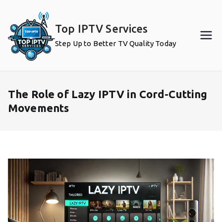
Skip
to
Top IPTV Services
content
Step Up to Better TV Quality Today
The Role of Lazy IPTV in Cord-Cutting
Movements