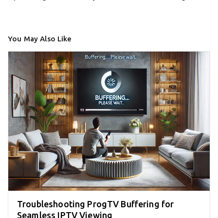
You May Also Like
Troubleshooting ProgTV Buffering for
Seamless IPTV Viewing