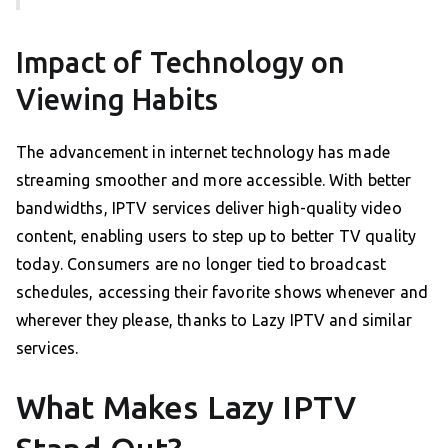
Impact of Technology on
Viewing Habits
The advancement in internet technology has made
streaming smoother and more accessible. With better
bandwidths, IPTV services deliver high-quality video
content, enabling users to step up to better TV quality
today. Consumers are no longer tied to broadcast
schedules, accessing their favorite shows whenever and
wherever they please, thanks to Lazy IPTV and similar
services.
What Makes Lazy IPTV