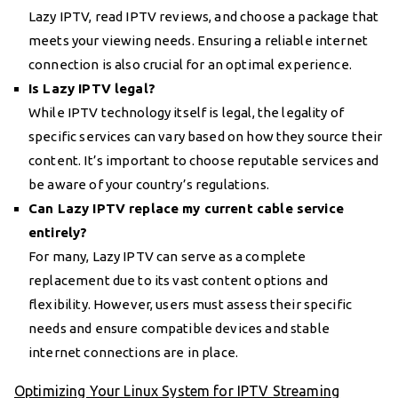
Lazy IPTV, read IPTV reviews, and choose a package that
meets your viewing needs. Ensuring a reliable internet
connection is also crucial for an optimal experience.
Is Lazy IPTV legal?
While IPTV technology itself is legal, the legality of
specific services can vary based on how they source their
content. It’s important to choose reputable services and
be aware of your country’s regulations.
Can Lazy IPTV replace my current cable service
entirely?
For many, Lazy IPTV can serve as a complete
replacement due to its vast content options and
flexibility. However, users must assess their specific
needs and ensure compatible devices and stable
internet connections are in place.
Optimizing Your Linux System for IPTV Streaming