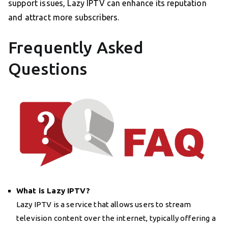
support issues, Lazy IPTV can enhance its reputation
and attract more subscribers.
Frequently Asked
Questions
What is Lazy IPTV?
Lazy IPTV is a service that allows users to stream
television content over the internet, typically offering a