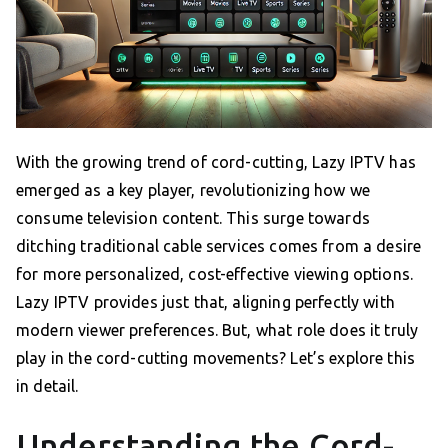
With the growing trend of cord-cutting, Lazy IPTV has
emerged as a key player, revolutionizing how we
consume television content. This surge towards
ditching traditional cable services comes from a desire
for more personalized, cost-effective viewing options.
Lazy IPTV provides just that, aligning perfectly with
modern viewer preferences. But, what role does it truly
play in the cord-cutting movements? Let’s explore this
in detail.
Understanding the Cord-