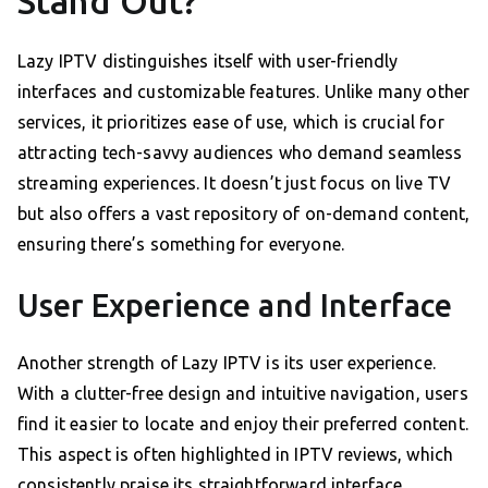
Stand Out?
Lazy IPTV distinguishes itself with user-friendly
interfaces and customizable features. Unlike many other
services, it prioritizes ease of use, which is crucial for
attracting tech-savvy audiences who demand seamless
streaming experiences. It doesn’t just focus on live TV
but also offers a vast repository of on-demand content,
ensuring there’s something for everyone.
User Experience and Interface
Another strength of Lazy IPTV is its user experience.
With a clutter-free design and intuitive navigation, users
find it easier to locate and enjoy their preferred content.
This aspect is often highlighted in IPTV reviews, which
consistently praise its straightforward interface