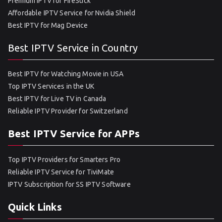
Premium IPTV for FireStick
Affordable IPTV Service for Nvidia Shield
Best IPTV for Mag Device
Best IPTV Service in Country
Best IPTV for Watching Movie in USA
Top IPTV Services in the UK
Best IPTV for Live TV in Canada
Reliable IPTV Provider for Switzerland
Best IPTV Service for APPs
Top IPTV Providers for Smarters Pro
Reliable IPTV Service for TiviMate
IPTV Subscription for SS IPTV Software
Quick Links