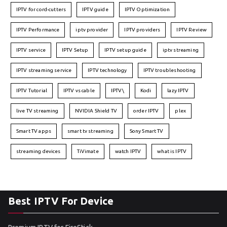
IPTV for cord-cutters
IPTV guide
IPTV Optimization
IPTV Performance
iptv provider
IPTV providers
IPTV Review
IPTV service
IPTV Setup
IPTV setup guide
iptv streaming
IPTV streaming service
IPTV technology
IPTV troubleshooting
IPTV Tutorial
IPTV vs cable
IPTV\
Kodi
lazy IPTV
live TV streaming
NVIDIA Shield TV
order IPTV
plex
Smart TV apps
smart tv streaming
Sony Smart TV
streaming devices
TiVimate
watch IPTV
what is IPTV
Best IPTV For Device