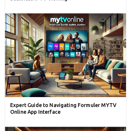
Expert Guide to Navigating Formuler MYTV
Online App Interface