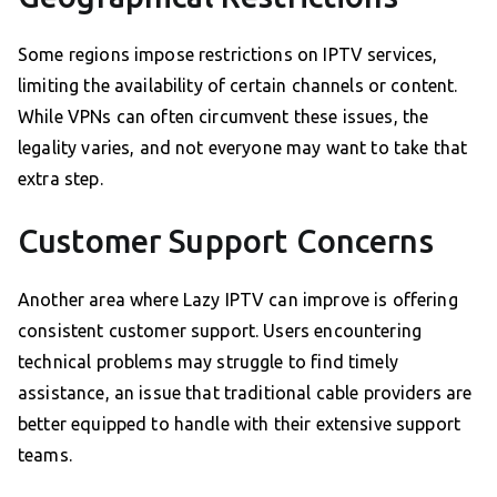
Some regions impose restrictions on IPTV services,
limiting the availability of certain channels or content.
While VPNs can often circumvent these issues, the
legality varies, and not everyone may want to take that
extra step.
Customer Support Concerns
Another area where Lazy IPTV can improve is offering
consistent customer support. Users encountering
technical problems may struggle to find timely
assistance, an issue that traditional cable providers are
better equipped to handle with their extensive support
teams.