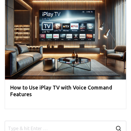
How to Use iPlay TV with Voice Command
Features