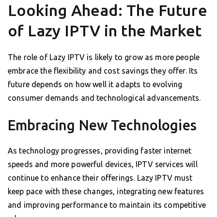
Looking Ahead: The Future
of Lazy IPTV in the Market
The role of Lazy IPTV is likely to grow as more people
embrace the flexibility and cost savings they offer. Its
future depends on how well it adapts to evolving
consumer demands and technological advancements.
Embracing New Technologies
As technology progresses, providing faster internet
speeds and more powerful devices, IPTV services will
continue to enhance their offerings. Lazy IPTV must
keep pace with these changes, integrating new features
and improving performance to maintain its competitive