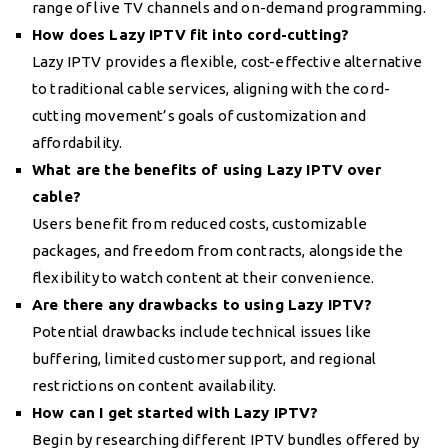
range of live TV channels and on-demand programming.
How does Lazy IPTV fit into cord-cutting?
Lazy IPTV provides a flexible, cost-effective alternative
to traditional cable services, aligning with the cord-
cutting movement’s goals of customization and
affordability.
What are the benefits of using Lazy IPTV over
cable?
Users benefit from reduced costs, customizable
packages, and freedom from contracts, alongside the
flexibility to watch content at their convenience.
Are there any drawbacks to using Lazy IPTV?
Potential drawbacks include technical issues like
buffering, limited customer support, and regional
restrictions on content availability.
How can I get started with Lazy IPTV?
Begin by researching different IPTV bundles offered by