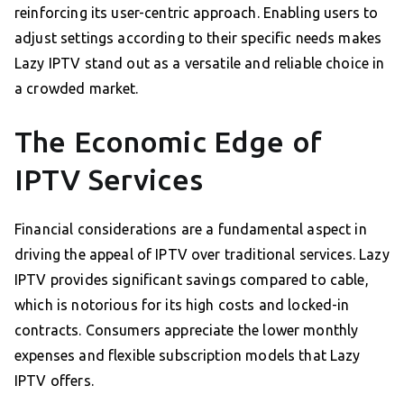
reinforcing its user-centric approach. Enabling users to
adjust settings according to their specific needs makes
Lazy IPTV stand out as a versatile and reliable choice in
a crowded market.
The Economic Edge of
IPTV Services
Financial considerations are a fundamental aspect in
driving the appeal of IPTV over traditional services. Lazy
IPTV provides significant savings compared to cable,
which is notorious for its high costs and locked-in
contracts. Consumers appreciate the lower monthly
expenses and flexible subscription models that Lazy
IPTV offers.