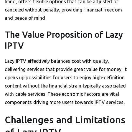
hand, offers flexible options that can be adjusted or
canceled without penalty, providing financial freedom
and peace of mind.
The Value Proposition of Lazy
IPTV
Lazy IPTV effectively balances cost with quality,
delivering services that provide great value for money. It
opens up possibilities for users to enjoy high-definition
content without the financial strain typically associated
with cable services. These economic factors are vital
components driving more users towards IPTV services.
Challenges and Limitations