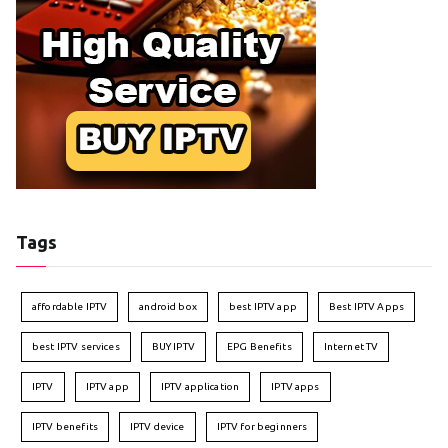
Tags
affordable IPTV
android box
best IPTV app
Best IPTV Apps
best IPTV services
BUY IPTV
EPG Benefits
Internet TV
IPTV
IPTV app
IPTV application
IPTV apps
IPTV benefits
IPTV device
IPTV for beginners