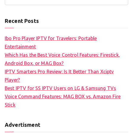
S
e
a
Recent Posts
r
c
Ibo Pro Player IPTV for Travelers: Portable
h
Entertainment
f
Which Has the Best Voice Control Features: Firestick,
o
Android Box, or MAG Box?
r
IPTV Smarters Pro Review: Is It Better Than Xciptv
:
Player?
Best IPTV for SS IPTV Users on LG & Samsung TVs
Voice Command Features: MAG BOX vs. Amazon Fire
Stick
Advertisment