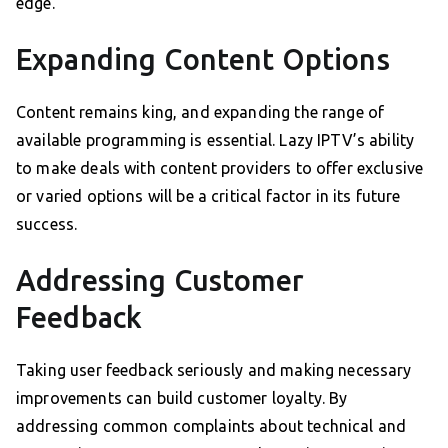
edge.
Expanding Content Options
Content remains king, and expanding the range of
available programming is essential. Lazy IPTV’s ability
to make deals with content providers to offer exclusive
or varied options will be a critical factor in its future
success.
Addressing Customer
Feedback
Taking user feedback seriously and making necessary
improvements can build customer loyalty. By
addressing common complaints about technical and