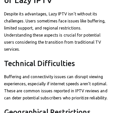
of Lazy IPTV
Despite its advantages, Lazy IPTV isn’t without its
challenges. Users sometimes face issues like buffering,
limited support, and regional restrictions.
Understanding these aspects is crucial for potential
users considering the transition from traditional TV
services.
Technical Difficulties
Buffering and connectivity issues can disrupt viewing
experiences, especially if internet speeds aren’t optimal.
These are common issues reported in IPTV reviews and
can deter potential subscribers who prioritize reliability.
Geographical Restrictions