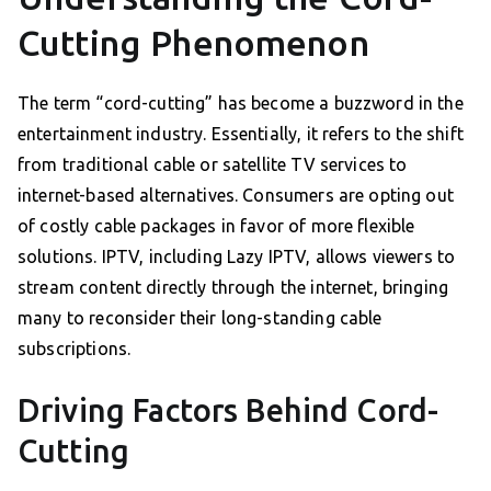
Cutting Phenomenon
The term “cord-cutting” has become a buzzword in the
entertainment industry. Essentially, it refers to the shift
from traditional cable or satellite TV services to
internet-based alternatives. Consumers are opting out
of costly cable packages in favor of more flexible
solutions. IPTV, including Lazy IPTV, allows viewers to
stream content directly through the internet, bringing
many to reconsider their long-standing cable
subscriptions.
Driving Factors Behind Cord-
Cutting