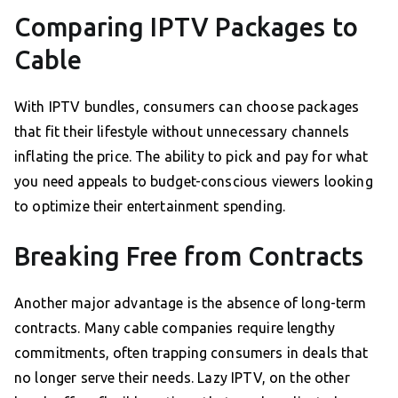
Comparing IPTV Packages to
Cable
With IPTV bundles, consumers can choose packages
that fit their lifestyle without unnecessary channels
inflating the price. The ability to pick and pay for what
you need appeals to budget-conscious viewers looking
to optimize their entertainment spending.
Breaking Free from Contracts
Another major advantage is the absence of long-term
contracts. Many cable companies require lengthy
commitments, often trapping consumers in deals that
no longer serve their needs. Lazy IPTV, on the other