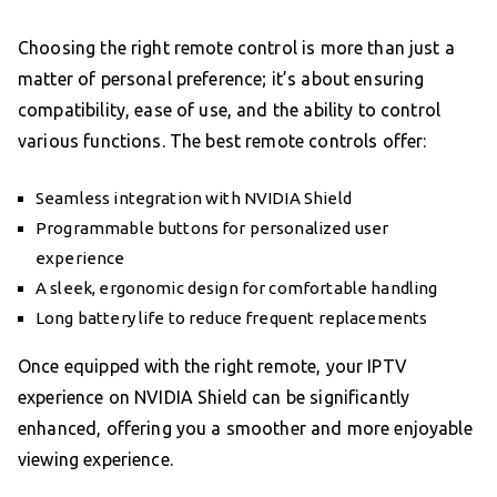
Choosing the right remote control is more than just a
matter of personal preference; it’s about ensuring
compatibility, ease of use, and the ability to control
various functions. The best remote controls offer:
Seamless integration with NVIDIA Shield
Programmable buttons for personalized user
experience
A sleek, ergonomic design for comfortable handling
Long battery life to reduce frequent replacements
Once equipped with the right remote, your IPTV
experience on NVIDIA Shield can be significantly
enhanced, offering you a smoother and more enjoyable
viewing experience.