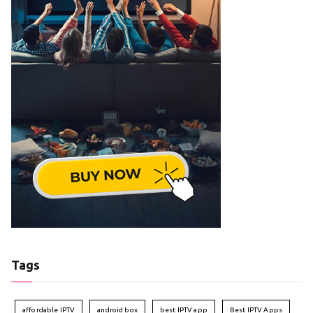
Tags
affordable IPTV
android box
best IPTV app
Best IPTV Apps