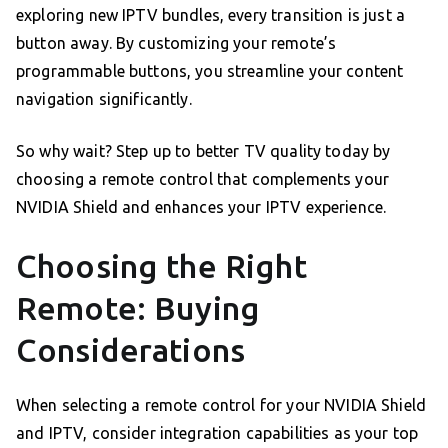
exploring new IPTV bundles, every transition is just a
button away. By customizing your remote’s
programmable buttons, you streamline your content
navigation significantly.
So why wait? Step up to better TV quality today by
choosing a remote control that complements your
NVIDIA Shield and enhances your IPTV experience.
Choosing the Right
Remote: Buying
Considerations
When selecting a remote control for your NVIDIA Shield
and IPTV, consider integration capabilities as your top