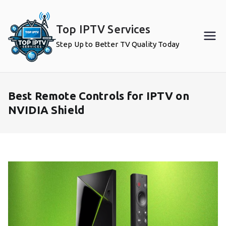
Skip
to
Top IPTV Services
content
Step Up to Better TV Quality Today
Best Remote Controls for IPTV on
NVIDIA Shield