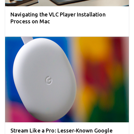
Navigating the VLC Player Installation
Process on Mac
Stream Like a Pro: Lesser-Known Google