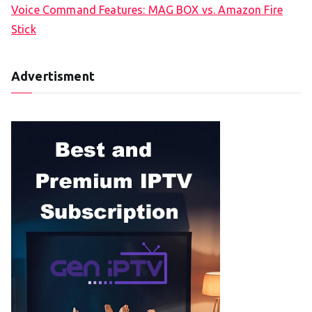
Voice Command Features: MAG BOX vs. Amazon Fire
Stick
Advertisment