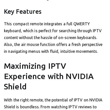
Key Features
This compact remote integrates a full QWERTY
keyboard, which is perfect for searching through IPTV
content without the hassle of on-screen keyboards.
Also, the air mouse function offers a fresh perspective
in navigating menus with fluid, intuitive movements.
Maximizing IPTV
Experience with NVIDIA
Shield
With the right remote, the potential of IPTV on NVIDIA
Shield is boundless. From watching IPTV reviews to