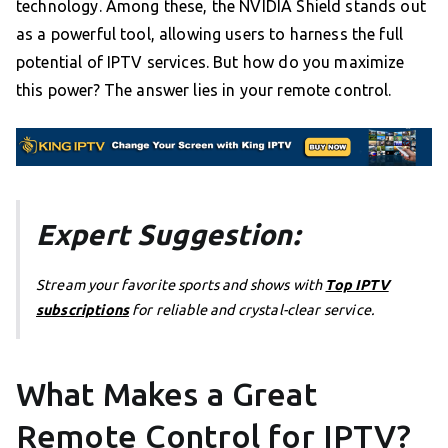
technology. Among these, the NVIDIA Shield stands out
as a powerful tool, allowing users to harness the full
potential of IPTV services. But how do you maximize
this power? The answer lies in your remote control.
Expert Suggestion:
Stream your favorite sports and shows with
Top IPTV
subscriptions
for reliable and crystal-clear service.
What Makes a Great
Remote Control for IPTV?