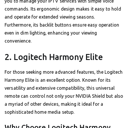
you to manage your IPTV services with simple voice
commands. Its ergonomic design makes it easy to hold
and operate for extended viewing seasons.
Furthermore, its backlit buttons ensure easy operation
even in dim lighting, enhancing your viewing
convenience.
2. Logitech Harmony Elite
For those seeking more advanced features, the Logitech
Harmony Elite is an excellent option. Known for its
versatility and extensive compatibility, this universal
remote can control not only your NVIDIA Shield but also
a myriad of other devices, making it ideal for a
sophisticated home media setup.
Why Choose Logitech Harmony