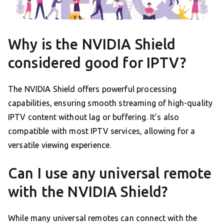
Why is the NVIDIA Shield
considered good for IPTV?
The NVIDIA Shield offers powerful processing
capabilities, ensuring smooth streaming of high-quality
IPTV content without lag or buffering. It’s also
compatible with most IPTV services, allowing for a
versatile viewing experience.
Can I use any universal remote
with the NVIDIA Shield?
While many universal remotes can connect with the