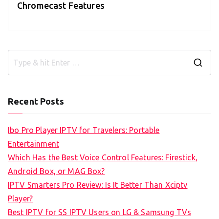
Chromecast Features
S
e
a
Recent Posts
r
c
Ibo Pro Player IPTV for Travelers: Portable
h
Entertainment
f
Which Has the Best Voice Control Features: Firestick,
o
Android Box, or MAG Box?
r
IPTV Smarters Pro Review: Is It Better Than Xciptv
:
Player?
Best IPTV for SS IPTV Users on LG & Samsung TVs