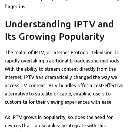
fingertips.
Understanding IPTV and
Its Growing Popularity
The realm of IPTV, or Internet Protocol Television, is
rapidly overtaking traditional broadcasting methods.
With the ability to stream content directly from the
internet, IPTV has dramatically changed the way we
access TV content. IPTV bundles offer a cost-effective
alternative to satellite or cable, enabling users to
custom-tailor their viewing experiences with ease.
As IPTV grows in popularity, so does the need for
devices that can seamlessly integrate with this