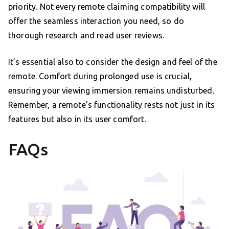
priority. Not every remote claiming compatibility will
offer the seamless interaction you need, so do
thorough research and read user reviews.
It’s essential also to consider the design and feel of the
remote. Comfort during prolonged use is crucial,
ensuring your viewing immersion remains undisturbed.
Remember, a remote’s functionality rests not just in its
features but also in its user comfort.
FAQs