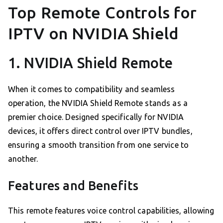
Top Remote Controls for
IPTV on NVIDIA Shield
1. NVIDIA Shield Remote
When it comes to compatibility and seamless
operation, the NVIDIA Shield Remote stands as a
premier choice. Designed specifically for NVIDIA
devices, it offers direct control over IPTV bundles,
ensuring a smooth transition from one service to
another.
Features and Benefits
This remote features voice control capabilities, allowing