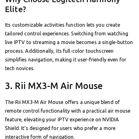
Elite?
Its customizable activities function lets you create
tailored control experiences. Switching from watching
live IPTV to streaming a movie becomes a single-button
process. Additionally, its full-color touchscreen
simplifies navigation, making it user-friendly even for
tech novices.
3. Rii MX3-M Air Mouse
The Rii MX3-M Air Mouse offers a unique blend of
remote control functionality with a practical air mouse
feature, elevating your IPTV experience on NVIDIA
Shield. It’s designed for users who prefer a more
interactive form of navigation.