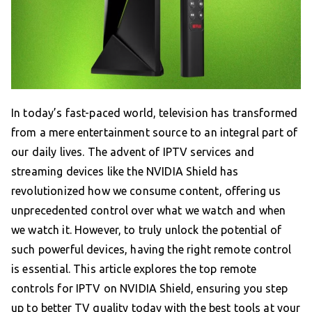
In today’s fast-paced world, television has transformed
from a mere entertainment source to an integral part of
our daily lives. The advent of IPTV services and
streaming devices like the NVIDIA Shield has
revolutionized how we consume content, offering us
unprecedented control over what we watch and when
we watch it. However, to truly unlock the potential of
such powerful devices, having the right remote control
is essential. This article explores the top remote
controls for IPTV on NVIDIA Shield, ensuring you step
up to better TV quality today with the best tools at your