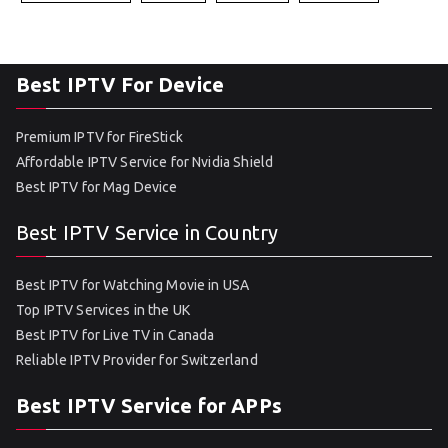
Best IPTV For Device
Premium IPTV for FireStick
Affordable IPTV Service for Nvidia Shield
Best IPTV for Mag Device
Best IPTV Service in Country
Best IPTV for Watching Movie in USA
Top IPTV Services in the UK
Best IPTV for Live TV in Canada
Reliable IPTV Provider for Switzerland
Best IPTV Service for APPs