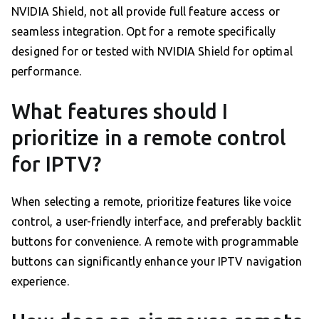
NVIDIA Shield, not all provide full feature access or
seamless integration. Opt for a remote specifically
designed for or tested with NVIDIA Shield for optimal
performance.
What features should I
prioritize in a remote control
for IPTV?
When selecting a remote, prioritize features like voice
control, a user-friendly interface, and preferably backlit
buttons for convenience. A remote with programmable
buttons can significantly enhance your IPTV navigation
experience.