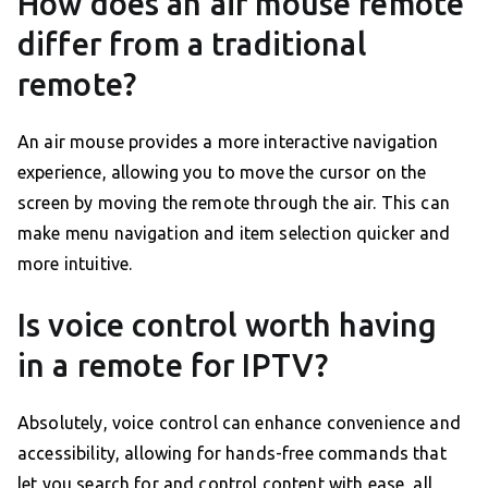
How does an air mouse remote
differ from a traditional
remote?
An air mouse provides a more interactive navigation
experience, allowing you to move the cursor on the
screen by moving the remote through the air. This can
make menu navigation and item selection quicker and
more intuitive.
Is voice control worth having
in a remote for IPTV?
Absolutely, voice control can enhance convenience and
accessibility, allowing for hands-free commands that
let you search for and control content with ease, all