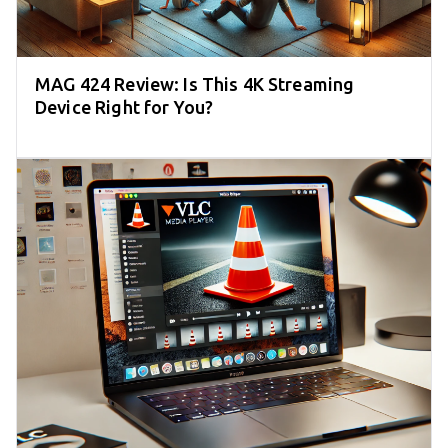
MAG 424 Review: Is This 4K Streaming
Device Right for You?