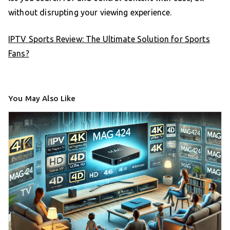
without disrupting your viewing experience.
IPTV Sports Review: The Ultimate Solution for Sports
Fans?
You May Also Like