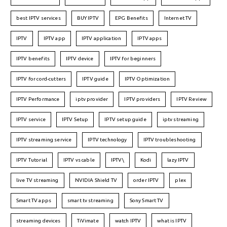
best IPTV services
BUY IPTV
EPG Benefits
Internet TV
IPTV
IPTV app
IPTV application
IPTV apps
IPTV benefits
IPTV device
IPTV for beginners
IPTV for cord-cutters
IPTV guide
IPTV Optimization
IPTV Performance
iptv provider
IPTV providers
IPTV Review
IPTV service
IPTV Setup
IPTV setup guide
iptv streaming
IPTV streaming service
IPTV technology
IPTV troubleshooting
IPTV Tutorial
IPTV vs cable
IPTV\
Kodi
lazy IPTV
live TV streaming
NVIDIA Shield TV
order IPTV
plex
Smart TV apps
smart tv streaming
Sony Smart TV
streaming devices
TiVimate
watch IPTV
what is IPTV