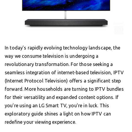
In today’s rapidly evolving technology landscape, the
way we consume television is undergoing a
revolutionary transformation. For those seeking a
seamless integration of internet-based television, IPTV
(Internet Protocol Television) offers a significant step
forward. More households are turning to IPTV bundles
for their versatility and expanded content options. If
you’re using an LG Smart TV, you’re in luck. This
exploratory guide shines a light on how IPTV can
redefine your viewing experience.