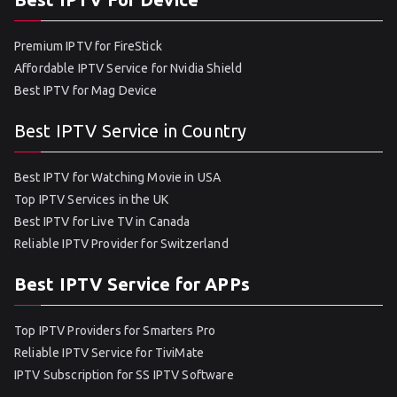
Premium IPTV for FireStick
Affordable IPTV Service for Nvidia Shield
Best IPTV for Mag Device
Best IPTV Service in Country
Best IPTV for Watching Movie in USA
Top IPTV Services in the UK
Best IPTV for Live TV in Canada
Reliable IPTV Provider for Switzerland
Best IPTV Service for APPs
Top IPTV Providers for Smarters Pro
Reliable IPTV Service for TiviMate
IPTV Subscription for SS IPTV Software