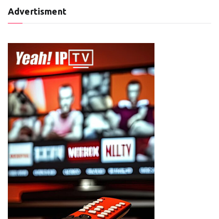
Advertisment