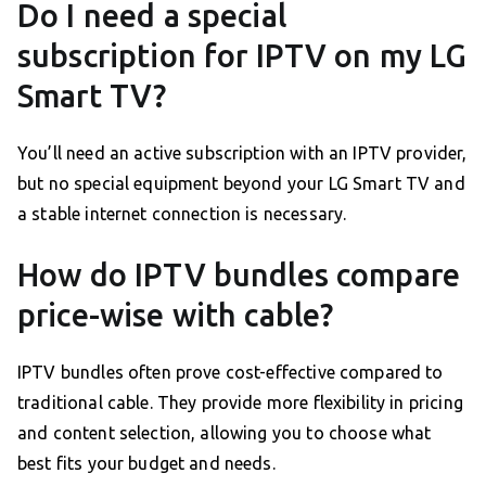
Do I need a special
subscription for IPTV on my LG
Smart TV?
You’ll need an active subscription with an IPTV provider,
but no special equipment beyond your LG Smart TV and
a stable internet connection is necessary.
How do IPTV bundles compare
price-wise with cable?
IPTV bundles often prove cost-effective compared to
traditional cable. They provide more flexibility in pricing
and content selection, allowing you to choose what
best fits your budget and needs.