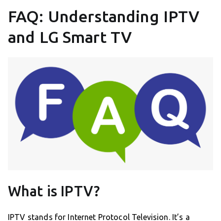
FAQ: Understanding IPTV
and LG Smart TV
What is IPTV?
IPTV stands for Internet Protocol Television. It’s a