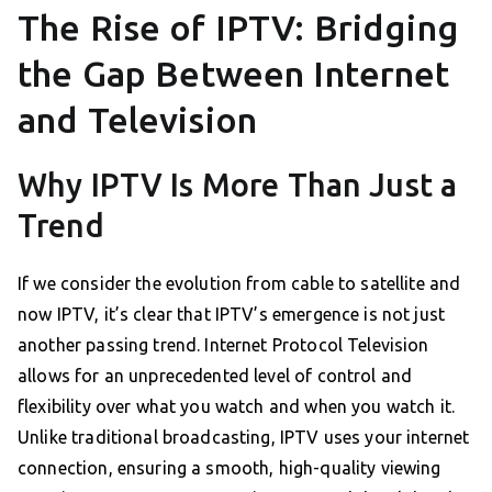
The Rise of IPTV: Bridging
the Gap Between Internet
and Television
Why IPTV Is More Than Just a
Trend
If we consider the evolution from cable to satellite and
now IPTV, it’s clear that IPTV’s emergence is not just
another passing trend. Internet Protocol Television
allows for an unprecedented level of control and
flexibility over what you watch and when you watch it.
Unlike traditional broadcasting, IPTV uses your internet
connection, ensuring a smooth, high-quality viewing