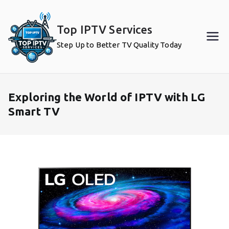
Skip
to
Top IPTV Services
content
Step Up to Better TV Quality Today
Exploring the World of IPTV with LG
Smart TV