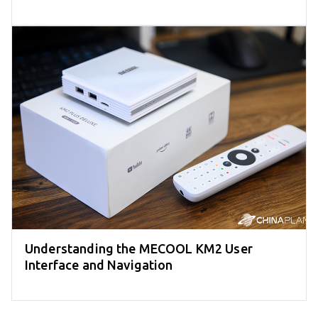
Understanding the MECOOL KM2 User
Interface and Navigation