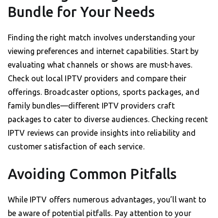
Bundle for Your Needs
Finding the right match involves understanding your
viewing preferences and internet capabilities. Start by
evaluating what channels or shows are must-haves.
Check out local IPTV providers and compare their
offerings. Broadcaster options, sports packages, and
family bundles—different IPTV providers craft
packages to cater to diverse audiences. Checking recent
IPTV reviews can provide insights into reliability and
customer satisfaction of each service.
Avoiding Common Pitfalls
While IPTV offers numerous advantages, you’ll want to
be aware of potential pitfalls. Pay attention to your