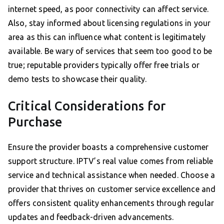
internet speed, as poor connectivity can affect service.
Also, stay informed about licensing regulations in your
area as this can influence what content is legitimately
available. Be wary of services that seem too good to be
true; reputable providers typically offer free trials or
demo tests to showcase their quality.
Critical Considerations for
Purchase
Ensure the provider boasts a comprehensive customer
support structure. IPTV’s real value comes from reliable
service and technical assistance when needed. Choose a
provider that thrives on customer service excellence and
offers consistent quality enhancements through regular
updates and feedback-driven advancements.