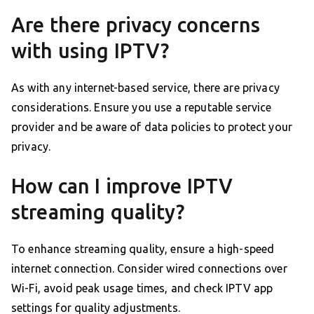
Are there privacy concerns
with using IPTV?
As with any internet-based service, there are privacy
considerations. Ensure you use a reputable service
provider and be aware of data policies to protect your
privacy.
How can I improve IPTV
streaming quality?
To enhance streaming quality, ensure a high-speed
internet connection. Consider wired connections over
Wi-Fi, avoid peak usage times, and check IPTV app
settings for quality adjustments.