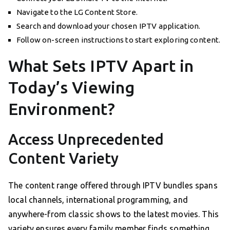
Navigate to the LG Content Store.
Search and download your chosen IPTV application.
Follow on-screen instructions to start exploring content.
What Sets IPTV Apart in
Today’s Viewing
Environment?
Access Unprecedented
Content Variety
The content range offered through IPTV bundles spans
local channels, international programming, and
anywhere-from classic shows to the latest movies. This
variety ensures every family member finds something