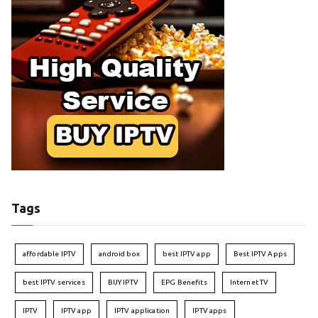
Tags
affordable IPTV
android box
best IPTV app
Best IPTV Apps
best IPTV services
BUY IPTV
EPG Benefits
Internet TV
IPTV
IPTV app
IPTV application
IPTV apps