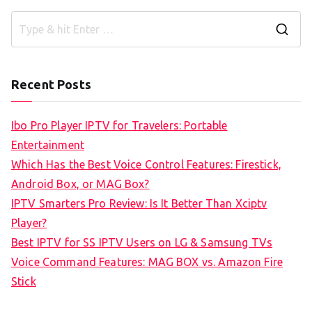
S
e
a
Recent Posts
r
c
Ibo Pro Player IPTV for Travelers: Portable
h
Entertainment
f
Which Has the Best Voice Control Features: Firestick,
o
Android Box, or MAG Box?
r
IPTV Smarters Pro Review: Is It Better Than Xciptv
:
Player?
Best IPTV for SS IPTV Users on LG & Samsung TVs
Voice Command Features: MAG BOX vs. Amazon Fire
Stick