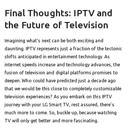
Final Thoughts: IPTV and
the Future of Television
Imagining what’s next can be both exciting and
daunting. IPTV represents just a fraction of the tectonic
shifts anticipated in entertainment technology. As
internet speeds increase and technology advances, the
fusion of television and digital platforms promises to
deepen. Who could have predicted just a decade ago
that we would be this close to completely customizable
television experiences? As you embark on this IPTV
journey with your LG Smart TV, rest assured, there’s
much more to come. So, buckle up, because watching
TV will only get better and more fascinating.