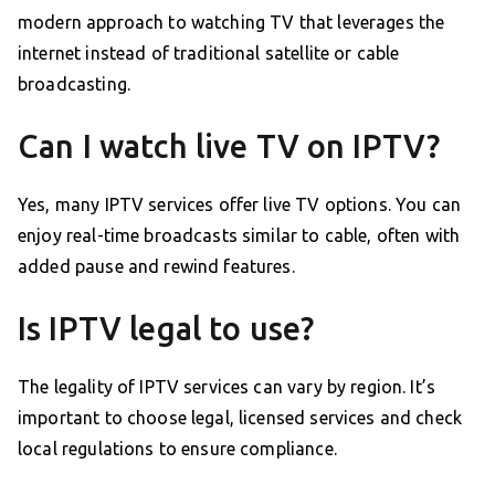
modern approach to watching TV that leverages the
internet instead of traditional satellite or cable
broadcasting.
Can I watch live TV on IPTV?
Yes, many IPTV services offer live TV options. You can
enjoy real-time broadcasts similar to cable, often with
added pause and rewind features.
Is IPTV legal to use?
The legality of IPTV services can vary by region. It’s
important to choose legal, licensed services and check
local regulations to ensure compliance.