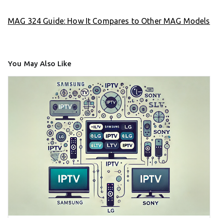
MAG 324 Guide: How It Compares to Other MAG Models
You May Also Like