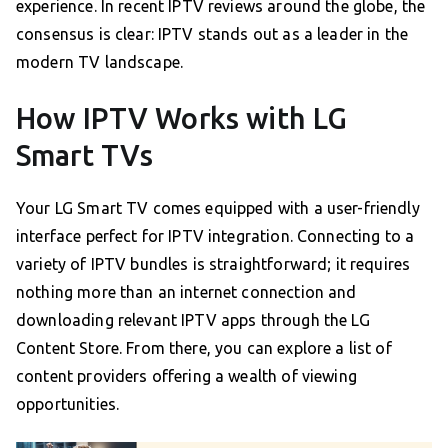
experience. In recent IPTV reviews around the globe, the
consensus is clear: IPTV stands out as a leader in the
modern TV landscape.
How IPTV Works with LG
Smart TVs
Your LG Smart TV comes equipped with a user-friendly
interface perfect for IPTV integration. Connecting to a
variety of IPTV bundles is straightforward; it requires
nothing more than an internet connection and
downloading relevant IPTV apps through the LG
Content Store. From there, you can explore a list of
content providers offering a wealth of viewing
opportunities.