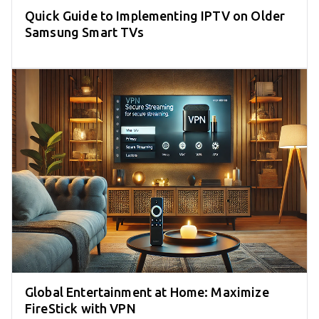
Quick Guide to Implementing IPTV on Older
Samsung Smart TVs
Global Entertainment at Home: Maximize
FireStick with VPN