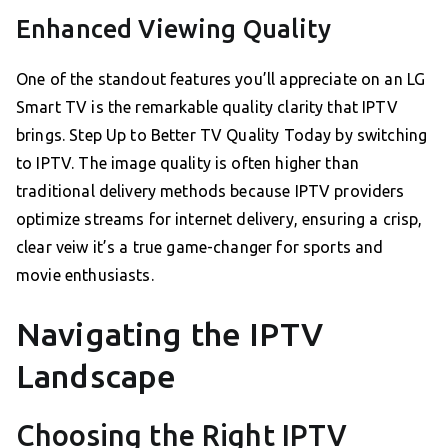
Enhanced Viewing Quality
One of the standout features you’ll appreciate on an LG
Smart TV is the remarkable quality clarity that IPTV
brings. Step Up to Better TV Quality Today by switching
to IPTV. The image quality is often higher than
traditional delivery methods because IPTV providers
optimize streams for internet delivery, ensuring a crisp,
clear veiw it’s a true game-changer for sports and
movie enthusiasts.
Navigating the IPTV
Landscape
Choosing the Right IPTV