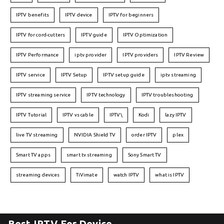
IPTV benefits
IPTV device
IPTV for beginners
IPTV for cord-cutters
IPTV guide
IPTV Optimization
IPTV Performance
iptv provider
IPTV providers
IPTV Review
IPTV service
IPTV Setup
IPTV setup guide
iptv streaming
IPTV streaming service
IPTV technology
IPTV troubleshooting
IPTV Tutorial
IPTV vs cable
IPTV\
Kodi
lazy IPTV
live TV streaming
NVIDIA Shield TV
order IPTV
plex
Smart TV apps
smart tv streaming
Sony Smart TV
streaming devices
TiVimate
watch IPTV
what is IPTV
Best IPTV For Device