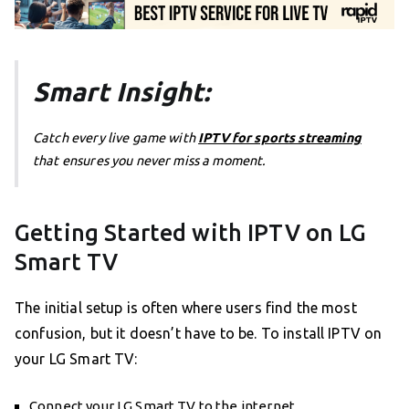
Smart Insight:
Catch every live game with
IPTV for sports streaming
that ensures you never miss a moment.
Getting Started with IPTV on LG
Smart TV
The initial setup is often where users find the most
confusion, but it doesn’t have to be. To install IPTV on
your LG Smart TV:
Connect your LG Smart TV to the internet.