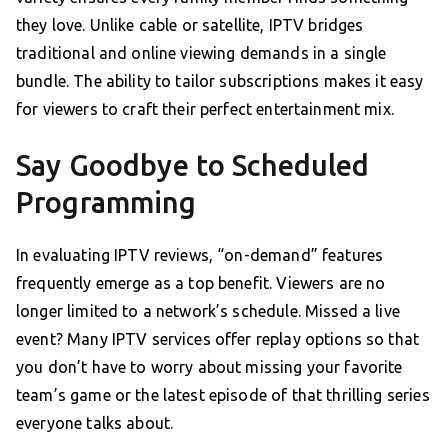
they love. Unlike cable or satellite, IPTV bridges
traditional and online viewing demands in a single
bundle. The ability to tailor subscriptions makes it easy
for viewers to craft their perfect entertainment mix.
Say Goodbye to Scheduled
Programming
In evaluating IPTV reviews, “on-demand” features
frequently emerge as a top benefit. Viewers are no
longer limited to a network’s schedule. Missed a live
event? Many IPTV services offer replay options so that
you don’t have to worry about missing your favorite
team’s game or the latest episode of that thrilling series
everyone talks about.