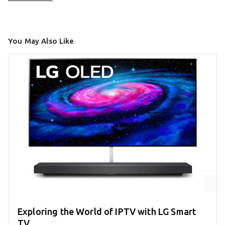
You May Also Like
Exploring the World of IPTV with LG Smart
TV