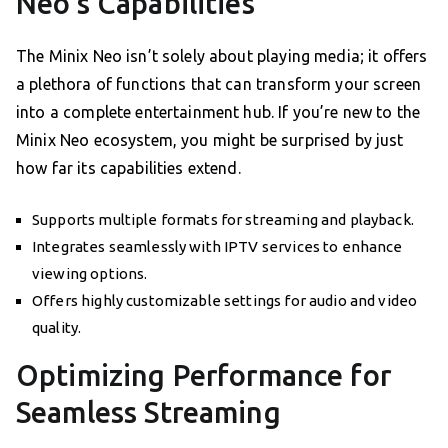
Neo’s Capabilities
The Minix Neo isn’t solely about playing media; it offers
a plethora of functions that can transform your screen
into a complete entertainment hub. If you’re new to the
Minix Neo ecosystem, you might be surprised by just
how far its capabilities extend.
Supports multiple formats for streaming and playback.
Integrates seamlessly with IPTV services to enhance
viewing options.
Offers highly customizable settings for audio and video
quality.
Optimizing Performance for
Seamless Streaming