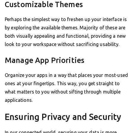
Customizable Themes
Perhaps the simplest way to freshen up your interface is
by exploring the available themes. Majority of these are
both visually appealing and functional, providing a new
look to your workspace without sacrificing usability.
Manage App Priorities
Organize your apps in a way that places your most-used
ones at your fingertips. This way, you get straight to
what matters to you without sifting through multiple
applications.
Ensuring Privacy and Security
In our connected world, securing your data is more