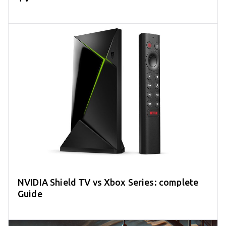
NVIDIA Shield TV vs Xbox Series: complete
Guide