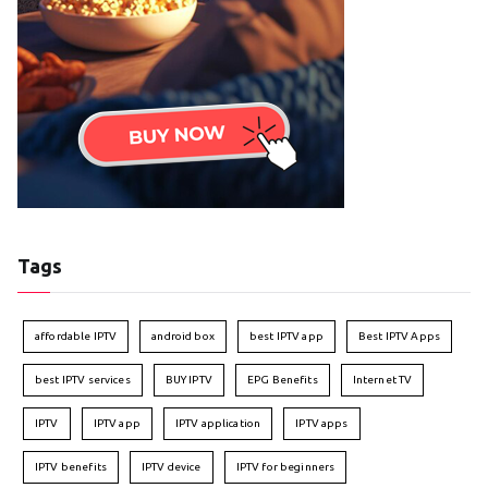
Tags
affordable IPTV
android box
best IPTV app
Best IPTV Apps
best IPTV services
BUY IPTV
EPG Benefits
Internet TV
IPTV
IPTV app
IPTV application
IPTV apps
IPTV benefits
IPTV device
IPTV for beginners