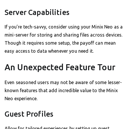
Server Capabilities
If you’re tech-savvy, consider using your Minix Neo as a
mini-server for storing and sharing files across devices.
Though it requires some setup, the payoff can mean
easy access to data whenever you need it.
An Unexpected Feature Tour
Even seasoned users may not be aware of some lesser-
known features that add incredible value to the Minix
Neo experience.
Guest Profiles
Allow for tailored experiences by setting up guest