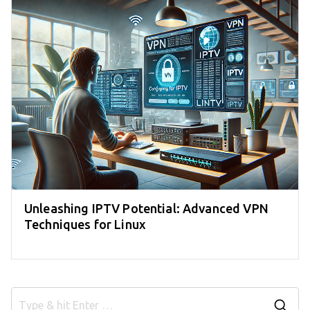
Unleashing IPTV Potential: Advanced VPN
Techniques for Linux