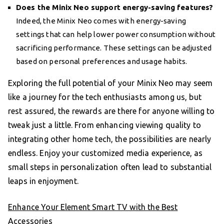
Does the Minix Neo support energy-saving features?
Indeed, the Minix Neo comes with energy-saving
settings that can help lower power consumption without
sacrificing performance. These settings can be adjusted
based on personal preferences and usage habits.
Exploring the full potential of your Minix Neo may seem
like a journey for the tech enthusiasts among us, but
rest assured, the rewards are there for anyone willing to
tweak just a little. From enhancing viewing quality to
integrating other home tech, the possibilities are nearly
endless. Enjoy your customized media experience, as
small steps in personalization often lead to substantial
leaps in enjoyment.
Enhance Your Element Smart TV with the Best
Accessories