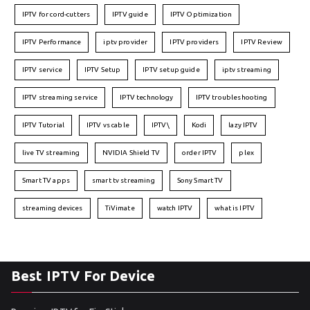
IPTV for cord-cutters
IPTV guide
IPTV Optimization
IPTV Performance
iptv provider
IPTV providers
IPTV Review
IPTV service
IPTV Setup
IPTV setup guide
iptv streaming
IPTV streaming service
IPTV technology
IPTV troubleshooting
IPTV Tutorial
IPTV vs cable
IPTV\
Kodi
lazy IPTV
live TV streaming
NVIDIA Shield TV
order IPTV
plex
Smart TV apps
smart tv streaming
Sony Smart TV
streaming devices
TiVimate
watch IPTV
what is IPTV
Best IPTV For Device