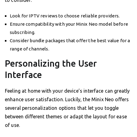
to consider:
Look for IPTV reviews to choose reliable providers.
Ensure compatibility with your Minix Neo model before
subscribing.
Consider bundle packages that offer the best value for a
range of channels.
Personalizing the User
Interface
Feeling at home with your device’s interface can greatly
enhance user satisfaction. Luckily, the Minix Neo offers
several personalization options that let you toggle
between different themes or adapt the layout for ease
of use.