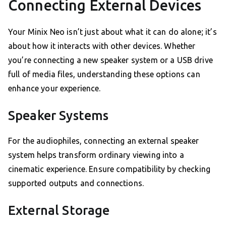
Connecting External Devices
Your Minix Neo isn’t just about what it can do alone; it’s
about how it interacts with other devices. Whether
you’re connecting a new speaker system or a USB drive
full of media files, understanding these options can
enhance your experience.
Speaker Systems
For the audiophiles, connecting an external speaker
system helps transform ordinary viewing into a
cinematic experience. Ensure compatibility by checking
supported outputs and connections.
External Storage