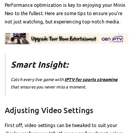
Performance optimization is key to enjoying your Minix
Neo to the fullest. Here are some tips to ensure you’re
not just watching, but experiencing top-notch media.
Smart Insight:
Catch every live game with
IPTV for sports streaming
that ensures you never miss a moment.
Adjusting Video Settings
First off, video settings can be tweaked to suit your