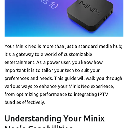
Your Minix Neo is more than just a standard media hub;
it’s a gateway to a world of customizable
entertainment. As a power user, you know how
important it is to tailor your tech to suit your
preferences and needs. This guide will walk you through
various ways to enhance your Minix Neo experience,
from optimizing performance to integrating IPTV
bundles effectively.
Understanding Your Minix