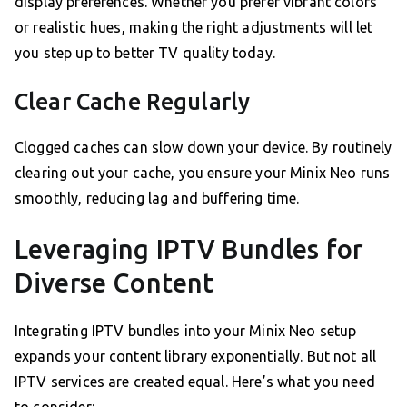
display preferences. Whether you prefer vibrant colors
or realistic hues, making the right adjustments will let
you step up to better TV quality today.
Clear Cache Regularly
Clogged caches can slow down your device. By routinely
clearing out your cache, you ensure your Minix Neo runs
smoothly, reducing lag and buffering time.
Leveraging IPTV Bundles for
Diverse Content
Integrating IPTV bundles into your Minix Neo setup
expands your content library exponentially. But not all
IPTV services are created equal. Here’s what you need