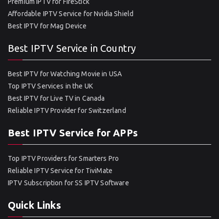
Premium IPTV for FireStick
Affordable IPTV Service for Nvidia Shield
Best IPTV for Mag Device
Best IPTV Service in Country
Best IPTV for Watching Movie in USA
Top IPTV Services in the UK
Best IPTV for Live TV in Canada
Reliable IPTV Provider for Switzerland
Best IPTV Service for APPs
Top IPTV Providers for Smarters Pro
Reliable IPTV Service for TiviMate
IPTV Subscription for SS IPTV Software
Quick Links