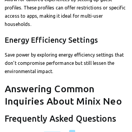
profiles. These profiles can offer restrictions or specific
access to apps, making it ideal for multi-user
households.
Energy Efficiency Settings
Save power by exploring energy efficiency settings that
don’t compromise performance but still lessen the
environmental impact.
Answering Common
Inquiries About Minix Neo
Frequently Asked Questions