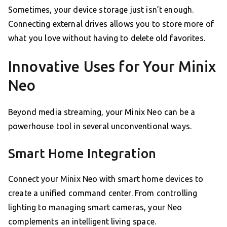
Sometimes, your device storage just isn’t enough.
Connecting external drives allows you to store more of
what you love without having to delete old favorites.
Innovative Uses for Your Minix
Neo
Beyond media streaming, your Minix Neo can be a
powerhouse tool in several unconventional ways.
Smart Home Integration
Connect your Minix Neo with smart home devices to
create a unified command center. From controlling
lighting to managing smart cameras, your Neo
complements an intelligent living space.