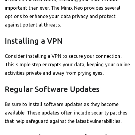
important than ever. The Minix Neo provides several
options to enhance your data privacy and protect
against potential threats.
Installing a VPN
Consider installing a VPN to secure your connection.
This simple step encrypts your data, keeping your online
activities private and away from prying eyes.
Regular Software Updates
Be sure to install software updates as they become
available. These updates often include security patches
that help safeguard against the latest vulnerabilities.