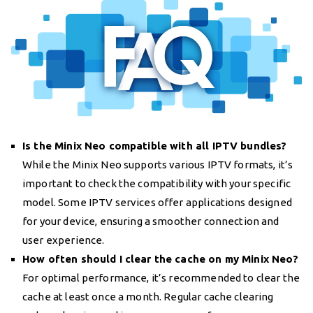
Is the Minix Neo compatible with all IPTV bundles?
While the Minix Neo supports various IPTV formats, it’s
important to check the compatibility with your specific
model. Some IPTV services offer applications designed
for your device, ensuring a smoother connection and
user experience.
How often should I clear the cache on my Minix Neo?
For optimal performance, it’s recommended to clear the
cache at least once a month. Regular cache clearing