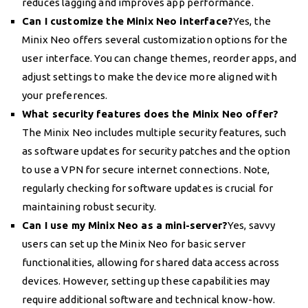
reduces lagging and improves app performance.
Can I customize the Minix Neo interface?
Yes, the
Minix Neo offers several customization options for the
user interface. You can change themes, reorder apps, and
adjust settings to make the device more aligned with
your preferences.
What security features does the Minix Neo offer?
The Minix Neo includes multiple security features, such
as software updates for security patches and the option
to use a VPN for secure internet connections. Note,
regularly checking for software updates is crucial for
maintaining robust security.
Can I use my Minix Neo as a mini-server?
Yes, savvy
users can set up the Minix Neo for basic server
functionalities, allowing for shared data access across
devices. However, setting up these capabilities may
require additional software and technical know-how.