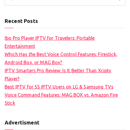
S
e
a
Recent Posts
r
c
Ibo Pro Player IPTV for Travelers: Portable
h
Entertainment
f
Which Has the Best Voice Control Features: Firestick,
o
Android Box, or MAG Box?
r
IPTV Smarters Pro Review: Is It Better Than Xciptv
:
Player?
Best IPTV for SS IPTV Users on LG & Samsung TVs
Voice Command Features: MAG BOX vs. Amazon Fire
Stick
Advertisment