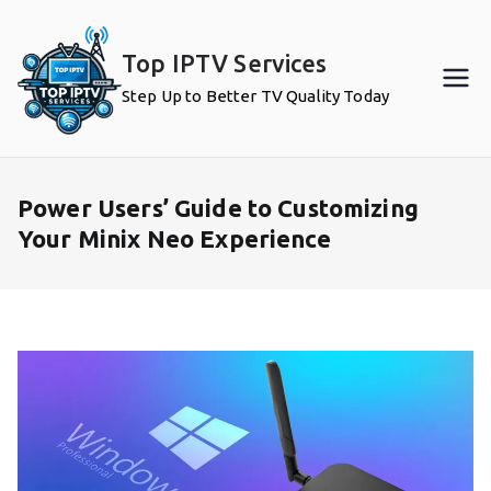
Skip
to
Top IPTV Services
content
Step Up to Better TV Quality Today
Power Users’ Guide to Customizing
Your Minix Neo Experience