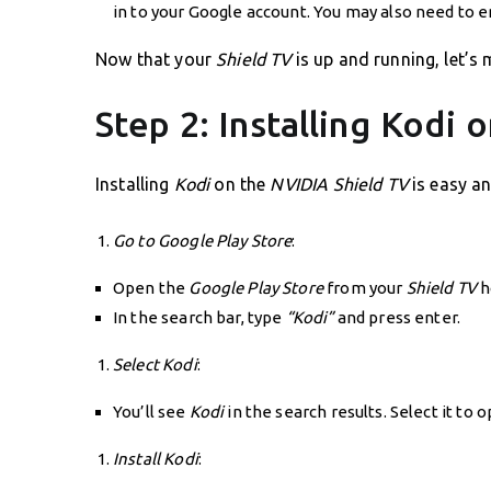
in to your Google account. You may also need to e
Now that your
Shield TV
is up and running, let’s 
Step 2: Installing Kodi
Installing
Kodi
on the
NVIDIA Shield TV
is easy an
Go to Google Play Store
:
Open the
Google Play Store
from your
Shield TV
h
In the search bar, type
“Kodi”
and press enter.
Select Kodi
:
You’ll see
Kodi
in the search results. Select it to 
Install Kodi
: