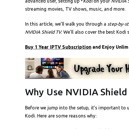
advanced user, setting up *
Kodi
on your
NVIDIA 
streaming movies, TV shows, music, and more.
In this article, we’ll walk you through a
step-by-s
NVIDIA Shield TV
. We’ll also cover the best Kodi
Buy 1 Year IPTV Subscription
and Enjoy Unlim
Why Use NVIDIA Shield 
Before we jump into the setup, it’s important t
Kodi. Here are some reasons why: