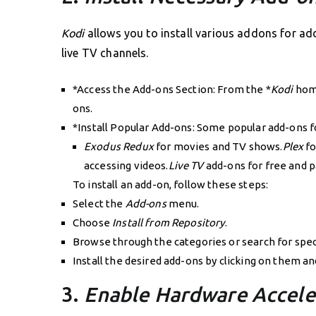
Kodi
allows you to install various addons for ad
live TV channels.
*Access the Add-ons Section: From the *
Kodi
home
ons.
*Install Popular Add-ons: Some popular add-ons f
Exodus Redux
for movies and TV shows.
Plex
fo
accessing videos.
Live TV
add-ons for free and p
To install an add-on, follow these steps:
Select the
Add-ons
menu.
Choose
Install from Repository
.
Browse through the categories or search for spec
Install the desired add-ons by clicking on them a
3.
Enable Hardware Accele