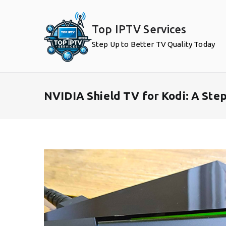
Skip
to
Top IPTV Services
content
Step Up to Better TV Quality Today
NVIDIA Shield TV for Kodi: A Ste