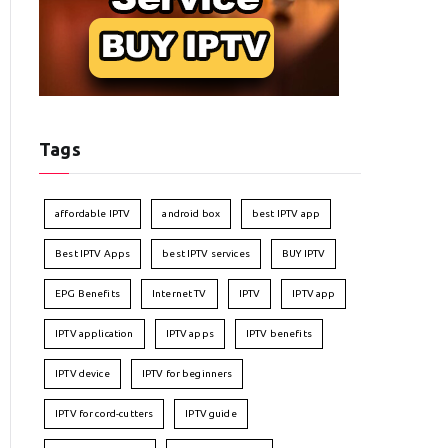
Tags
affordable IPTV
android box
best IPTV app
Best IPTV Apps
best IPTV services
BUY IPTV
EPG Benefits
Internet TV
IPTV
IPTV app
IPTV application
IPTV apps
IPTV benefits
IPTV device
IPTV for beginners
IPTV for cord-cutters
IPTV guide