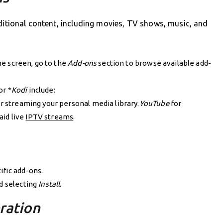
ditional content, including movies, TV shows, music, and
 screen, go to the
Add-ons
section to browse available add-
or *
Kodi
include:
r streaming your personal media library.
YouTube
for
aid live
IPTV streams
.
ific add-ons.
nd selecting
Install
.
ration