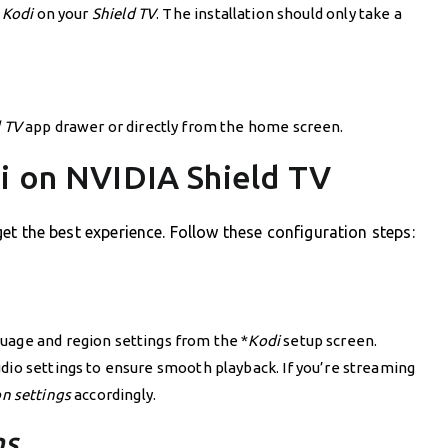
l
Kodi
on your
Shield TV
. The installation should only take a
d TV
app drawer or directly from the home screen.
di on NVIDIA Shield TV
o get the best experience. Follow these configuration steps:
uage and region settings from the *
Kodi
setup screen.
dio settings to ensure smooth playback. If you’re streaming
on settings
accordingly.
ns