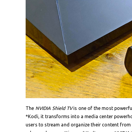
The
NVIDIA Shield TV
is one of the most powerfu
*Kodi, it transforms into a media center powerh
users to stream and organize their content from 