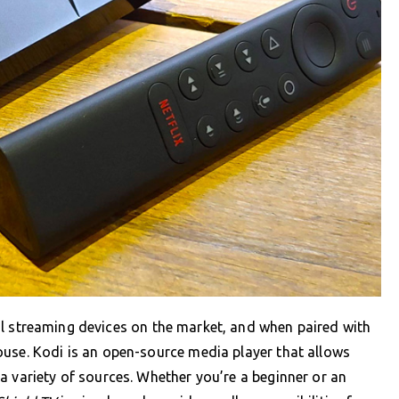
l streaming devices on the market, and when paired with
ouse. Kodi is an open-source media player that allows
a variety of sources. Whether you’re a beginner or an