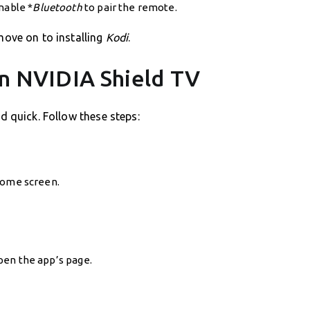
nable *
Bluetooth
to pair the remote.
move on to installing
Kodi
.
 on NVIDIA Shield TV
d quick. Follow these steps:
ome screen.
open the app’s page.