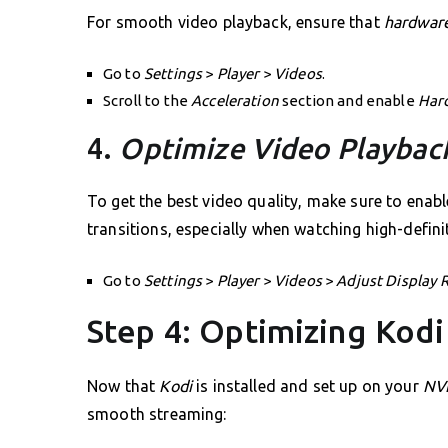
For smooth video playback, ensure that
hardware
Go to
Settings
>
Player
>
Videos
.
Scroll to the
Acceleration
section and enable
Har
4.
Optimize Video Playbac
To get the best video quality, make sure to enab
transitions, especially when watching high-defini
Go to
Settings
>
Player
>
Videos
>
Adjust Display 
Step 4: Optimizing Kodi
Now that
Kodi
is installed and set up on your
NVI
smooth streaming: