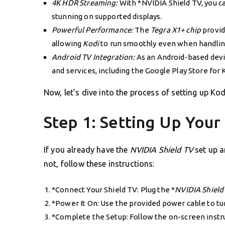
4K HDR Streaming:
With *NVIDIA Shield TV, you c
stunning on supported displays.
Powerful Performance:
The
Tegra X1+ chip
provid
allowing
Kodi
to run smoothly even when handling 
Android TV Integration:
As an Android-based devi
and services, including the Google Play Store for 
Now, let’s dive into the process of setting up Ko
Step 1: Setting Up Your
If you already have the
NVIDIA Shield TV
set up a
not, follow these instructions:
*Connect Your Shield TV: Plug the *
NVIDIA Shield
*Power It On: Use the provided power cable to tu
*Complete the Setup: Follow the on-screen instru