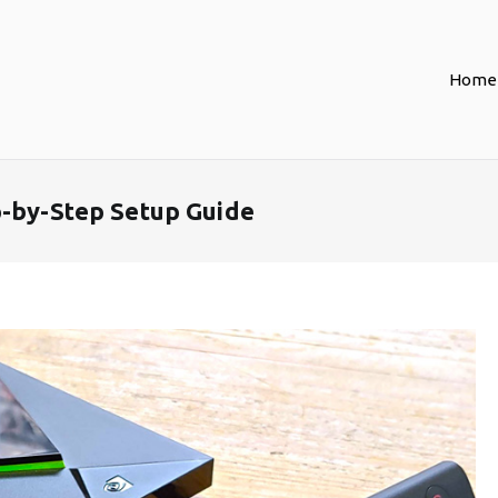
Home
p-by-Step Setup Guide