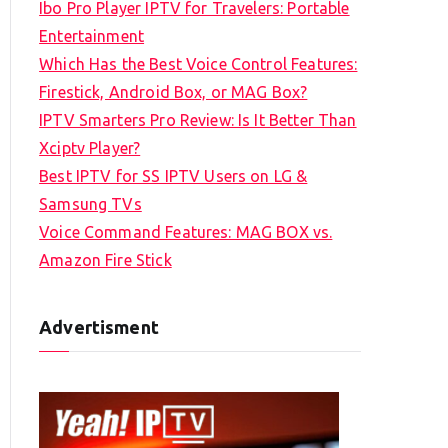
Ibo Pro Player IPTV for Travelers: Portable
h
Entertainment
f
Which Has the Best Voice Control Features:
o
Firestick, Android Box, or MAG Box?
r
IPTV Smarters Pro Review: Is It Better Than
:
Xciptv Player?
Best IPTV for SS IPTV Users on LG &
Samsung TVs
Voice Command Features: MAG BOX vs.
Amazon Fire Stick
Advertisment