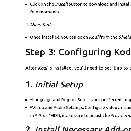
Click on the
Install
button to download and instal
few moments.
Open Kodi
:
Once installed, you can open
Kodi
from the
Shiel
Step 3: Configuring Ko
After
Kodi
is installed, you’ll need to set it up t
1.
Initial Setup
*Language and Region: Select your preferred lang
*Video and Audio Settings: Configure video and au
in *
4K
or *HDR, make sure to adjust the *
resoluti
2.
Install Necessary Add-o