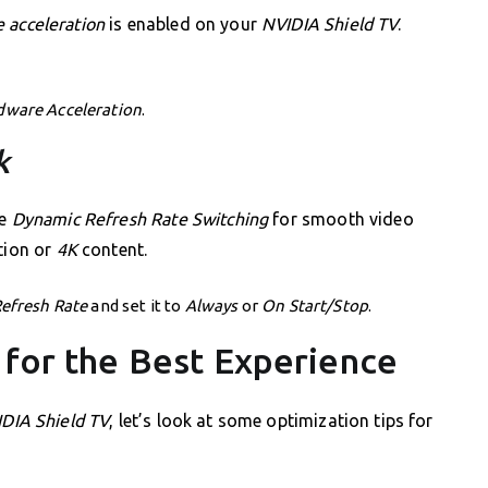
 acceleration
is enabled on your
NVIDIA Shield TV
.
dware Acceleration
.
k
le
Dynamic Refresh Rate Switching
for smooth video
tion or
4K
content.
Refresh Rate
and set it to
Always
or
On Start/Stop
.
 for the Best Experience
DIA Shield TV
, let’s look at some optimization tips for