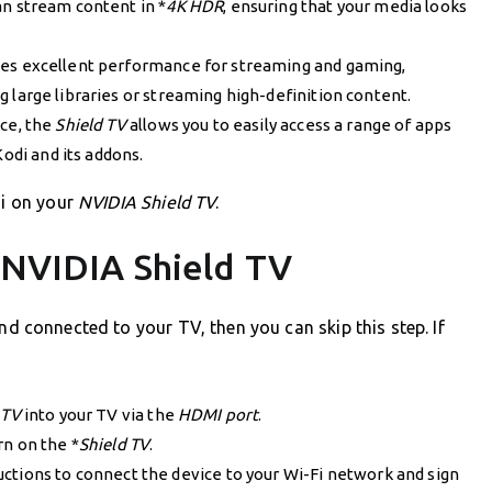
an stream content in *
4K HDR
, ensuring that your media looks
es excellent performance for streaming and gaming,
large libraries or streaming high-definition content.
ce, the
Shield TV
allows you to easily access a range of apps
Kodi and its addons.
di on your
NVIDIA Shield TV
.
 NVIDIA Shield TV
nd connected to your TV, then you can skip this step. If
 TV
into your TV via the
HDMI port
.
rn on the *
Shield TV
.
ctions to connect the device to your Wi-Fi network and sign