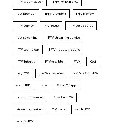
IPTV Optimization
IPTV Performance
iptv provider
IPTV providers
IPTV Review
IPTV service
IPTV Setup
IPTV setup guide
iptv streaming
IPTV streaming service
IPTV technology
IPTV troubleshooting
IPTV Tutorial
IPTV vs cable
IPTV\
Kodi
lazy IPTV
live TV streaming
NVIDIA Shield TV
order IPTV
plex
Smart TV apps
smart tv streaming
Sony Smart TV
streaming devices
TiVimate
watch IPTV
what is IPTV