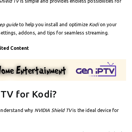
Shield TV
is simple and provides endless possibilities for
tep guide
to help you install and optimize
Kodi
on your
 settings, addons, and tips for seamless streaming.
ited Content
TV for Kodi?
o understand why
NVIDIA Shield TV
is the ideal device for