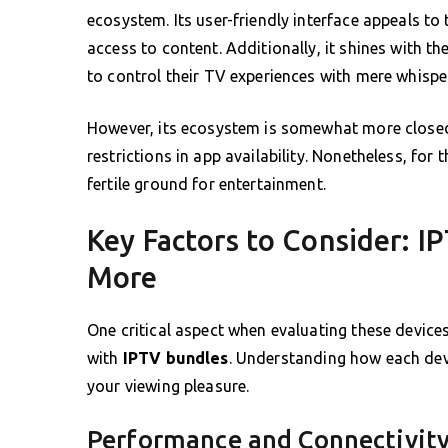
ecosystem. Its user-friendly interface appeals t
access to content. Additionally, it shines with th
to control their TV experiences with mere whispe
However, its ecosystem is somewhat more close
restrictions in app availability. Nonetheless, fo
fertile ground for entertainment.
Key Factors to Consider: I
More
One critical aspect when evaluating these devices
with
IPTV bundles
. Understanding how each dev
your viewing pleasure.
Performance and Connectivit