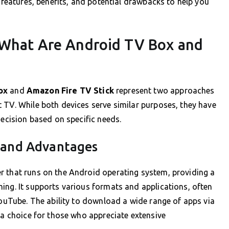
r features, benefits, and potential drawbacks to help you
 What Are Android TV Box and
ox
and
Amazon Fire TV Stick
represent two approaches
 TV. While both devices serve similar purposes, they have
decision based on specific needs.
 and Advantages
r that runs on the Android operating system, providing a
ing. It supports various formats and applications, often
YouTube. The ability to download a wide range of apps via
 a choice for those who appreciate extensive