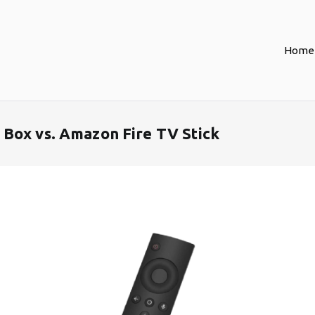
Home
Box vs. Amazon Fire TV Stick