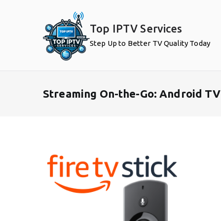
Skip
to
Top IPTV Services
content
Step Up to Better TV Quality Today
Streaming On-the-Go: Android TV 