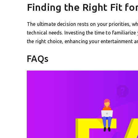
Finding the Right Fit fo
The ultimate decision rests on your priorities, wh
technical needs. Investing the time to familiariz
the right choice, enhancing your entertainment a
FAQs