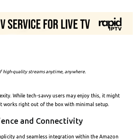
f high-quality streams anytime, anywhere.
ity. While tech-savvy users may enjoy this, it might
 works right out of the box with minimal setup.
ience and Connectivity
mplicity and seamless integration within the Amazon