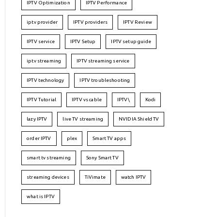
IPTV Optimization
IPTV Performance
iptv provider
IPTV providers
IPTV Review
IPTV service
IPTV Setup
IPTV setup guide
iptv streaming
IPTV streaming service
IPTV technology
IPTV troubleshooting
IPTV Tutorial
IPTV vs cable
IPTV\
Kodi
lazy IPTV
live TV streaming
NVIDIA Shield TV
order IPTV
plex
Smart TV apps
smart tv streaming
Sony Smart TV
streaming devices
TiVimate
watch IPTV
what is IPTV