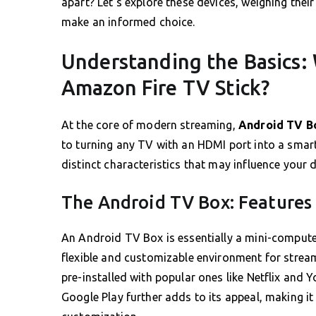
apart? Let’s explore these devices, weighing thei
make an informed choice.
Understanding the Basics:
Amazon Fire TV Stick?
At the core of modern streaming,
Android TV B
to turning any TV with an HDMI port into a smart
distinct characteristics that may influence your 
The Android TV Box: Features
An Android TV Box is essentially a mini-compute
flexible and customizable environment for stream
pre-installed with popular ones like Netflix and 
Google Play further adds to its appeal, making it