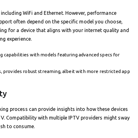
s, including WiFi and Ethernet. However, performance
upport often depend on the specific model you choose,
g for a device that aligns with your internet quality and
ng experience.
ng capabilities with models featuring advanced specs for
ns, provides robust streaming, albeit with more restricted app
ty
ing process can provide insights into how these devices
 TV. Compatibility with multiple IPTV providers might sway
ish to consume.