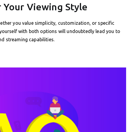
r Your Viewing Style
ether you value simplicity, customization, or specific
e yourself with both options will undoubtedly lead you to
nd streaming capabilities.