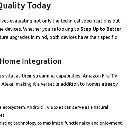
Quality Today
lves evaluating not only the technical specifications but
me devices. Whether you’re looking to
Step Up to Better
ture upgrades in mind, both devices have their specific
 Home Integration
as vital as their streaming capabilities. Amazon Fire TV
 Alexa, making it a versatile addition to homes already
le ecosystem, Android TV Boxes can serve as a natural
es.
isting technology to maximize functionality and enjoyment.