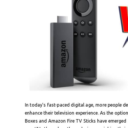
In today’s fast-paced digital age, more people d
enhance their television experience. As the opti
Boxes and Amazon Fire TV Sticks have emerged a