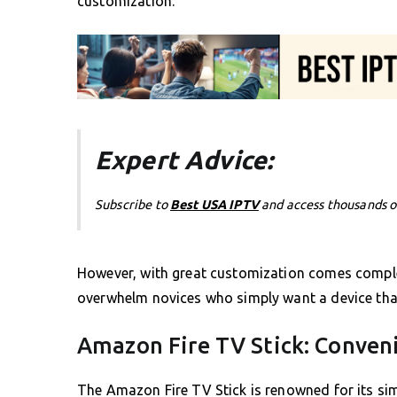
customization.
Expert Advice:
Subscribe to
Best USA IPTV
and access thousands o
However, with great customization comes complex
overwhelm novices who simply want a device that
Amazon Fire TV Stick: Conven
The Amazon Fire TV Stick is renowned for its si