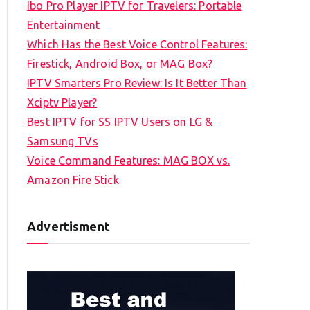
Ibo Pro Player IPTV for Travelers: Portable
h
Entertainment
f
Which Has the Best Voice Control Features:
o
Firestick, Android Box, or MAG Box?
r
IPTV Smarters Pro Review: Is It Better Than
:
Xciptv Player?
Best IPTV for SS IPTV Users on LG &
Samsung TVs
Voice Command Features: MAG BOX vs.
Amazon Fire Stick
Advertisment