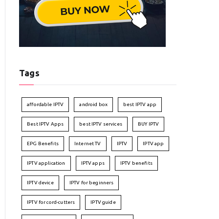
Tags
affordable IPTV
android box
best IPTV app
Best IPTV Apps
best IPTV services
BUY IPTV
EPG Benefits
Internet TV
IPTV
IPTV app
IPTV application
IPTV apps
IPTV benefits
IPTV device
IPTV for beginners
IPTV for cord-cutters
IPTV guide