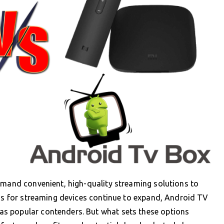
emand convenient, high-quality streaming solutions to
ons for streaming devices continue to expand, Android TV
s popular contenders. But what sets these options