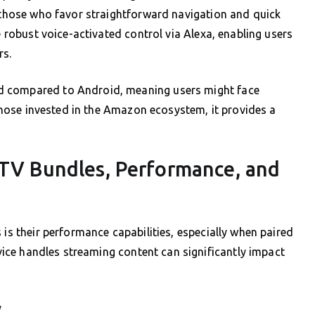
o those who favor straightforward navigation and quick
e robust voice-activated control via Alexa, enabling users
rs.
d compared to Android, meaning users might face
r those invested in the Amazon ecosystem, it provides a
PTV Bundles, Performance, and
 is their performance capabilities, especially when paired
ice handles streaming content can significantly impact
y