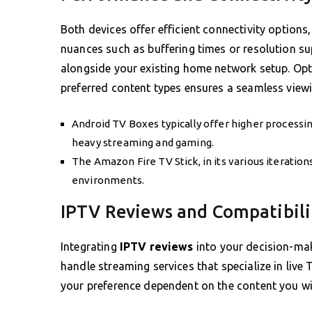
Both devices offer efficient connectivity option
nuances such as buffering times or resolution s
alongside your existing home network setup. Optin
preferred content types ensures a seamless viewi
Android TV Boxes typically offer higher processi
heavy streaming and gaming.
The Amazon Fire TV Stick, in its various iteratio
environments.
IPTV Reviews and Compatibili
Integrating
IPTV reviews
into your decision-mak
handle streaming services that specialize in live
your preference dependent on the content you w