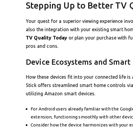
Stepping Up to Better TV 
Your quest for a superior viewing experience invo
also the integration with your existing smart ho
TV Quality Today
or plan your purchase with fu
pros and cons.
Device Ecosystems and Smart
How these devices fit into your connected life is 
Stick offers streamlined smart home controls via
utilizing Amazon smart devices.
For Android users already familiar with the Goog
extension, functioning smoothly with other devic
Consider how the device harmonizes with your ex