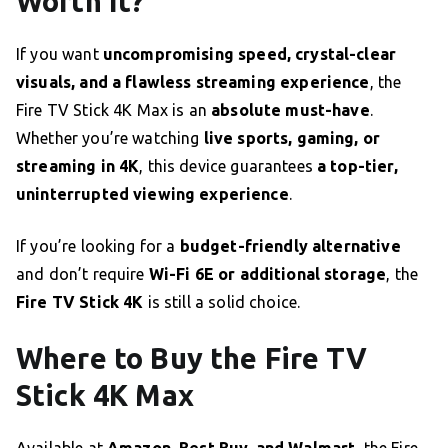
Worth It?
If you want
uncompromising speed, crystal-clear
visuals, and a flawless streaming experience
, the
Fire TV Stick 4K Max is an
absolute must-have
.
Whether you’re watching
live sports, gaming, or
streaming in 4K
, this device guarantees
a top-tier,
uninterrupted viewing experience
.
If you’re looking for a
budget-friendly alternative
and don’t require
Wi-Fi 6E or additional storage
, the
Fire TV Stick 4K
is still a solid choice.
Where to Buy the Fire TV
Stick 4K Max