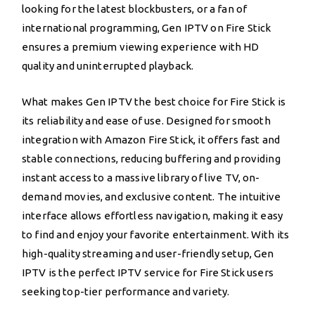
looking for the latest blockbusters, or a fan of
international programming, Gen IPTV on Fire Stick
ensures a premium viewing experience with HD
quality and uninterrupted playback.
What makes Gen IPTV the best choice for Fire Stick is
its reliability and ease of use. Designed for smooth
integration with Amazon Fire Stick, it offers fast and
stable connections, reducing buffering and providing
instant access to a massive library of live TV, on-
demand movies, and exclusive content. The intuitive
interface allows effortless navigation, making it easy
to find and enjoy your favorite entertainment. With its
high-quality streaming and user-friendly setup, Gen
IPTV is the perfect IPTV service for Fire Stick users
seeking top-tier performance and variety.