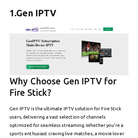
1.Gen IPTV
Why Choose Gen IPTV for
Fire Stick?
Gen IPTV is the ultimate IPTV solution for Fire Stick
users, delivering a vast selection of channels
optimized for seamless streaming. Whether you’re a
sports enthusiast craving live matches, a movie lover