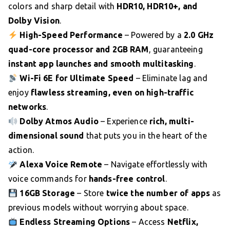
colors and sharp detail with
HDR10, HDR10+, and
Dolby Vision
.
High-Speed Performance
– Powered by a
2.0 GHz
quad-core processor and 2GB RAM
, guaranteeing
instant app launches and smooth multitasking
.
Wi-Fi 6E for Ultimate Speed
– Eliminate lag and
enjoy
flawless streaming, even on high-traffic
networks
.
Dolby Atmos Audio
– Experience
rich, multi-
dimensional sound
that puts you in the heart of the
action.
Alexa Voice Remote
– Navigate effortlessly with
voice commands for
hands-free control
.
16GB Storage
– Store
twice the number of apps
as
previous models without worrying about space.
Endless Streaming Options
– Access
Netflix,