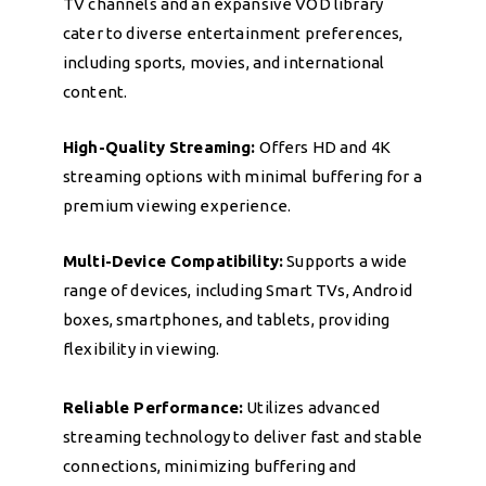
TV channels and an expansive VOD library
cater to diverse entertainment preferences,
including sports, movies, and international
content.
High-Quality Streaming:
Offers HD and 4K
streaming options with minimal buffering for a
premium viewing experience.
Multi-Device Compatibility:
Supports a wide
range of devices, including Smart TVs, Android
boxes, smartphones, and tablets, providing
flexibility in viewing.
Reliable Performance:
Utilizes advanced
streaming technology to deliver fast and stable
connections, minimizing buffering and