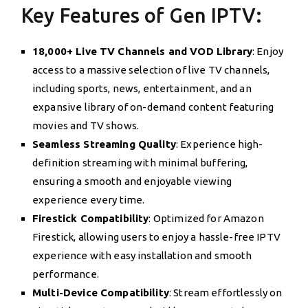
Key Features of Gen IPTV:
18,000+ Live TV Channels and VOD Library
: Enjoy
access to a massive selection of live TV channels,
including sports, news, entertainment, and an
expansive library of on-demand content featuring
movies and TV shows.
Seamless Streaming Quality
: Experience high-
definition streaming with minimal buffering,
ensuring a smooth and enjoyable viewing
experience every time.
Firestick Compatibility
: Optimized for Amazon
Firestick, allowing users to enjoy a hassle-free IPTV
experience with easy installation and smooth
performance.
Multi-Device Compatibility
: Stream effortlessly on