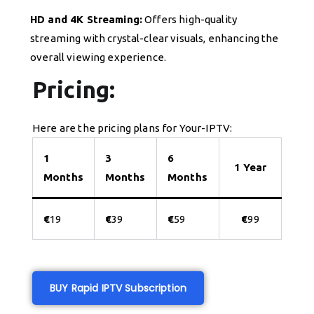
HD and 4K Streaming:
Offers high-quality
streaming with crystal-clear visuals, enhancing the
overall viewing experience.
Pricing:
Here are the pricing plans for Your-IPTV:
1
3
6
1 Year
Months
Months
Months
€
19
€
39
€
59
€
99
BUY Rapid IPTV Subscription