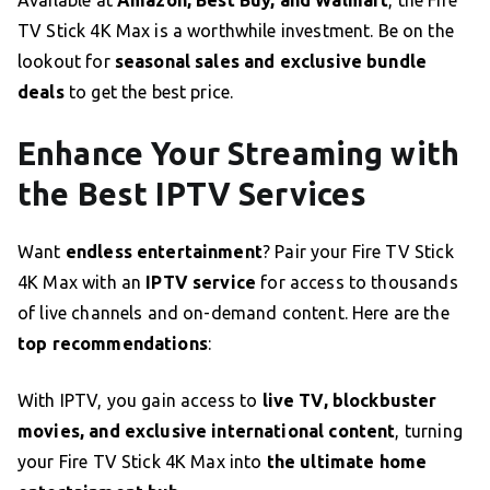
Available at
Amazon, Best Buy, and Walmart
, the Fire
TV Stick 4K Max is a worthwhile investment. Be on the
lookout for
seasonal sales and exclusive bundle
deals
to get the best price.
Enhance Your Streaming with
the Best IPTV Services
Want
endless entertainment
? Pair your Fire TV Stick
4K Max with an
IPTV service
for access to thousands
of live channels and on-demand content. Here are the
top recommendations
:
With IPTV, you gain access to
live TV, blockbuster
movies, and exclusive international content
, turning
your Fire TV Stick 4K Max into
the ultimate home