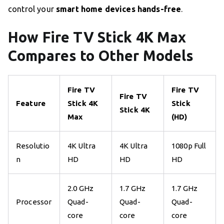
control your
smart home devices hands-free
.
How Fire TV Stick 4K Max
Compares to Other Models
Fire TV
Fire TV
Fire TV
Feature
Stick 4K
Stick
Stick 4K
Max
(HD)
Resolutio
4K Ultra
4K Ultra
1080p Full
n
HD
HD
HD
2.0 GHz
1.7 GHz
1.7 GHz
Processor
Quad-
Quad-
Quad-
core
core
core