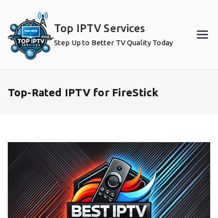
Skip
to
Top IPTV Services
content
Step Up to Better TV Quality Today
Top-Rated IPTV for FireStick