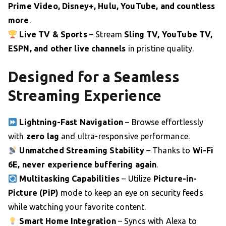
Prime Video, Disney+, Hulu, YouTube, and countless
more
.
Live TV & Sports
– Stream
Sling TV, YouTube TV,
ESPN, and other live channels
in pristine quality.
Designed for a Seamless
Streaming Experience
Lightning-Fast Navigation
– Browse effortlessly
with
zero lag
and ultra-responsive performance.
Unmatched Streaming Stability
– Thanks to
Wi-Fi
6E, never experience buffering again
.
Multitasking Capabilities
– Utilize
Picture-in-
Picture (PiP)
mode to keep an eye on security feeds
while watching your favorite content.
Smart Home Integration
– Syncs with Alexa to