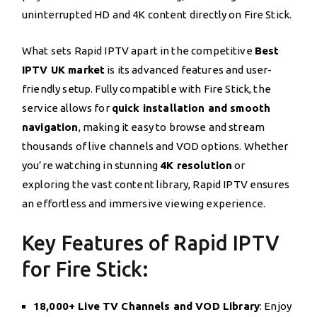
uninterrupted HD and 4K content directly on Fire Stick.
What sets Rapid IPTV apart in the competitive
Best
IPTV UK market
is its advanced features and user-
friendly setup. Fully compatible with Fire Stick, the
service allows for
quick installation and smooth
navigation
, making it easy to browse and stream
thousands of live channels and VOD options. Whether
you’re watching in stunning
4K resolution
or
exploring the vast content library, Rapid IPTV ensures
an effortless and immersive viewing experience.
Key Features of Rapid IPTV
for Fire Stick:
18,000+ Live TV Channels and VOD Library
: Enjoy