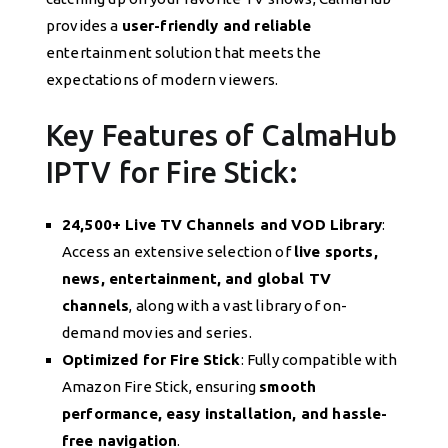
provides a
user-friendly and reliable
entertainment solution that meets the
expectations of modern viewers.
Key Features of CalmaHub
IPTV for Fire Stick:
24,500+ Live TV Channels and VOD Library
:
Access an extensive selection of
live sports,
news, entertainment, and global TV
channels
, along with a vast library of on-
demand movies and series.
Optimized for Fire Stick
: Fully compatible with
Amazon Fire Stick, ensuring
smooth
performance, easy installation, and hassle-
free navigation
.