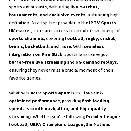
sports enthusiasts, delivering
live matches,
tournaments, and exclusive events
in stunning high
definition. As a top-tier provider in the
IPTV Sports
UK market
, it ensures access to an extensive lineup of
sports channels
, covering
football, rugby, cricket,
tennis, basketball, and more
. With
seamless
integration on Fire Stick
, sports fans can enjoy
buffer-free live streaming
and
on-demand replays
,
ensuring they never miss a crucial moment of their
favorite games.
What sets
IPTV Sports apart
is its
Fire Stick-
optimized performance
, providing
fast loading
speeds, smooth navigation, and high-quality
streaming
. Whether you’re following
Premier League
football, UEFA Champions League, Six Nations