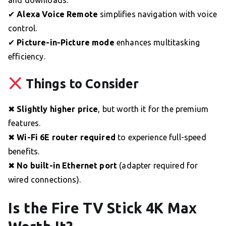
and downloads.
✔
Alexa Voice Remote
simplifies navigation with voice
control.
✔
Picture-in-Picture mode
enhances multitasking
efficiency.
Things to Consider
✖
Slightly higher price
, but worth it for the premium
features.
✖
Wi-Fi 6E router required
to experience full-speed
benefits.
✖
No built-in Ethernet port
(adapter required for
wired connections).
Is the Fire TV Stick 4K Max