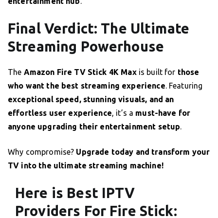
entertainment hub
.
Final Verdict: The Ultimate
Streaming Powerhouse
The
Amazon Fire TV Stick 4K Max
is built for
those
who want the best streaming experience
. Featuring
exceptional speed, stunning visuals, and an
effortless user experience
, it’s a
must-have for
anyone upgrading their entertainment setup
.
Why compromise?
Upgrade today and transform your
TV into the ultimate streaming machine!
Here is Best IPTV
Providers For Fire Stick: