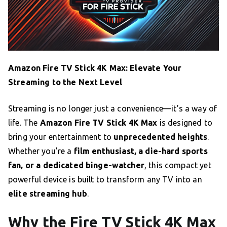
Amazon Fire TV Stick 4K Max: Elevate Your
Streaming to the Next Level
Streaming is no longer just a convenience—it’s a way of
life. The
Amazon Fire TV Stick 4K Max
is designed to
bring your entertainment to
unprecedented heights
.
Whether you’re a
film enthusiast, a die-hard sports
fan, or a dedicated binge-watcher
, this compact yet
powerful device is built to transform any TV into an
elite streaming hub
.
Why the Fire TV Stick 4K Max