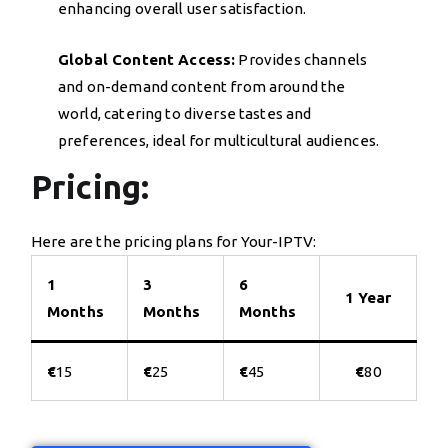
enhancing overall user satisfaction.
Global Content Access:
Provides channels
and on-demand content from around the
world, catering to diverse tastes and
preferences, ideal for multicultural audiences.
Pricing:
Here are the pricing plans for Your-IPTV:
1
3
6
1 Year
Months
Months
Months
€
15
€
25
€
45
€
80