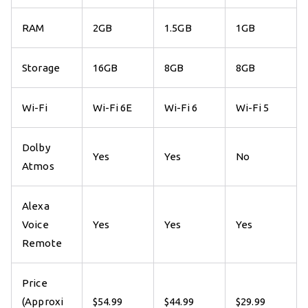
RAM
2GB
1.5GB
1GB
Storage
16GB
8GB
8GB
Wi-Fi
Wi-Fi 6E
Wi-Fi 6
Wi-Fi 5
Dolby
Yes
Yes
No
Atmos
Alexa
Voice
Yes
Yes
Yes
Remote
Price
(Approxi
$54.99
$44.99
$29.99