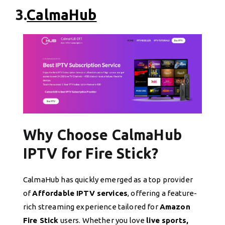
3.
CalmaHub
Why Choose CalmaHub
IPTV for Fire Stick?
CalmaHub has quickly emerged as a top provider
of
Affordable IPTV services
, offering a feature-
rich streaming experience tailored for
Amazon
Fire Stick
users. Whether you love
live sports,