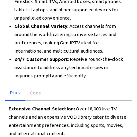
Firestick, Smart TVs, Android boxes, smartphones,
tablets, laptops, and other supported devices for
unparalleled convenience.
Global Channel Variety
: Access channels from
around the world, catering to diverse tastes and
preferences, making Gen IPTV ideal for
international and multicultural audiences.
24/7 Customer Support
: Receive round-the-clock
assistance to address any technical issues or
inquiries promptly and efficiently.
Pros
Cons
Extensive Channel Selection:
Over 18,000 live TV
channels and an expansive VOD library cater to diverse
entertainment preferences, including sports, movies,
and international content.