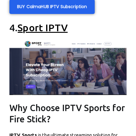
BUY CalmaHUB IPTV Subscription
4.
Sport IPTV
Why Choose IPTV Sports for
Fire Stick?
IPTV Sports
is the ultimate streaming solution for