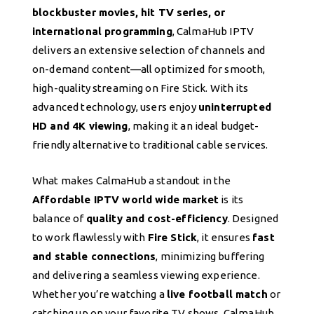
blockbuster movies, hit TV series, or
international programming
, CalmaHub IPTV
delivers an extensive selection of channels and
on-demand content—all optimized for smooth,
high-quality streaming on Fire Stick. With its
advanced technology, users enjoy
uninterrupted
HD and 4K viewing
, making it an ideal budget-
friendly alternative to traditional cable services.
What makes CalmaHub a standout in the
Affordable IPTV world wide market
is its
balance of
quality and cost-efficiency
. Designed
to work flawlessly with
Fire Stick
, it ensures
fast
and stable connections
, minimizing buffering
and delivering a seamless viewing experience.
Whether you’re watching a
live football match
or
catching up on your favorite TV shows, CalmaHub