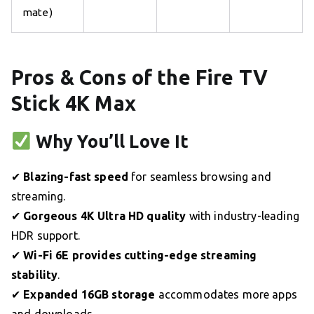
mate)
Pros & Cons of the Fire TV
Stick 4K Max
Why You’ll Love It
✔
Blazing-fast speed
for seamless browsing and
streaming.
✔
Gorgeous 4K Ultra HD quality
with industry-leading
HDR support.
✔
Wi-Fi 6E provides cutting-edge streaming
stability
.
✔
Expanded 16GB storage
accommodates more apps