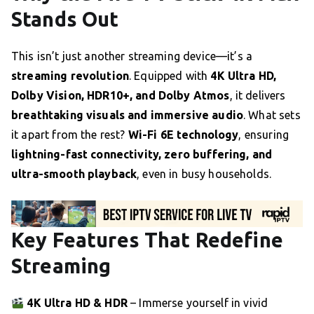
Stands Out
This isn’t just another streaming device—it’s a
streaming revolution
. Equipped with
4K Ultra HD,
Dolby Vision, HDR10+, and Dolby Atmos
, it delivers
breathtaking visuals and immersive audio
. What sets
it apart from the rest?
Wi-Fi 6E technology
, ensuring
lightning-fast connectivity, zero buffering, and
ultra-smooth playback
, even in busy households.
Key Features That Redefine
Streaming
4K Ultra HD & HDR
– Immerse yourself in vivid