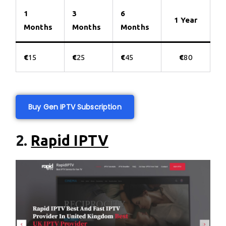
1
3
6
1 Year
Months
Months
Months
€
15
€
25
€
45
€
80
Buy Gen IPTV Subscription
2.
Rapid IPTV