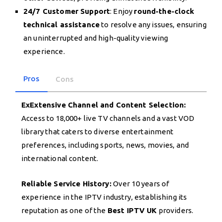
24/7 Customer Support
: Enjoy
round-the-clock
technical assistance
to resolve any issues, ensuring
an uninterrupted and high-quality viewing
experience.
Pros
Cons
ExExtensive Channel and Content Selection:
Access to 18,000+ live TV channels and a vast VOD
library that caters to diverse entertainment
preferences, including sports, news, movies, and
international content.
Reliable Service History:
Over 10 years of
experience in the IPTV industry, establishing its
reputation as one of the
Best IPTV UK
providers.