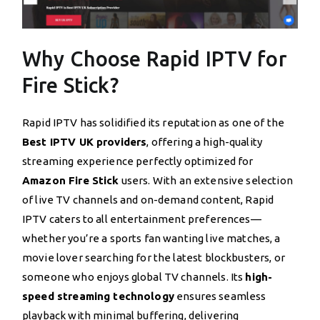
Why Choose Rapid IPTV for
Fire Stick?
Rapid IPTV has solidified its reputation as one of the
Best IPTV UK providers
, offering a high-quality
streaming experience perfectly optimized for
Amazon Fire Stick
users. With an extensive selection
of live TV channels and on-demand content, Rapid
IPTV caters to all entertainment preferences—
whether you’re a sports fan wanting live matches, a
movie lover searching for the latest blockbusters, or
someone who enjoys global TV channels. Its
high-
speed streaming technology
ensures seamless
playback with minimal buffering, delivering