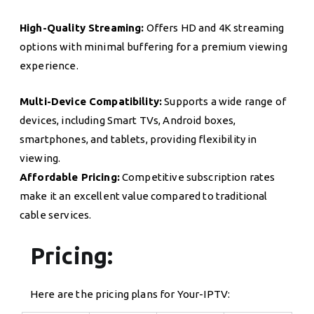
High-Quality Streaming:
Offers HD and 4K streaming
options with minimal buffering for a premium viewing
experience.
Multi-Device Compatibility:
Supports a wide range of
devices, including Smart TVs, Android boxes,
smartphones, and tablets, providing flexibility in
viewing.
Affordable Pricing:
Competitive subscription rates
make it an excellent value compared to traditional
cable services.
Pricing:
Here are the pricing plans for Your-IPTV: