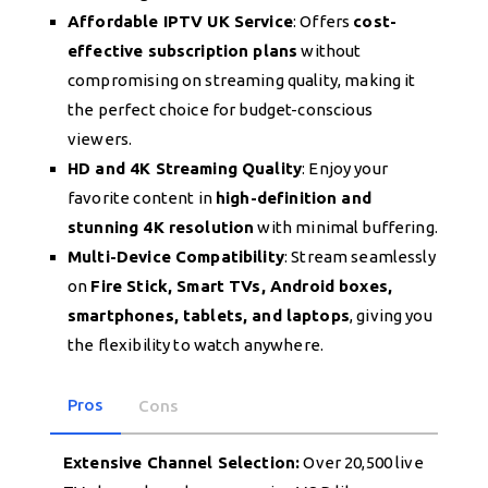
Affordable IPTV UK Service
: Offers
cost-
effective subscription plans
without
compromising on streaming quality, making it
the perfect choice for budget-conscious
viewers.
HD and 4K Streaming Quality
: Enjoy your
favorite content in
high-definition and
stunning 4K resolution
with minimal buffering.
Multi-Device Compatibility
: Stream seamlessly
on
Fire Stick, Smart TVs, Android boxes,
smartphones, tablets, and laptops
, giving you
the flexibility to watch anywhere.
Pros
Cons
Extensive Channel Selection:
Over 20,500 live