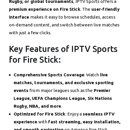
Rugby, or global tournaments
, IPTV Sports offers a
premium experience on Fire Stick
. The
user-friendly
interface
makes it easy to browse schedules, access
on-demand content, and switch between live matches
with just a few clicks.
Key Features of IPTV Sports
for Fire Stick:
Comprehensive Sports Coverage
: Watch
live
matches, tournaments, and exclusive sporting
events
from major leagues such as the
Premier
League, UEFA Champions League, Six Nations
Rugby, NBA, and more
.
Optimized for Fire Stick
: Enjoy a
seamless IPTV
experience
with
fast streaming, easy installation,
and smooth navigation
on Amazon Fire Stick.