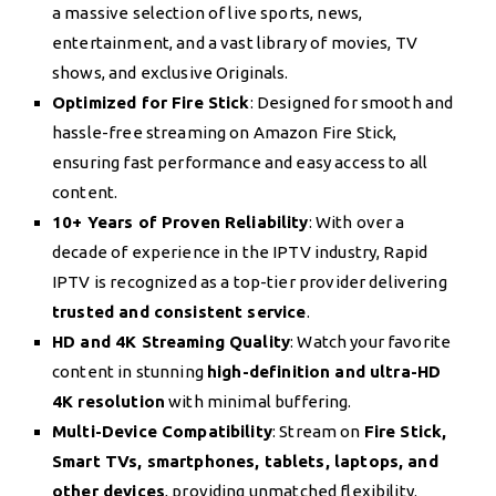
a massive selection of live sports, news,
entertainment, and a vast library of movies, TV
shows, and exclusive Originals.
Optimized for Fire Stick
: Designed for smooth and
hassle-free streaming on Amazon Fire Stick,
ensuring fast performance and easy access to all
content.
10+ Years of Proven Reliability
: With over a
decade of experience in the IPTV industry, Rapid
IPTV is recognized as a top-tier provider delivering
trusted and consistent service
.
HD and 4K Streaming Quality
: Watch your favorite
content in stunning
high-definition and ultra-HD
4K resolution
with minimal buffering.
Multi-Device Compatibility
: Stream on
Fire Stick,
Smart TVs, smartphones, tablets, laptops, and
other devices
, providing unmatched flexibility.