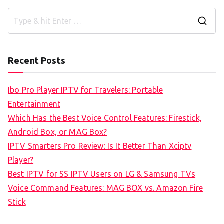
S
e
a
Recent Posts
r
c
Ibo Pro Player IPTV for Travelers: Portable
h
Entertainment
f
Which Has the Best Voice Control Features: Firestick,
o
Android Box, or MAG Box?
r
IPTV Smarters Pro Review: Is It Better Than Xciptv
:
Player?
Best IPTV for SS IPTV Users on LG & Samsung TVs
Voice Command Features: MAG BOX vs. Amazon Fire
Stick