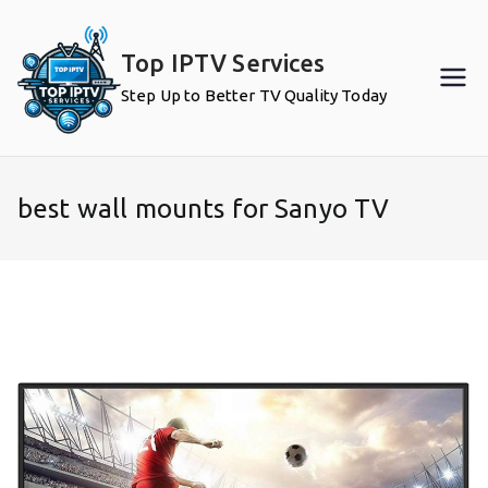
Skip
to
Top IPTV Services
content
Step Up to Better TV Quality Today
best wall mounts for Sanyo TV