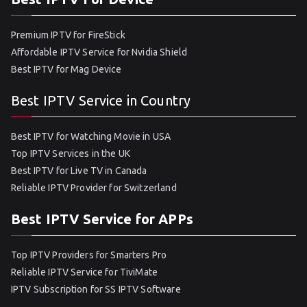
Premium IPTV for FireStick
Affordable IPTV Service for Nvidia Shield
Best IPTV for Mag Device
Best IPTV Service in Country
Best IPTV for Watching Movie in USA
Top IPTV Services in the UK
Best IPTV for Live TV in Canada
Reliable IPTV Provider for Switzerland
Best IPTV Service for APPs
Top IPTV Providers for Smarters Pro
Reliable IPTV Service for TiviMate
IPTV Subscription for SS IPTV Software