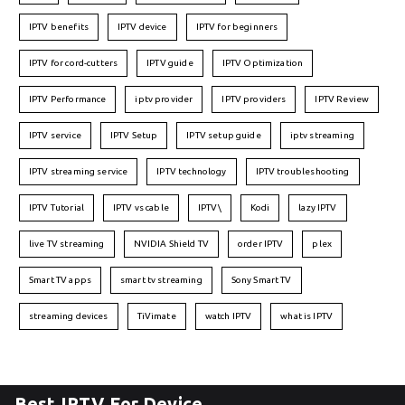
IPTV benefits
IPTV device
IPTV for beginners
IPTV for cord-cutters
IPTV guide
IPTV Optimization
IPTV Performance
iptv provider
IPTV providers
IPTV Review
IPTV service
IPTV Setup
IPTV setup guide
iptv streaming
IPTV streaming service
IPTV technology
IPTV troubleshooting
IPTV Tutorial
IPTV vs cable
IPTV\
Kodi
lazy IPTV
live TV streaming
NVIDIA Shield TV
order IPTV
plex
Smart TV apps
smart tv streaming
Sony Smart TV
streaming devices
TiVimate
watch IPTV
what is IPTV
Best IPTV For Device