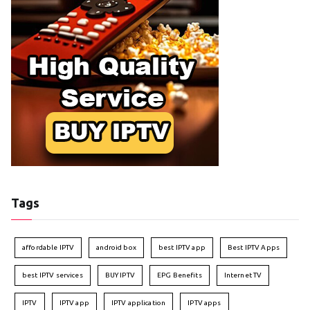
Tags
affordable IPTV
android box
best IPTV app
Best IPTV Apps
best IPTV services
BUY IPTV
EPG Benefits
Internet TV
IPTV
IPTV app
IPTV application
IPTV apps