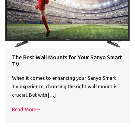
The Best Wall Mounts for Your Sanyo Smart
TV
When it comes to enhancing your Sanyo Smart
TV experience, choosing the right wall mount is
crucial. But with[…]
Read More