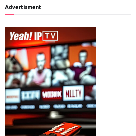
Advertisment