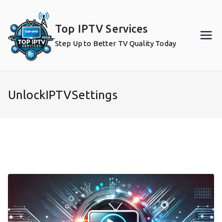
Skip
to
Top IPTV Services
content
Step Up to Better TV Quality Today
UnlockIPTVSettings