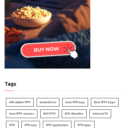
Tags
affordable IPTV
android box
best IPTV app
Best IPTV Apps
best IPTV services
BUY IPTV
EPG Benefits
Internet TV
IPTV
IPTV app
IPTV application
IPTV apps