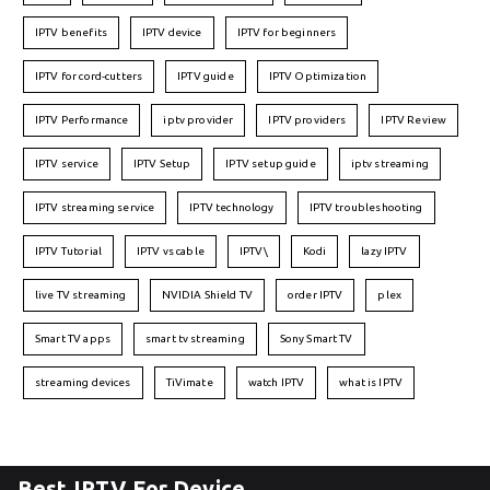
IPTV benefits
IPTV device
IPTV for beginners
IPTV for cord-cutters
IPTV guide
IPTV Optimization
IPTV Performance
iptv provider
IPTV providers
IPTV Review
IPTV service
IPTV Setup
IPTV setup guide
iptv streaming
IPTV streaming service
IPTV technology
IPTV troubleshooting
IPTV Tutorial
IPTV vs cable
IPTV\
Kodi
lazy IPTV
live TV streaming
NVIDIA Shield TV
order IPTV
plex
Smart TV apps
smart tv streaming
Sony Smart TV
streaming devices
TiVimate
watch IPTV
what is IPTV
Best IPTV For Device