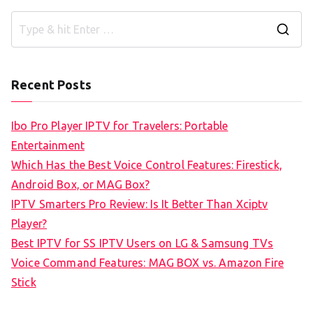
S
e
a
Recent Posts
r
c
Ibo Pro Player IPTV for Travelers: Portable
h
Entertainment
f
Which Has the Best Voice Control Features: Firestick,
o
Android Box, or MAG Box?
r
IPTV Smarters Pro Review: Is It Better Than Xciptv
:
Player?
Best IPTV for SS IPTV Users on LG & Samsung TVs
Voice Command Features: MAG BOX vs. Amazon Fire
Stick