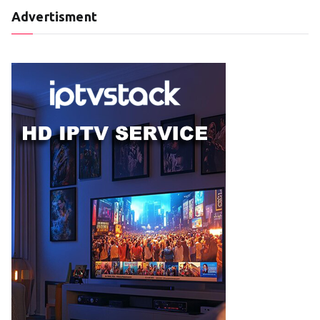
Advertisment