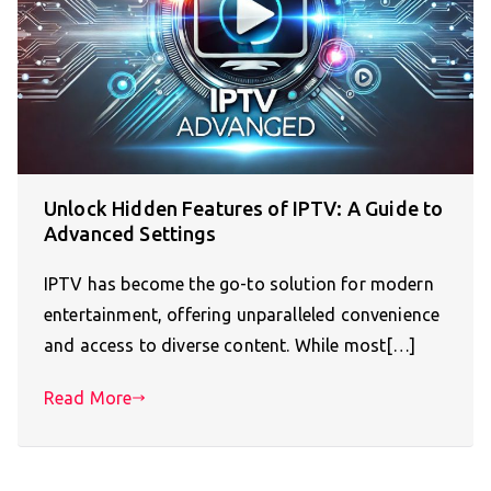
Unlock Hidden Features of IPTV: A Guide to
Advanced Settings
IPTV has become the go-to solution for modern
entertainment, offering unparalleled convenience
and access to diverse content. While most[…]
Read More