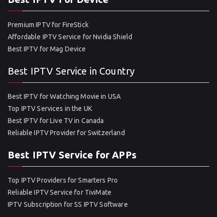
Premium IPTV for FireStick
Affordable IPTV Service for Nvidia Shield
Best IPTV for Mag Device
Best IPTV Service in Country
Best IPTV for Watching Movie in USA
Top IPTV Services in the UK
Best IPTV for Live TV in Canada
Reliable IPTV Provider for Switzerland
Best IPTV Service for APPs
Top IPTV Providers for Smarters Pro
Reliable IPTV Service for TiviMate
IPTV Subscription for SS IPTV Software