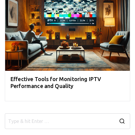
Effective Tools for Monitoring IPTV
Performance and Quality
S
e