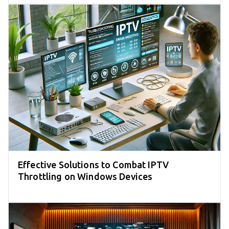
Effective Solutions to Combat IPTV
Throttling on Windows Devices