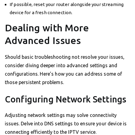
If possible, reset your router alongside your streaming
device for a fresh connection.
Dealing with More
Advanced Issues
Should basic troubleshooting not resolve your issues,
consider diving deeper into advanced settings and
configurations. Here’s how you can address some of
those persistent problems.
Configuring Network Settings
Adjusting network settings may solve connectivity
issues. Delve into DNS settings to ensure your device is
connecting efficiently to the IPTV service.