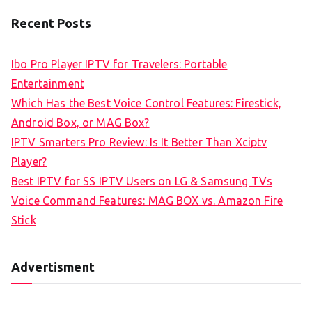
a
Recent Posts
r
c
Ibo Pro Player IPTV for Travelers: Portable
h
Entertainment
f
Which Has the Best Voice Control Features: Firestick,
o
Android Box, or MAG Box?
r
IPTV Smarters Pro Review: Is It Better Than Xciptv
:
Player?
Best IPTV for SS IPTV Users on LG & Samsung TVs
Voice Command Features: MAG BOX vs. Amazon Fire
Stick
Advertisment