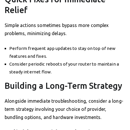
Relief
Simple actions sometimes bypass more complex
problems, minimizing delays.
Perform frequent app updates to stay on top of new
features and fixes.
Consider periodic reboots of your router to maintain a
steady internet flow.
Building a Long-Term Strategy
Alongside immediate troubleshooting, consider a long-
term strategy involving your choice of provider,
bundling options, and hardware investments.