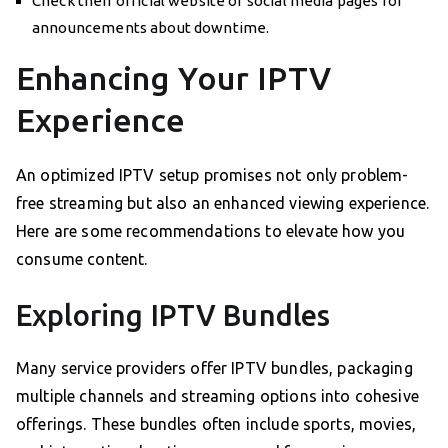
Check their official website or social media pages for
announcements about downtime.
Enhancing Your IPTV
Experience
An optimized IPTV setup promises not only problem-
free streaming but also an enhanced viewing experience.
Here are some recommendations to elevate how you
consume content.
Exploring IPTV Bundles
Many service providers offer IPTV bundles, packaging
multiple channels and streaming options into cohesive
offerings. These bundles often include sports, movies,