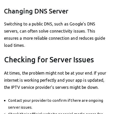
Changing DNS Server
Switching to a public DNS, such as Google’s DNS
servers, can often solve connectivity issues. This
ensures a more reliable connection and reduces guide
load times.
Checking for Server Issues
At times, the problem might not be at your end. If your
internet is working perfectly and your app is updated,
the IPTV service provider’s servers might be down.
Contact your provider to confirm if there are ongoing
server issues.