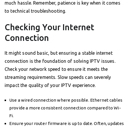
much hassle. Remember, patience is key when it comes
to technical troubleshooting.
Checking Your Internet
Connection
It might sound basic, but ensuring a stable internet
connection is the foundation of solving IPTV issues.
Check your network speed to ensure it meets the
streaming requirements. Slow speeds can severely
impact the quality of your IPTV experience.
Use a wired connection where possible. Ethernet cables
provide a more consistent connection compared to Wi-
Fi.
Ensure your router firmware is up to date. Often, updates