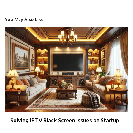
You May Also Like
Solving IPTV Black Screen Issues on Startup