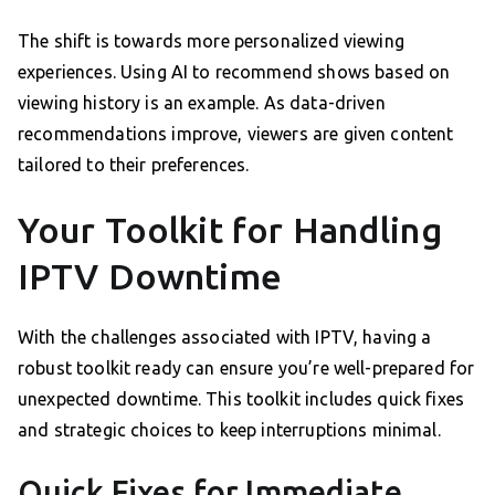
The shift is towards more personalized viewing
experiences. Using AI to recommend shows based on
viewing history is an example. As data-driven
recommendations improve, viewers are given content
tailored to their preferences.
Your Toolkit for Handling
IPTV Downtime
With the challenges associated with IPTV, having a
robust toolkit ready can ensure you’re well-prepared for
unexpected downtime. This toolkit includes quick fixes
and strategic choices to keep interruptions minimal.
Quick Fixes for Immediate