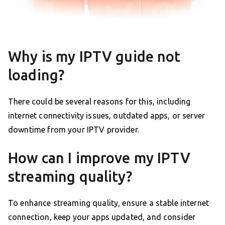
Why is my IPTV guide not
loading?
There could be several reasons for this, including
internet connectivity issues, outdated apps, or server
downtime from your IPTV provider.
How can I improve my IPTV
streaming quality?
To enhance streaming quality, ensure a stable internet
connection, keep your apps updated, and consider