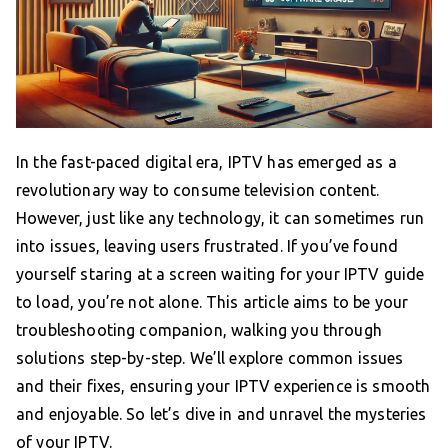
In the fast-paced digital era, IPTV has emerged as a
revolutionary way to consume television content.
However, just like any technology, it can sometimes run
into issues, leaving users frustrated. If you’ve found
yourself staring at a screen waiting for your IPTV guide
to load, you’re not alone. This article aims to be your
troubleshooting companion, walking you through
solutions step-by-step. We’ll explore common issues
and their fixes, ensuring your IPTV experience is smooth
and enjoyable. So let’s dive in and unravel the mysteries
of your IPTV.