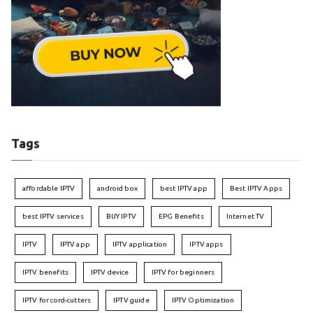
Tags
affordable IPTV
android box
best IPTV app
Best IPTV Apps
best IPTV services
BUY IPTV
EPG Benefits
Internet TV
IPTV
IPTV app
IPTV application
IPTV apps
IPTV benefits
IPTV device
IPTV for beginners
IPTV for cord-cutters
IPTV guide
IPTV Optimization