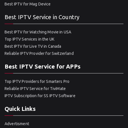
Best IPTV for Mag Device
Best IPTV Service in Country
Best IPTV for Watching Movie in USA
Top IPTV Services in the UK
Best IPTV for Live TV in Canada
Reliable IPTV Provider for Switzerland
Best IPTV Service for APPs
Top IPTV Providers for Smarters Pro
Reliable IPTV Service for TiviMate
IPTV Subscription for SS IPTV Software
Quick Links
Advertisment