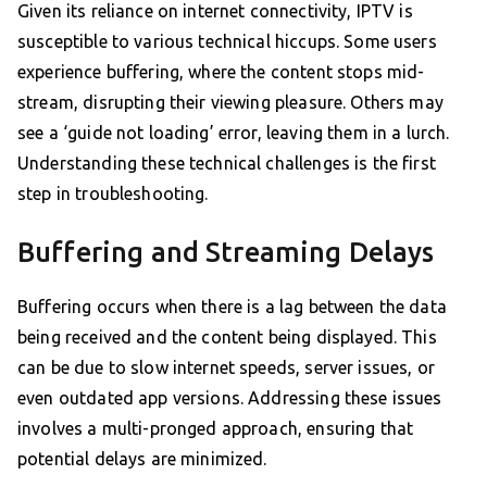
Given its reliance on internet connectivity, IPTV is
susceptible to various technical hiccups. Some users
experience buffering, where the content stops mid-
stream, disrupting their viewing pleasure. Others may
see a ‘guide not loading’ error, leaving them in a lurch.
Understanding these technical challenges is the first
step in troubleshooting.
Buffering and Streaming Delays
Buffering occurs when there is a lag between the data
being received and the content being displayed. This
can be due to slow internet speeds, server issues, or
even outdated app versions. Addressing these issues
involves a multi-pronged approach, ensuring that
potential delays are minimized.