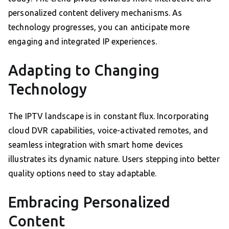
personalized content delivery mechanisms. As
technology progresses, you can anticipate more
engaging and integrated IP experiences.
Adapting to Changing
Technology
The IPTV landscape is in constant flux. Incorporating
cloud DVR capabilities, voice-activated remotes, and
seamless integration with smart home devices
illustrates its dynamic nature. Users stepping into better
quality options need to stay adaptable.
Embracing Personalized
Content