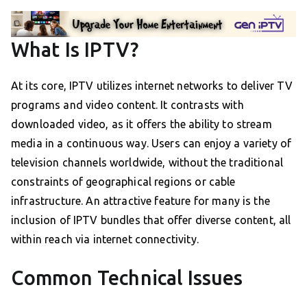
What Is IPTV?
At its core, IPTV utilizes internet networks to deliver TV
programs and video content. It contrasts with
downloaded video, as it offers the ability to stream
media in a continuous way. Users can enjoy a variety of
television channels worldwide, without the traditional
constraints of geographical regions or cable
infrastructure. An attractive feature for many is the
inclusion of IPTV bundles that offer diverse content, all
within reach via internet connectivity.
Common Technical Issues