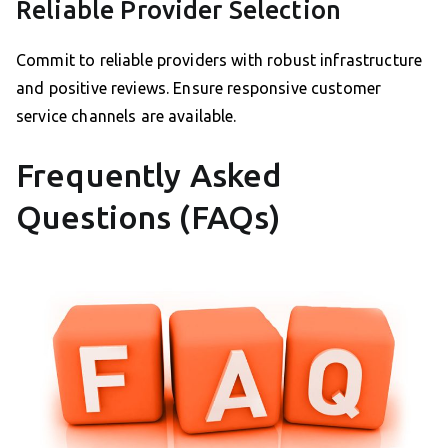
Reliable Provider Selection
Commit to reliable providers with robust infrastructure
and positive reviews. Ensure responsive customer
service channels are available.
Frequently Asked
Questions (FAQs)