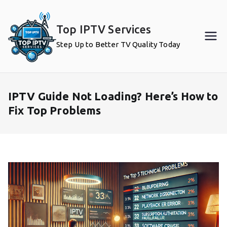
Skip
to
Top IPTV Services
content
Step Up to Better TV Quality Today
IPTV Guide Not Loading? Here’s How to
Fix Top Problems