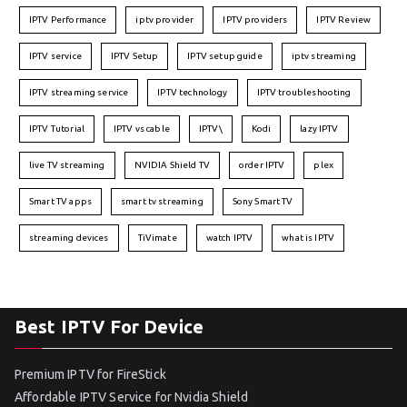
IPTV Performance
iptv provider
IPTV providers
IPTV Review
IPTV service
IPTV Setup
IPTV setup guide
iptv streaming
IPTV streaming service
IPTV technology
IPTV troubleshooting
IPTV Tutorial
IPTV vs cable
IPTV\
Kodi
lazy IPTV
live TV streaming
NVIDIA Shield TV
order IPTV
plex
Smart TV apps
smart tv streaming
Sony Smart TV
streaming devices
TiVimate
watch IPTV
what is IPTV
Best IPTV For Device
Premium IPTV for FireStick
Affordable IPTV Service for Nvidia Shield