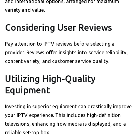
and international options, arranged for maximum
variety and value.
Considering User Reviews
Pay attention to IPTV reviews before selecting a
provider. Reviews offer insights into service reliability,
content variety, and customer service quality.
Utilizing High-Quality
Equipment
Investing in superior equipment can drastically improve
your IPTV experience. This includes high-definition
televisions, enhancing how media is displayed, and a
reliable set-top box.