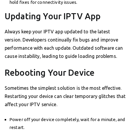
hold fixes for connectivity issues.
Updating Your IPTV App
Always keep your IPTV app updated to the latest
version. Developers continually fix bugs and improve
performance with each update. Outdated software can
cause instability, leading to guide loading problems.
Rebooting Your Device
Sometimes the simplest solution is the most effective.
Restarting your device can clear temporary glitches that
affect your IPTV service.
Power off your device completely, wait for a minute, and
restart.