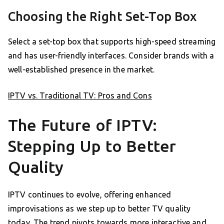
Choosing the Right Set-Top Box
Select a set-top box that supports high-speed streaming
and has user-friendly interfaces. Consider brands with a
well-established presence in the market.
IPTV vs. Traditional TV: Pros and Cons
The Future of IPTV:
Stepping Up to Better
Quality
IPTV continues to evolve, offering enhanced
improvisations as we step up to better TV quality
today. The trend pivots towards more interactive and