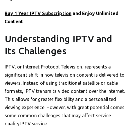
Buy 1 Year IPTV Subscription
and Enjoy Unlimited
Content
Understanding IPTV and
Its Challenges
IPTV, or Internet Protocol Television, represents a
significant shift in how television content is delivered to
viewers. Instead of using traditional satellite or cable
formats, IPTV transmits video content over the internet.
This allows for greater flexibility and a personalized
viewing experience. However, with great potential comes
some common challenges that may affect service
quality.
IPTV service