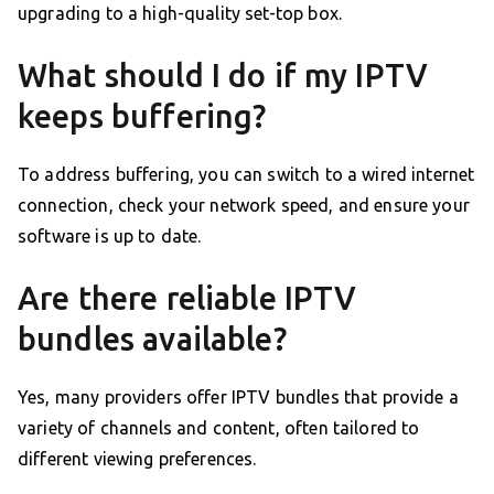
upgrading to a high-quality set-top box.
What should I do if my IPTV
keeps buffering?
To address buffering, you can switch to a wired internet
connection, check your network speed, and ensure your
software is up to date.
Are there reliable IPTV
bundles available?
Yes, many providers offer IPTV bundles that provide a
variety of channels and content, often tailored to
different viewing preferences.