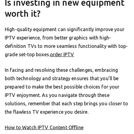
Is investing in new equipment
worth it?
High-quality equipment can significantly improve your
IPTV experience, from better graphics with high-
definition TVs to more seamless functionality with top-
grade set-top boxes.
order IPTV
In facing and resolving these challenges, embracing
both technology and strategy ensures that you’ll be
prepared to make the best possible choices for your
IPTV enjoyment. As you navigate through these
solutions, remember that each step brings you closer to
the flawless TV experience you desire.
How to Watch IPTV Content Offline