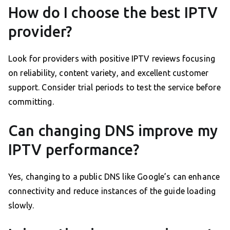
How do I choose the best IPTV
provider?
Look for providers with positive IPTV reviews focusing
on reliability, content variety, and excellent customer
support. Consider trial periods to test the service before
committing.
Can changing DNS improve my
IPTV performance?
Yes, changing to a public DNS like Google’s can enhance
connectivity and reduce instances of the guide loading
slowly.