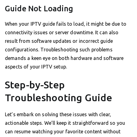
Guide Not Loading
When your IPTV guide fails to load, it might be due to
connectivity issues or server downtime. It can also
result from software updates or incorrect guide
configurations. Troubleshooting such problems
demands a keen eye on both hardware and software
aspects of your IPTV setup.
Step-by-Step
Troubleshooting Guide
Let’s embark on solving these issues with clear,
actionable steps. We’ll keep it straightforward so you
can resume watching your favorite content without