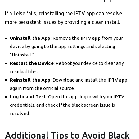
If all else fails, reinstalling the IPTV app can resolve
more persistent issues by providing a clean install.
Uninstall the App
: Remove the IPTV app from your
device by going to the app settings and selecting
“Uninstall.”
Restart the Device
: Reboot your device to clear any
residual files.
Reinstall the App
: Download and install the IPTV app
again from the official source.
Log In and Test
: Open the app, log in with your IPTV
credentials, and check if the black screen issue is
resolved.
Additional Tips to Avoid Black