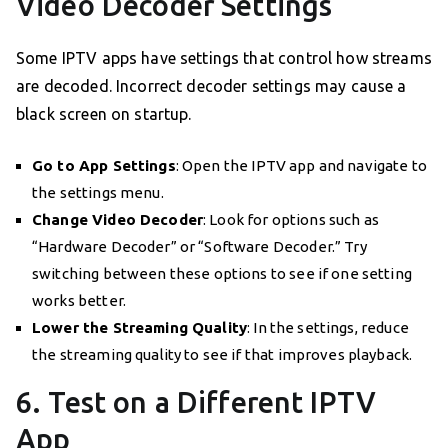
Video Decoder Settings
Some IPTV apps have settings that control how streams
are decoded. Incorrect decoder settings may cause a
black screen on startup.
Go to App Settings
: Open the IPTV app and navigate to
the settings menu.
Change Video Decoder
: Look for options such as
“Hardware Decoder” or “Software Decoder.” Try
switching between these options to see if one setting
works better.
Lower the Streaming Quality
: In the settings, reduce
the streaming quality to see if that improves playback.
6. Test on a Different IPTV
App