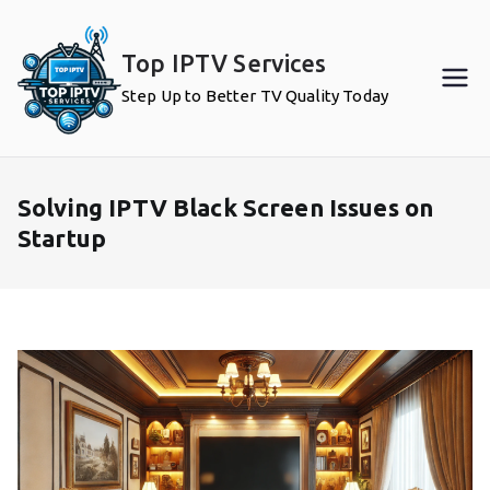
Skip
to
Top IPTV Services
content
Step Up to Better TV Quality Today
Solving IPTV Black Screen Issues on
Startup