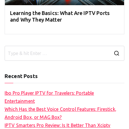
Learning the Basics: What Are IPTV Ports
and Why They Matter
S
e
a
Recent Posts
r
c
Ibo Pro Player IPTV for Travelers: Portable
h
Entertainment
f
Which Has the Best Voice Control Features: Firestick,
o
Android Box, or MAG Box?
r
IPTV Smarters Pro Review: Is It Better Than Xciptv