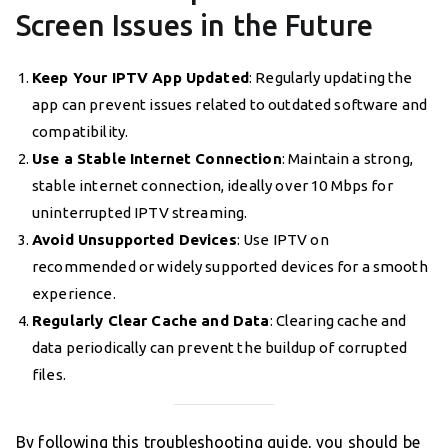
Screen Issues in the Future
Keep Your IPTV App Updated
: Regularly updating the
app can prevent issues related to outdated software and
compatibility.
Use a Stable Internet Connection
: Maintain a strong,
stable internet connection, ideally over 10 Mbps for
uninterrupted IPTV streaming.
Avoid Unsupported Devices
: Use IPTV on
recommended or widely supported devices for a smooth
experience.
Regularly Clear Cache and Data
: Clearing cache and
data periodically can prevent the buildup of corrupted
files.
By following this troubleshooting guide, you should be