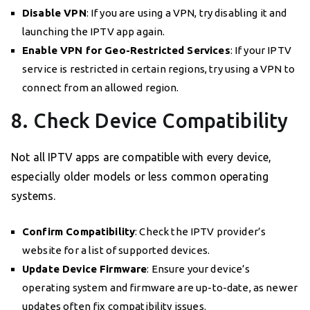
Disable VPN
: If you are using a VPN, try disabling it and
launching the IPTV app again.
Enable VPN for Geo-Restricted Services
: If your IPTV
service is restricted in certain regions, try using a VPN to
connect from an allowed region.
8. Check Device Compatibility
Not all IPTV apps are compatible with every device,
especially older models or less common operating
systems.
Confirm Compatibility
: Check the IPTV provider’s
website for a list of supported devices.
Update Device Firmware
: Ensure your device’s
operating system and firmware are up-to-date, as newer
updates often fix compatibility issues.