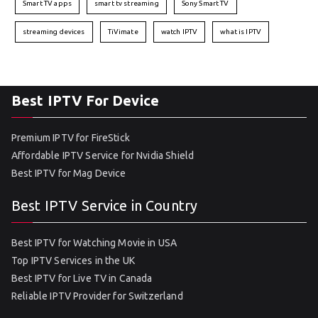
Smart TV apps
smart tv streaming
Sony Smart TV
streaming devices
TiVimate
watch IPTV
what is IPTV
Best IPTV For Device
Premium IPTV for FireStick
Affordable IPTV Service for Nvidia Shield
Best IPTV for Mag Device
Best IPTV Service in Country
Best IPTV for Watching Movie in USA
Top IPTV Services in the UK
Best IPTV for Live TV in Canada
Reliable IPTV Provider for Switzerland