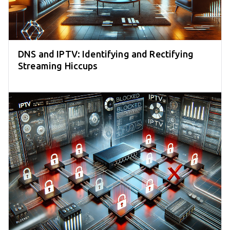
DNS and IPTV: Identifying and Rectifying
Streaming Hiccups