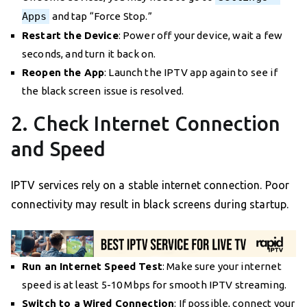
Apps
and tap “Force Stop.”
Restart the Device
: Power off your device, wait a few
seconds, and turn it back on.
Reopen the App
: Launch the IPTV app again to see if
the black screen issue is resolved.
2. Check Internet Connection
and Speed
IPTV services rely on a stable internet connection. Poor
connectivity may result in black screens during startup.
Run an Internet Speed Test
: Make sure your internet
speed is at least 5-10 Mbps for smooth IPTV streaming.
Switch to a Wired Connection
: If possible, connect your