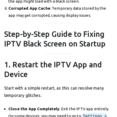
the app might load with a black screen.
Corrupted App Cache
: Temporary data stored by the
app may get corrupted, causing display issues.
Step-by-Step Guide to Fixing
IPTV Black Screen on Startup
1. Restart the IPTV App and
Device
Start with a simple restart, as this can resolve many
temporary glitches.
Close the App Completely
: Exit the IPTV app entirely.
On some devices, you may need to go to
Settings >