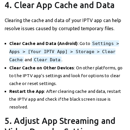
4. Clear App Cache and Data
Clearing the cache and data of your IPTV app can help
resolve issues caused by corrupted temporary files.
Clear Cache and Data (Android)
: Go to
Settings >
Apps > [Your IPTV App] > Storage > Clear
Cache
and
Clear Data
.
Clear Cache on Other Devices
: On other platforms, go
to the IPTV app’s settings and look for options to clear
cache or reset settings.
Restart the App
: After clearing cache and data, restart
the IPTV app and check if the black screen issue is
resolved.
5. Adjust App Streaming and