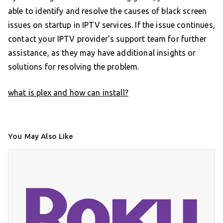
able to identify and resolve the causes of black screen
issues on startup in IPTV services. If the issue continues,
contact your IPTV provider’s support team for further
assistance, as they may have additional insights or
solutions for resolving the problem.
what is plex and how can install?
You May Also Like