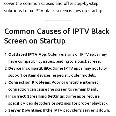
cover the common causes and offer step-by-step
solutions to fix IPTV black screen issues on startup.
Common Causes of IPTV Black
Screen on Startup
Outdated IPTV App
: Older versions of IPTV apps may
have compatibility issues, leading to a black screen.
Device Incompatibility
: Some IPTV apps may not fully
support certain devices, especially older models.
Connection Problems
: Poor or unstable internet
connection can cause the screen to remain blank.
Incorrect Streaming Settings
: Some apps require
specific video decoders or settings for proper playback.
Server Downtime
: If the IPTV provider’s server is down,