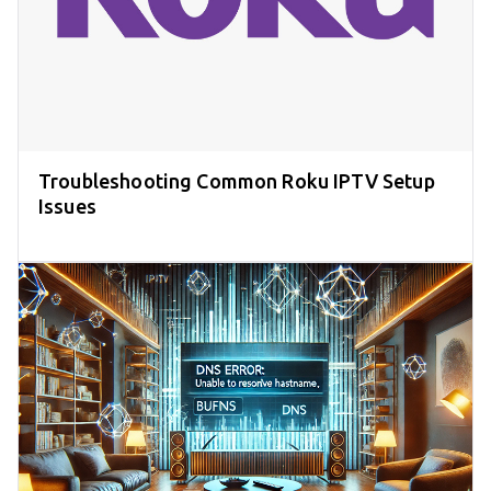
Troubleshooting Common Roku IPTV Setup
Issues