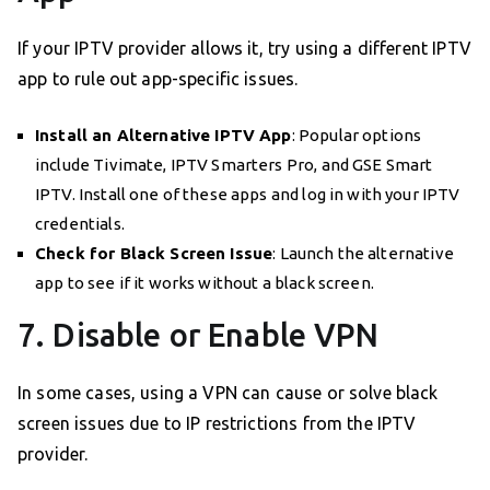
If your IPTV provider allows it, try using a different IPTV
app to rule out app-specific issues.
Install an Alternative IPTV App
: Popular options
include Tivimate, IPTV Smarters Pro, and GSE Smart
IPTV. Install one of these apps and log in with your IPTV
credentials.
Check for Black Screen Issue
: Launch the alternative
app to see if it works without a black screen.
7. Disable or Enable VPN
In some cases, using a VPN can cause or solve black
screen issues due to IP restrictions from the IPTV
provider.