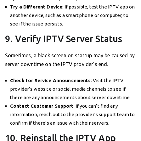
Try a Different Device
: If possible, test the IPTV app on
another device, such as a smartphone or computer, to
see if the issue persists.
9. Verify IPTV Server Status
Sometimes, a black screen on startup may be caused by
server downtime on the IPTV provider’s end.
Check for Service Announcements
: Visit the IPTV
provider’s website or social media channels to see if
there are any announcements about server downtime.
Contact Customer Support
: If you can’t find any
information, reach out to the provider’s support team to
confirm if there’s an issue with their servers.
10. Reinstall the IPTV App