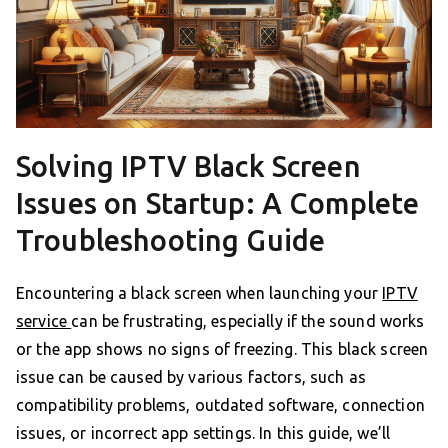
Solving IPTV Black Screen
Issues on Startup: A Complete
Troubleshooting Guide
Encountering a black screen when launching your
IPTV
service
can be frustrating, especially if the sound works
or the app shows no signs of freezing. This black screen
issue can be caused by various factors, such as
compatibility problems, outdated software, connection
issues, or incorrect app settings. In this guide, we’ll