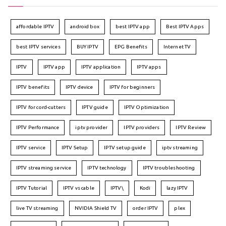
affordable IPTV
android box
best IPTV app
Best IPTV Apps
best IPTV services
BUY IPTV
EPG Benefits
Internet TV
IPTV
IPTV app
IPTV application
IPTV apps
IPTV benefits
IPTV device
IPTV for beginners
IPTV for cord-cutters
IPTV guide
IPTV Optimization
IPTV Performance
iptv provider
IPTV providers
IPTV Review
IPTV service
IPTV Setup
IPTV setup guide
iptv streaming
IPTV streaming service
IPTV technology
IPTV troubleshooting
IPTV Tutorial
IPTV vs cable
IPTV\
Kodi
lazy IPTV
live TV streaming
NVIDIA Shield TV
order IPTV
plex