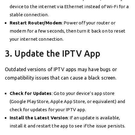
device to the internet via Ethernet instead of Wi-Fi for a
stable connection.
Restart Router/Modem
: Power off your router or
modem for a few seconds, then turn it back on to reset
your internet connection.
3. Update the IPTV App
Outdated versions of IPTV apps may have bugs or
compatibility issues that can cause a black screen.
Check for Updates
: Go to your device’s app store
(Google Play Store, Apple App Store, or equivalent) and
check for updates for your IPTV app.
Install the Latest Version
: If an update is available,
install it and restart the app to see if the issue persists.